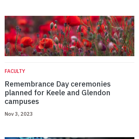
FACULTY
Remembrance Day ceremonies
planned for Keele and Glendon
campuses
Nov 3, 2023