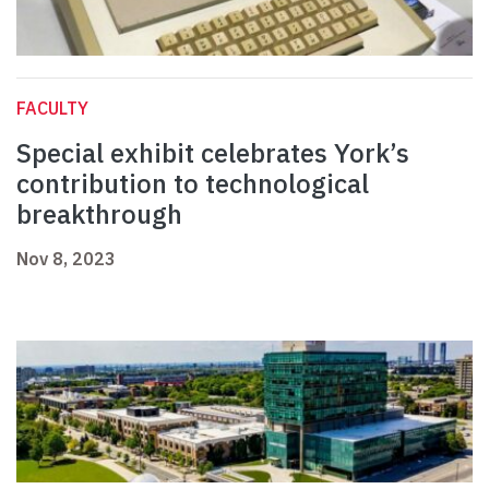
FACULTY
Special exhibit celebrates York’s
contribution to technological
breakthrough
Nov 8, 2023