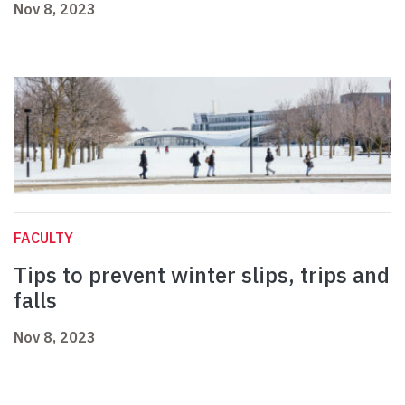
Nov 8, 2023
FACULTY
Tips to prevent winter slips, trips and
falls
Nov 8, 2023