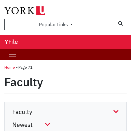
Sea
Popular Links
YFile
Home
» Page 71
Faculty