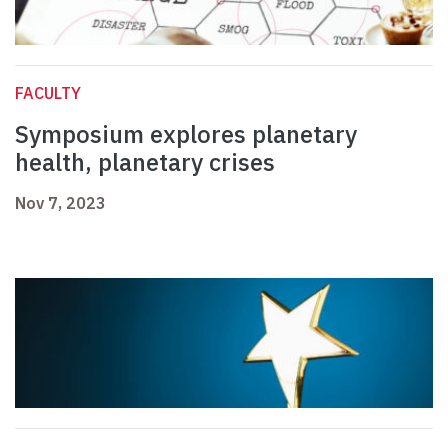
FACULTY
Symposium explores planetary
health, planetary crises
Nov 7, 2023