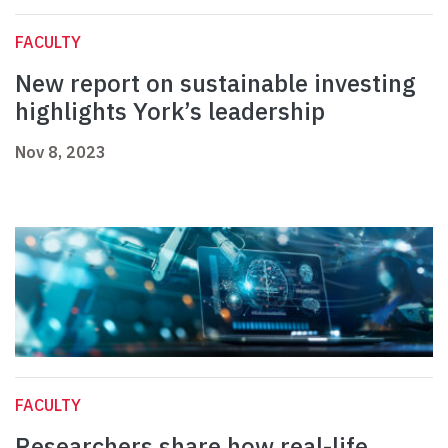
FACULTY
New report on sustainable investing
highlights York’s leadership
Nov 8, 2023
FACULTY
Researchers share how real-life