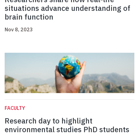
situations advance understanding of
brain function
Nov 8, 2023
FACULTY
Research day to highlight
environmental studies PhD students