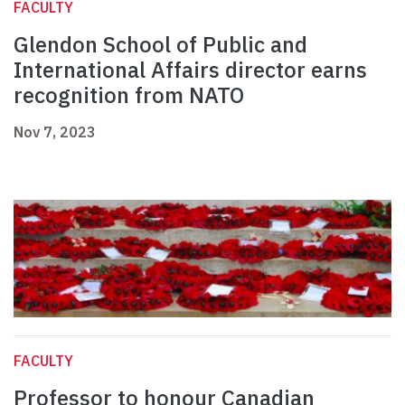
FACULTY
Glendon School of Public and
International Affairs director earns
recognition from NATO
Nov 7, 2023
FACULTY
Professor to honour Canadian