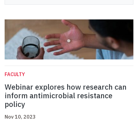
FACULTY
Webinar explores how research can
inform antimicrobial resistance
policy
Nov 10, 2023