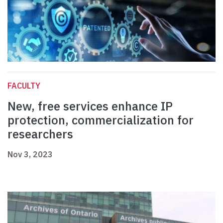
FACULTY
New, free services enhance IP
protection, commercialization for
researchers
Nov 3, 2023