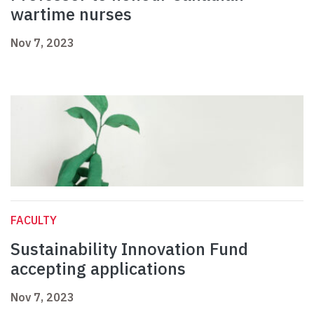
wartime nurses
Nov 7, 2023
FACULTY
Sustainability Innovation Fund
accepting applications
Nov 7, 2023