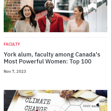
FACULTY
York alum, faculty among Canada's
Most Powerful Women: Top 100
Nov 7, 2023