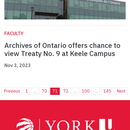
FACULTY
Archives of Ontario offers chance to
view Treaty No. 9 at Keele Campus
Nov 3, 2023
Previous
1
...
70
71
72
...
100
...
145
Next