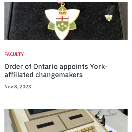
FACULTY
Order of Ontario appoints York-
affiliated changemakers
Nov 8, 2023