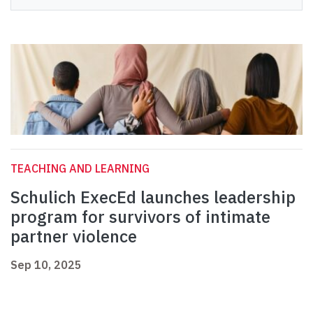
TEACHING AND LEARNING
Schulich ExecEd launches leadership
program for survivors of intimate
partner violence
Sep 10, 2025