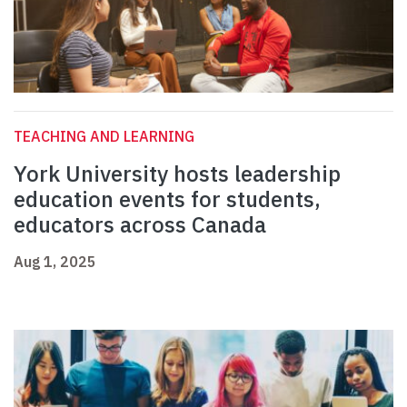
TEACHING AND LEARNING
York University hosts leadership
education events for students,
educators across Canada
Aug 1, 2025