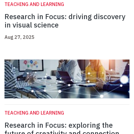
TEACHING AND LEARNING
Research in Focus: driving discovery
in visual science
Aug 27, 2025
TEACHING AND LEARNING
Research in Focus: exploring the
future of creativity and connection