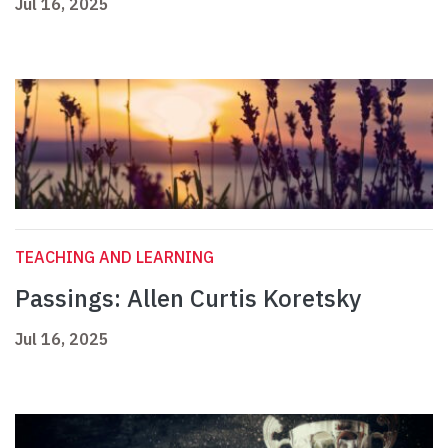
Jul 16, 2025
TEACHING AND LEARNING
Passings: Allen Curtis Koretsky
Jul 16, 2025