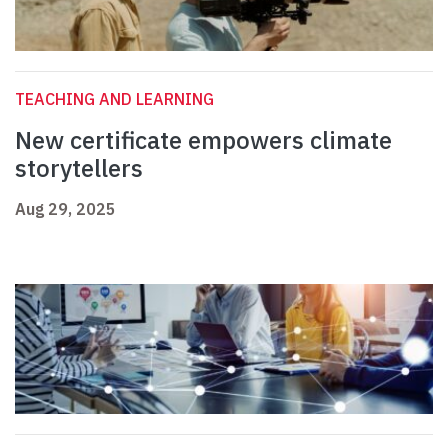
TEACHING AND LEARNING
New certificate empowers climate
storytellers
Aug 29, 2025