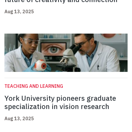
Aug 13, 2025
TEACHING AND LEARNING
York University pioneers graduate
specialization in vision research
Aug 13, 2025