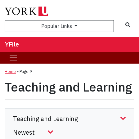
Sea
Popular Links
YFile
Home
» Page 9
Teaching and Learning