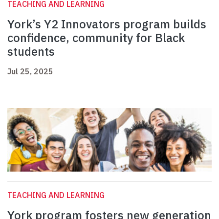
TEACHING AND LEARNING
York’s Y2 Innovators program builds
confidence, community for Black
students
Jul 25, 2025
TEACHING AND LEARNING
York program fosters new generation