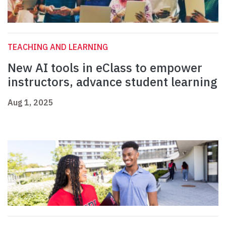
TEACHING AND LEARNING
New AI tools in eClass to empower
instructors, advance student learning
Aug 1, 2025