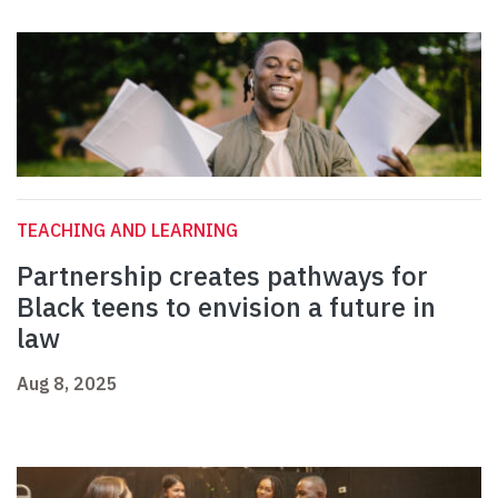
TEACHING AND LEARNING
Partnership creates pathways for
Black teens to envision a future in
law
Aug 8, 2025