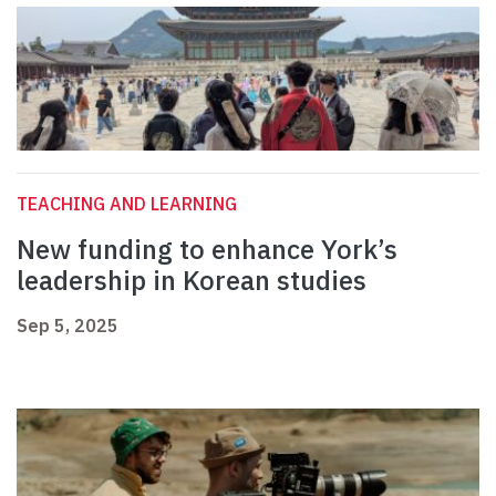
TEACHING AND LEARNING
New funding to enhance York’s
leadership in Korean studies
Sep 5, 2025