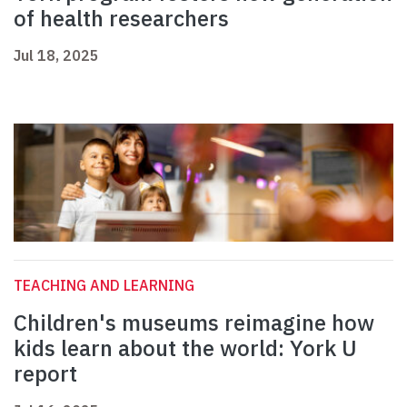
of health researchers
Jul 18, 2025
TEACHING AND LEARNING
Children's museums reimagine how
kids learn about the world: York U
report