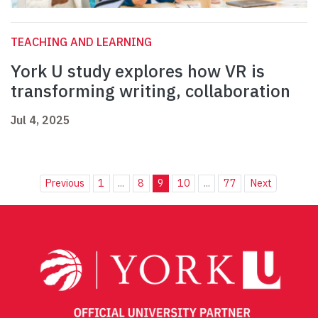
TEACHING AND LEARNING
York U study explores how VR is
transforming writing, collaboration
Jul 4, 2025
Previous
1
...
8
9
10
...
77
Next