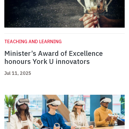
TEACHING AND LEARNING
Minister’s Award of Excellence
honours York U innovators
Jul 11, 2025