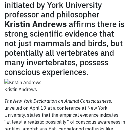
GIVE
initiated by York University
professor and philosopher
CONTACT
Kristin Andrews
affirms there is
strong scientific evidence that
not just mammals and birds, but
potentially all vertebrates and
many invertebrates, possess
conscious experiences.
Kristin Andrews
The New York Declaration on Animal Consciousness
,
unveiled on April 19 at a conference at New York
University, states that the empirical evidence indicates
“at least a realistic possibility” of conscious awareness in
reptiles, amphibians, fish, cephalopod mollusks like