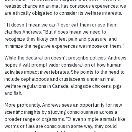
realistic chance an animal has conscious experiences, we
are ethically obligated to consider its welfare interests.
“It doesn’t mean we can’t ever eat them or use them,”
clarifies Andrews. “But it does mean we need to
recognize they likely can feel pain and pleasure, and
minimize the negative experiences we impose on them.”
While the declaration doesn’t prescribe policies, Andrews
hopes it will prompt wider consideration of how human
activities impact invertebrates. She points to the need to
include cephalopods and crustaceans under animal
welfare regulations in Canada, alongside chickens, pigs
and fish.
More profoundly, Andrews sees an opportunity for new
scientific insights by studying consciousness across a
broader range of organisms. “If even simple animals like
worms or flies are conscious in some way, they could