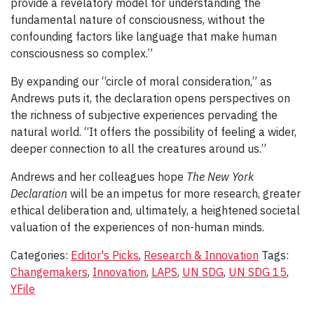
provide a revelatory model for understanding the
fundamental nature of consciousness, without the
confounding factors like language that make human
consciousness so complex.”
By expanding our “circle of moral consideration,” as
Andrews puts it, the declaration opens perspectives on
the richness of subjective experiences pervading the
natural world. “It offers the possibility of feeling a wider,
deeper connection to all the creatures around us.”
Andrews and her colleagues hope
The New York
Declaration
will be an impetus for more research, greater
ethical deliberation and, ultimately, a heightened societal
valuation of the experiences of non-human minds.
Categories:
Editor's Picks
,
Research & Innovation
Tags:
Changemakers
,
Innovation
,
LAPS
,
UN SDG
,
UN SDG 15
,
YFile