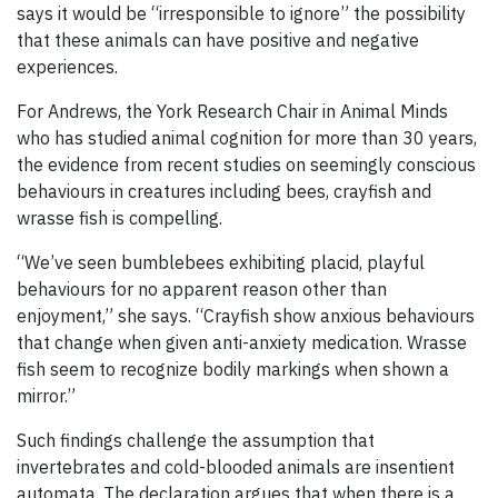
says it would be “irresponsible to ignore” the possibility
that these animals can have positive and negative
experiences.
For Andrews, the York Research Chair in Animal Minds
who has studied animal cognition for more than 30 years,
the evidence from recent studies on seemingly conscious
behaviours in creatures including bees, crayfish and
wrasse fish is compelling.
“We’ve seen bumblebees exhibiting placid, playful
behaviours for no apparent reason other than
enjoyment,” she says. “Crayfish show anxious behaviours
that change when given anti-anxiety medication. Wrasse
fish seem to recognize bodily markings when shown a
mirror.”
Such findings challenge the assumption that
invertebrates and cold-blooded animals are insentient
automata. The declaration argues that when there is a