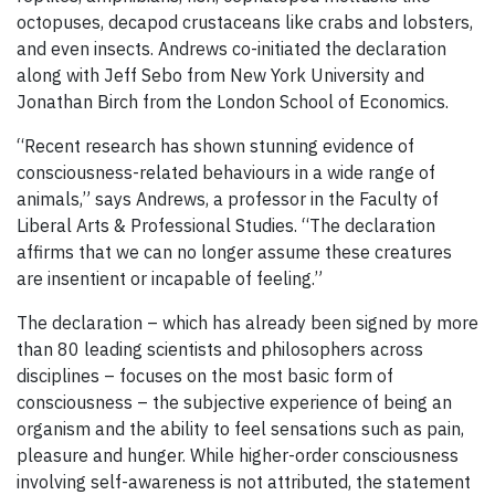
octopuses, decapod crustaceans like crabs and lobsters,
and even insects. Andrews co-initiated the declaration
along with Jeff Sebo from New York University and
Jonathan Birch from the London School of Economics.
“Recent research has shown stunning evidence of
consciousness-related behaviours in a wide range of
animals,” says Andrews, a professor in the Faculty of
Liberal Arts & Professional Studies. “The declaration
affirms that we can no longer assume these creatures
are insentient or incapable of feeling.”
The declaration – which has already been signed by more
than 80 leading scientists and philosophers across
disciplines – focuses on the most basic form of
consciousness – the subjective experience of being an
organism and the ability to feel sensations such as pain,
pleasure and hunger. While higher-order consciousness
involving self-awareness is not attributed, the statement