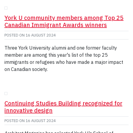
GIVE
CONTACT
York U community members among Top 25
Canadian Immigrant Awards winners
POSTED ON
16 AUGUST 2024
Three York University alumni and one former faculty
member are among this year's list of the top 25
immigrants or refugees who have made a major impact
on Canadian society.
Continuing Studies Building recognized for
innovative design
POSTED ON
16 AUGUST 2024