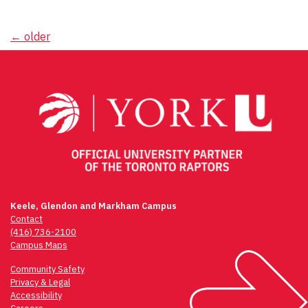
Posts
←
older
navigation
Keele, Glendon and Markham Campus
Contact
(416) 736-2100
Campus Maps
Community Safety
Privacy & Legal
Accessibility