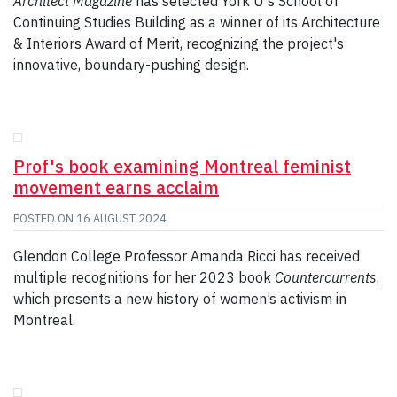
Architect Magazine
has selected York U's School of
Continuing Studies Building as a winner of its Architecture
& Interiors Award of Merit, recognizing the project's
innovative, boundary-pushing design.
Prof's book examining Montreal feminist
movement earns acclaim
POSTED ON
16 AUGUST 2024
Glendon College Professor Amanda Ricci has received
multiple recognitions for her 2023 book
Countercurrents
,
which presents a new history of women’s activism in
Montreal.