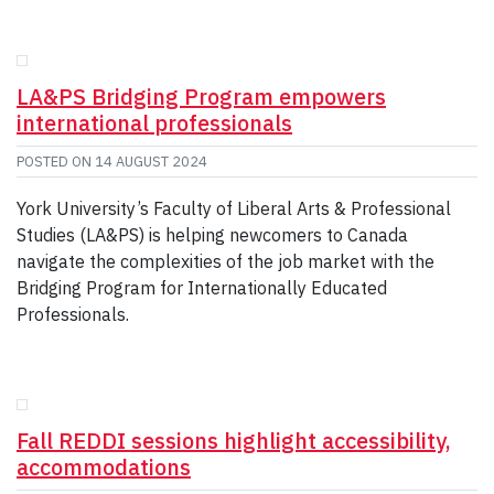
LA&PS Bridging Program empowers
international professionals
POSTED ON
14 AUGUST 2024
York University’s Faculty of Liberal Arts & Professional
Studies (LA&PS) is helping newcomers to Canada
navigate the complexities of the job market with the
Bridging Program for Internationally Educated
Professionals.
Fall REDDI sessions highlight accessibility,
accommodations