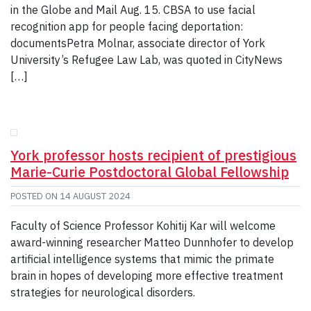
in the Globe and Mail Aug. 15. CBSA to use facial
recognition app for people facing deportation:
documentsPetra Molnar, associate director of York
University’s Refugee Law Lab, was quoted in CityNews
[…]
York professor hosts recipient of prestigious
Marie-Curie Postdoctoral Global Fellowship
POSTED ON
14 AUGUST 2024
Faculty of Science Professor Kohitij Kar will welcome
award-winning researcher Matteo Dunnhofer to develop
artificial intelligence systems that mimic the primate
brain in hopes of developing more effective treatment
strategies for neurological disorders.