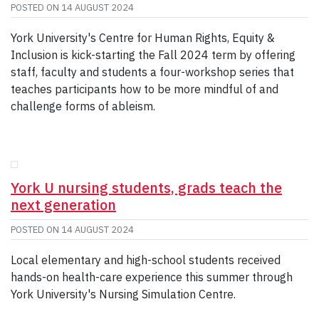
POSTED ON
14 AUGUST 2024
York University's Centre for Human Rights, Equity &
Inclusion is kick-starting the Fall 2024 term by offering
staff, faculty and students a four-workshop series that
teaches participants how to be more mindful of and
challenge forms of ableism.
York U nursing students, grads teach the
next generation
POSTED ON
14 AUGUST 2024
Local elementary and high-school students received
hands-on health-care experience this summer through
York University's Nursing Simulation Centre.