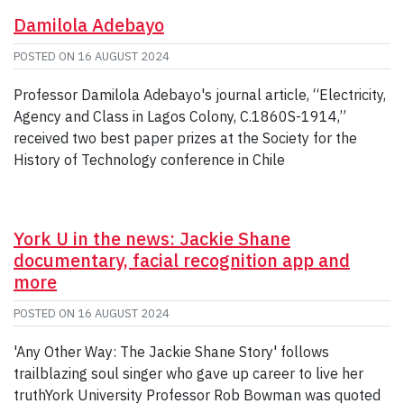
Damilola Adebayo
POSTED ON
16 AUGUST 2024
Professor Damilola Adebayo's journal article, “Electricity,
Agency and Class in Lagos Colony, C.1860S-1914,”
received two best paper prizes at the Society for the
History of Technology conference in Chile
York U in the news: Jackie Shane
documentary, facial recognition app and
more
POSTED ON
16 AUGUST 2024
'Any Other Way: The Jackie Shane Story' follows
trailblazing soul singer who gave up career to live her
truthYork University Professor Rob Bowman was quoted