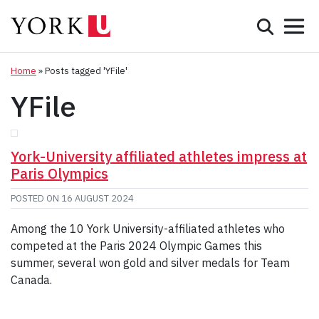
Mobile 
Search
Programs
Admissions
Home
»
Posts tagged 'YFile'
YFile
Student Life
Research & Innovation
York-University affiliated athletes impress at
Paris Olympics
Partnerships & Community
POSTED ON
16 AUGUST 2024
About York
Among the 10 York University-affiliated athletes who
competed at the Paris 2024 Olympic Games this
Info for...
summer, several won gold and silver medals for Team
Canada.
APPLY