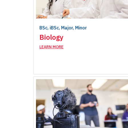
BSc, iBSc, Major, Minor
Biology
LEARN MORE