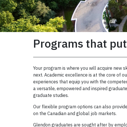
Programs that put
Your program is where you will acquire new sk
next. Academic excellence is at the core of 
experiences that equip you with the competen
a versatile, empowered and inspired graduate
graduate studies.
Our flexible program options can also provid
on the Canadian and global job markets.
Glendon graduates are sought after by emplo