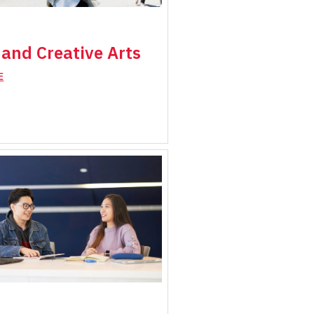
and Creative Arts
E