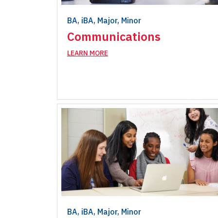
BA, iBA, Major, Minor
Communications
LEARN MORE
BA, iBA, Major, Minor