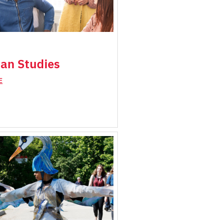
an Studies
E