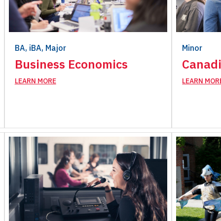
BA, iBA, Major
Minor
Business Economics
Canadi
LEARN MORE
LEARN MOR