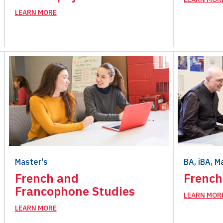
LEARN MORE
Master's
BA, iBA, M
French and
French
Francophone Studies
LEARN MOR
LEARN MORE