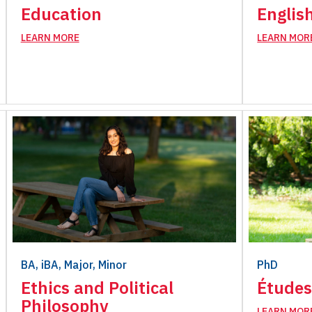
Education
Englis
LEARN MORE
LEARN MOR
BA, iBA, Major, Minor
PhD
Ethics and Political
Études
Philosophy
LEARN MOR