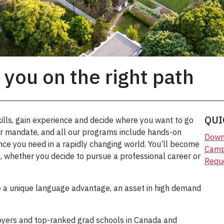
 you on the right path
QUI
ills, gain experience and decide where you want to go
our mandate, and all our programs include hands-on
Down
ce you need in a rapidly changing world. You’ll become
Campu
, whether you decide to pursue a professional career or
Requ
e a unique language advantage, an asset in high demand
yers and top-ranked grad schools in Canada and