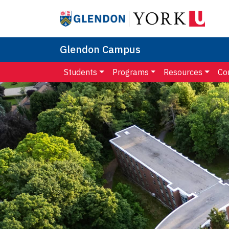
Glendon Campus
Students
Programs
Resources
Co