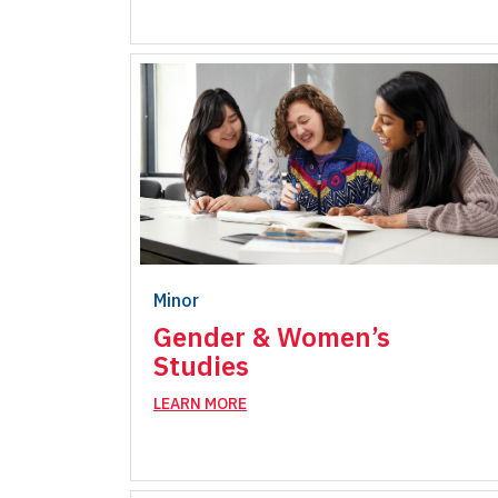
Minor
Gender & Women’s
Studies
LEARN MORE