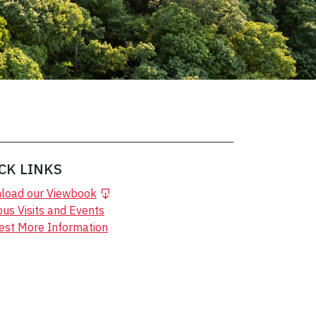
CK LINKS
load our Viewbook
s Visits and Events
est More Information