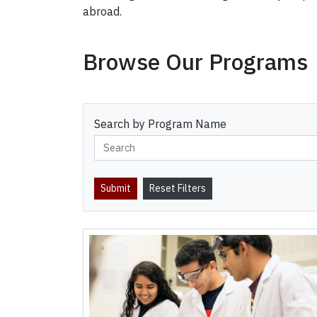
abroad.
Browse Our Programs
Search by Program Name