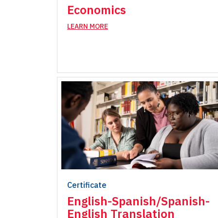
Economics
LEARN MORE
Certificate
English-Spanish/Spanish-
English Translation