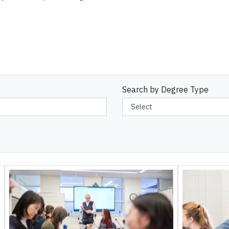
Search by Degree Type