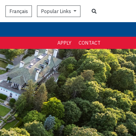
Search
Popular Links
Français
APPLY
CONTACT