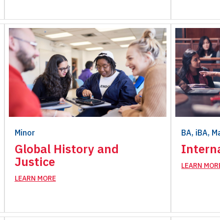
Minor
BA, iBA, M
Global History and
Intern
Justice
LEARN MOR
LEARN MORE