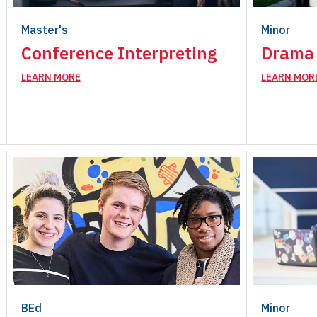
Master's
Minor
Conference Interpreting
Drama 
LEARN MORE
LEARN MOR
BEd
Minor