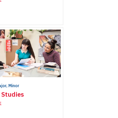
ajor, Minor
 Studies
E