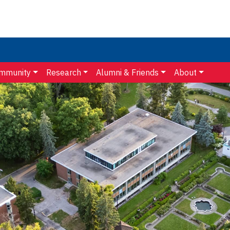
mmunity
Research
Alumni & Friends
About