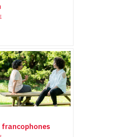
h
E
 francophones
E