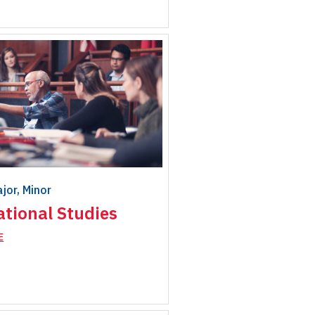
ajor, Minor
ational Studies
E