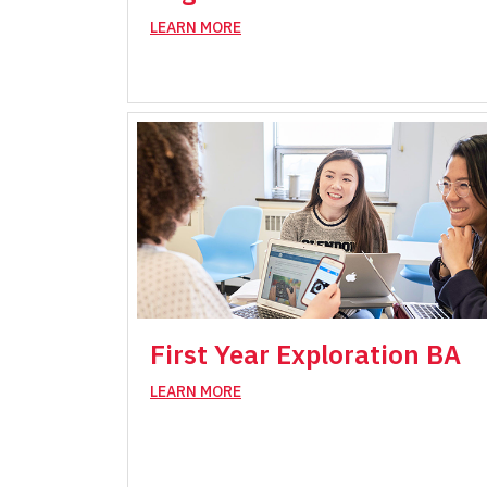
LEARN MORE
First Year Exploration BA
LEARN MORE