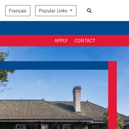
Search
Popular Links
Français
APPLY
CONTACT