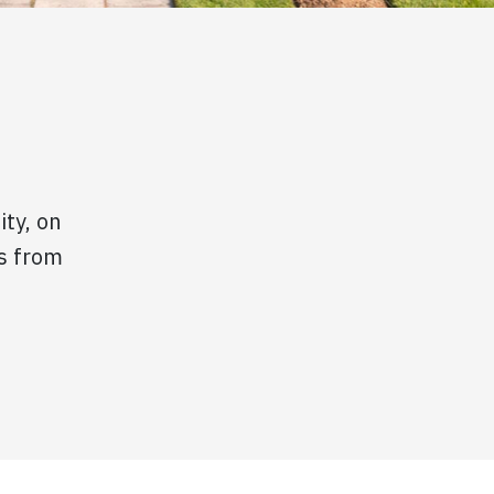
ity, on
s from