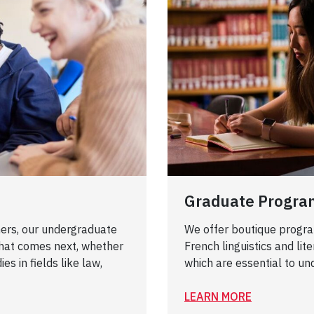
Graduate Progra
ers, our undergraduate
We offer boutique programs
hat comes next, whether
French linguistics and lit
es in fields like law,
which are essential to un
LEARN MORE