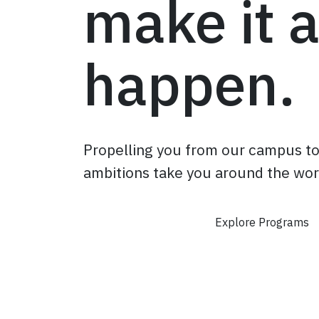
make it a
happen.
Propelling you from our campus t
ambitions take you around the wor
Apply Now
Explore Programs