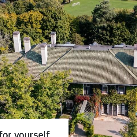
or yourself