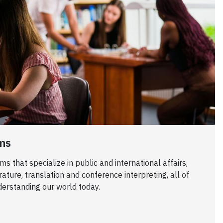
ms
 that specialize in public and international affairs,
erature, translation and conference interpreting, all of
derstanding our world today.