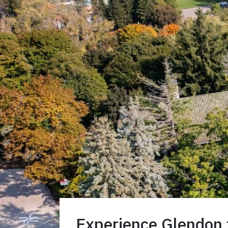
Experience Glendon f