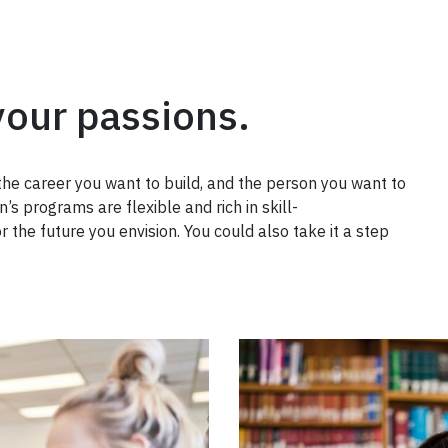
your passions.
the career you want to build, and the person you want to
’s programs are flexible and rich in skill-
r the future you envision. You could also take it a step