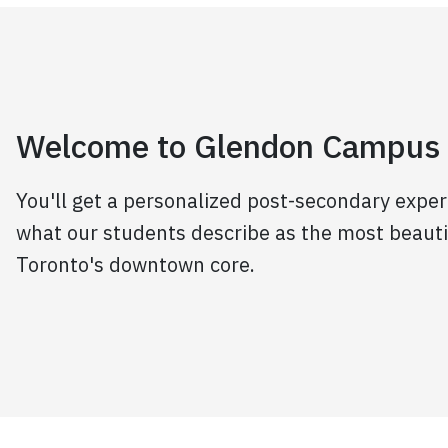
Welcome to Glendon Campus
You'll get a personalized post-secondary exper
what our students describe as the most beaut
Toronto's downtown core.