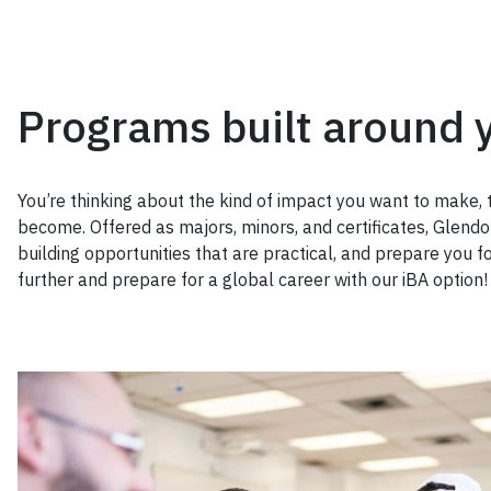
Programs built around 
You’re thinking about the kind of impact you want to make, 
become. Offered as majors, minors, and certificates, Glendon
building opportunities that are practical, and prepare you fo
further and prepare for a global career with our iBA option!