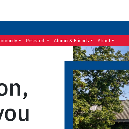
mmunity
Research
Alumni & Friends
About
on,
you