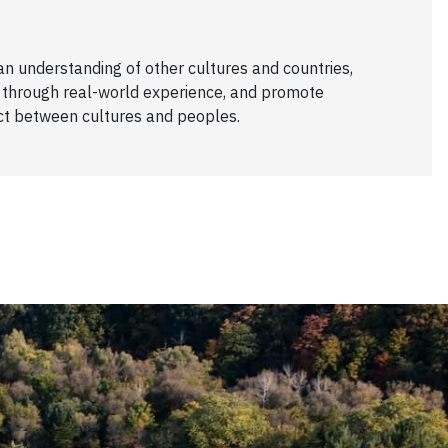
 an understanding of other cultures and countries,
 through real-world experience, and promote
ct between cultures and peoples.