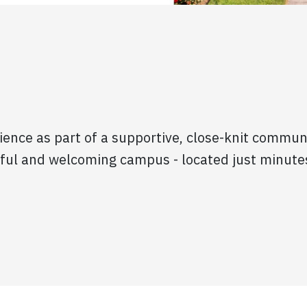
ience as part of a supportive, close-knit commun
iful and welcoming campus - located just minute