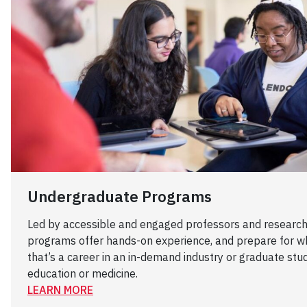
Undergraduate Programs
Led by accessible and engaged professors and research
programs offer hands-on experience, and prepare for w
that’s a career in an in-demand industry or graduate studi
education or medicine.
LEARN MORE