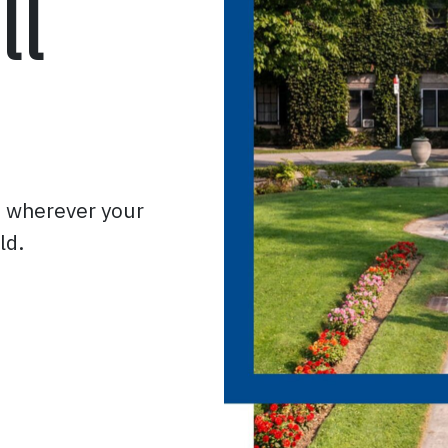
ll
o wherever your
ld.