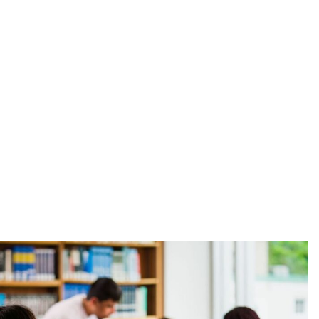
Explore All Programs