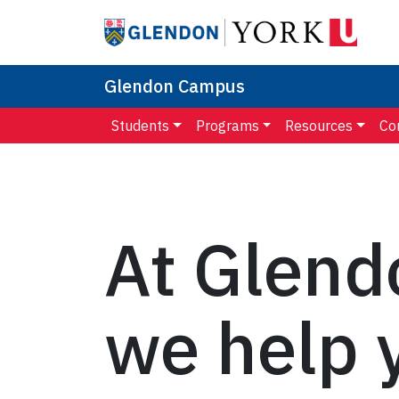
Glendon Campus
Students
Programs
Resources
Co
At Glend
we help 