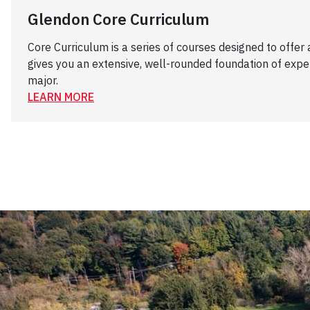
Glendon Core Curriculum
Core Curriculum is a series of courses designed to offer
gives you an extensive, well-rounded foundation of exper
major.
LEARN MORE