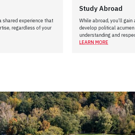
Study Abroad
 a shared experience that
While abroad, you’ll gain
tise, regardless of your
develop political acumen
understanding and respe
LEARN MORE