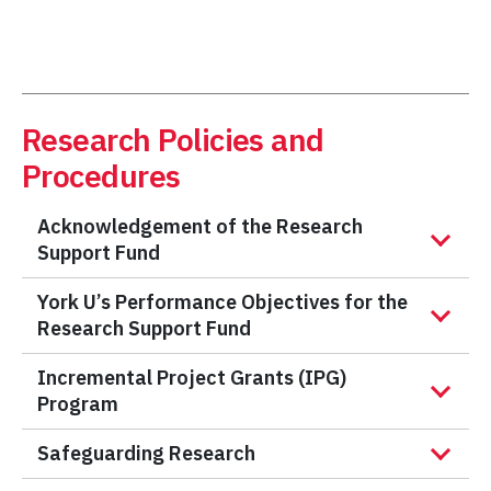
Research Policies and
Procedures
Acknowledgement of the Research
Support Fund
York U’s Performance Objectives for the
Research Support Fund
Incremental Project Grants (IPG)
Program
Safeguarding Research