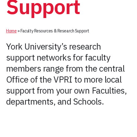
Support
Home
»
Faculty Resources & Research Support
York University’s research
support networks for faculty
members range from the central
Office of the VPRI to more local
support from your own Faculties,
departments, and Schools.