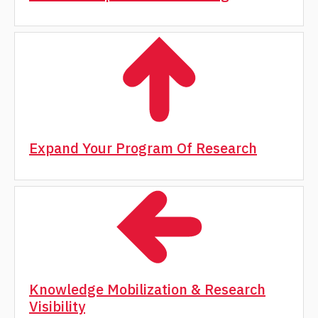
Expand Your Program Of Research
Knowledge Mobilization & Research
Visibility