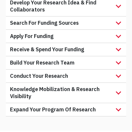
Develop Your Research Idea & Find
Collaborators
Search For Funding Sources
Apply For Funding
Receive & Spend Your Funding
Build Your Research Team
Conduct Your Research
Knowledge Mobilization & Research
Visibility
Expand Your Program Of Research