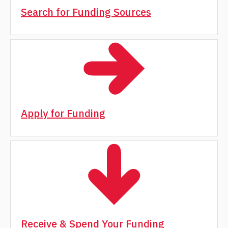
Search for Funding Sources
Apply for Funding
Receive & Spend Your Funding