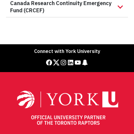
Canada Research Continuity Emergency
Fund (CRCEF)
Connect with York University
Facebook
Twitter
Instagram
LinkedIn
YouTube
Snapchat