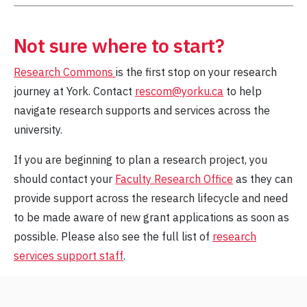
Not sure where to start?
Research Commons
is the first stop on your research
journey at York. Contact
rescom@yorku.ca
to help
navigate research supports and services across the
university.
If you are beginning to plan a research project, you
should contact your
Faculty Research Office
as they can
provide support across the research lifecycle and need
to be made aware of new grant applications as soon as
possible. Please also see the full list of
research
services support staff
.