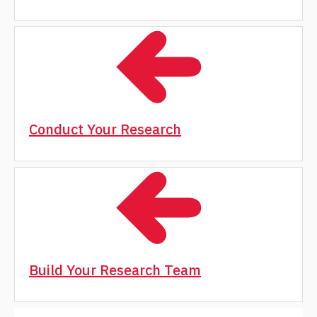
Conduct Your Research
Build Your Research Team