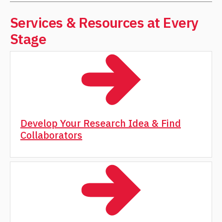
Services & Resources at Every
Stage
Develop Your Research Idea & Find
Collaborators