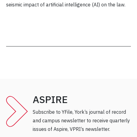
seismic impact of artificial intelligence (AI) on the law.
ASPIRE
Subscribe to YFile, York’s journal of record
and campus newsletter to receive quarterly
issues of Aspire, VPRI’s newsletter.