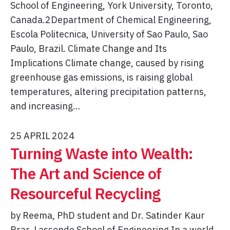
School of Engineering, York University, Toronto,
Canada.2Department of Chemical Engineering,
Escola Politecnica, University of Sao Paulo, Sao
Paulo, Brazil. Climate Change and Its
Implications Climate change, caused by rising
greenhouse gas emissions, is raising global
temperatures, altering precipitation patterns,
and increasing…
25 APRIL 2024
Turning Waste into Wealth:
The Art and Science of
Resourceful Recycling
by Reema, PhD student and Dr. Satinder Kaur
Brar, Lassonde School of Engineering In a world