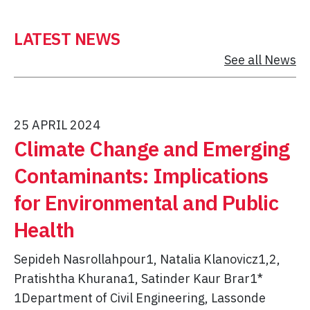
LATEST NEWS
See all News
25 APRIL 2024
Climate Change and Emerging
Contaminants: Implications
for Environmental and Public
Health
Sepideh Nasrollahpour1, Natalia Klanovicz1,2,
Pratishtha Khurana1, Satinder Kaur Brar1*
1Department of Civil Engineering, Lassonde