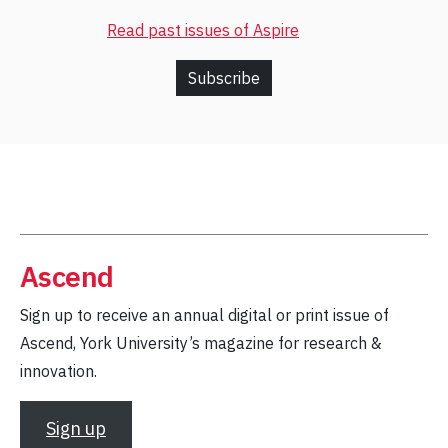
Read past issues of Aspire
Subscribe
Ascend
Sign up to receive an annual digital or print issue of
Ascend, York University’s magazine for research &
innovation.
Sign up