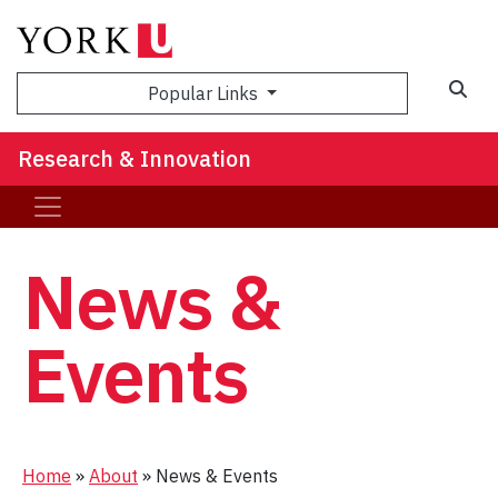
Sea
Popular Links
Research & Innovation
News &
Events
Home
»
About
»
News & Events