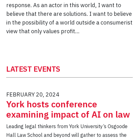
response. As an actor in this world, I want to
believe that there are solutions. I want to believe
in the possibility of a world outside a consumerist
view that only values profit…
LATEST EVENTS
FEBRUARY 20, 2024
York hosts conference
examining impact of AI on law
Leading legal thinkers from York University’s Osgoode
Hall Law School and beyond will gather to assess the