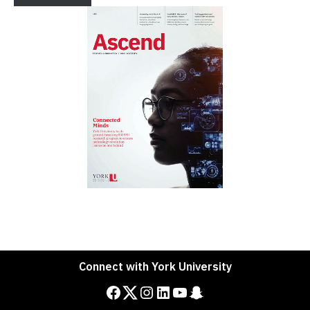
Connect with York University
Facebook
Twitter
Instagram
LinkedIn
YouTube
Snapchat