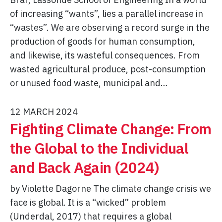
of increasing “wants”, lies a parallel increase in
“wastes”. We are observing a record surge in the
production of goods for human consumption,
and likewise, its wasteful consequences. From
wasted agricultural produce, post-consumption
or unused food waste, municipal and…
12 MARCH 2024
Fighting Climate Change: From
the Global to the Individual
and Back Again (2024)
by Violette Dagorne The climate change crisis we
face is global. It is a “wicked” problem
(Underdal, 2017) that requires a global