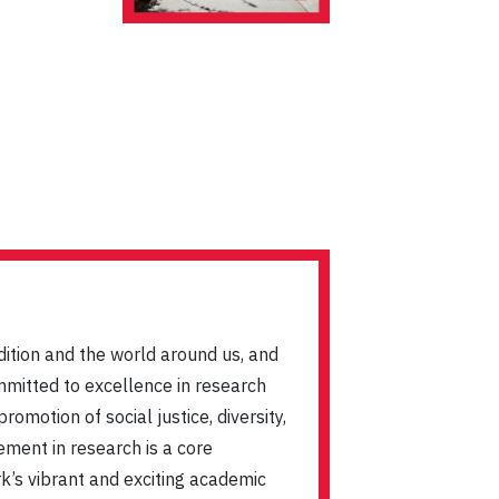
dition and the world around us, and
mmitted to excellence in research
omotion of social justice, diversity,
ement in research is a core
ork’s vibrant and exciting academic