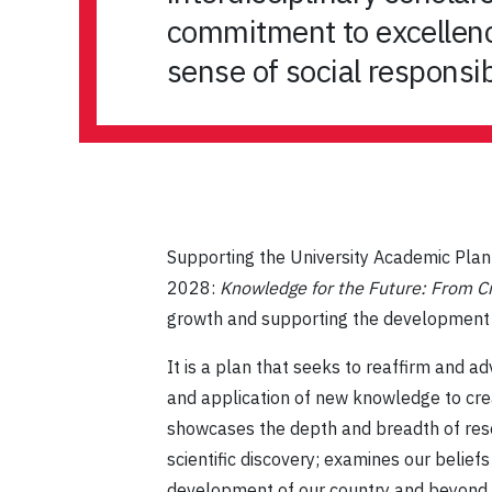
commitment to excellence
sense of social responsib
Supporting the University Academic Pl
2028:
Knowledge for the Future: From Cr
growth and supporting the development of
It is a plan that seeks to reaffirm and
and application of new knowledge to crea
showcases the depth and breadth of resea
scientific discovery; examines our belief
development of our country and beyond.