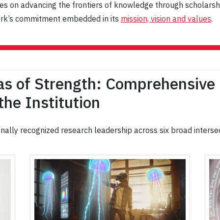
uses on advancing the frontiers of knowledge through scholarsh
 York’s commitment embedded in its
mission, vision and values
.
as of Strength: Comprehensive
he Institution
ionally recognized research leadership across six broad interse