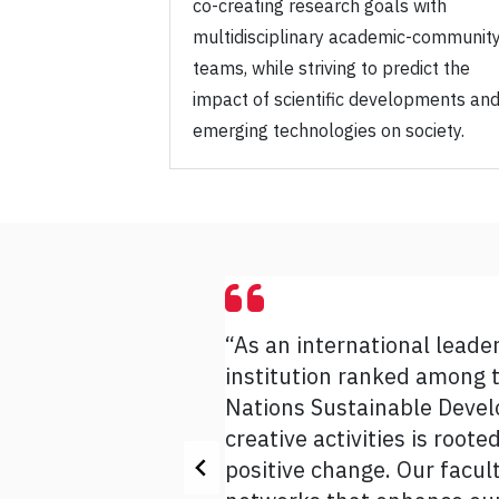
co-creating research goals with
multidisciplinary academic-communit
teams, while striving to predict the
impact of scientific developments an
emerging technologies on society.
“As an international leade
“The Strategic Research Pl
institution ranked among t
impact and excel in its hig
Nations Sustainable Develo
its expertise and leadership
creative activities is root
Indigenous futurities, sus
positive change. Our facul
and their passion, as well