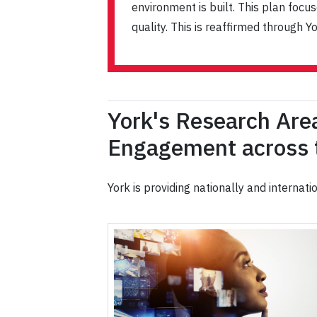
environment is built. This plan foc
quality. This is reaffirmed through
York's Research Are
Engagement across t
York is providing nationally and internat