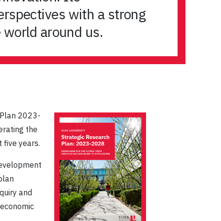
erspectives with a strong
e world around us.
h Plan 2023-
lerating the
 five years.
 development
plan
quiry and
d economic