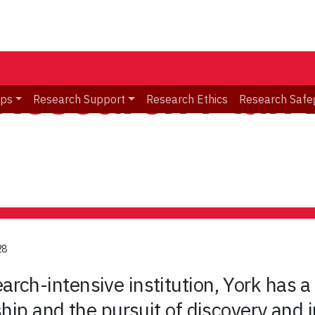
 Research Plan
ips
Research Support
Research Ethics
Research Safe
28
rch-intensive institution, York has a 
ship and the pursuit of discovery and i