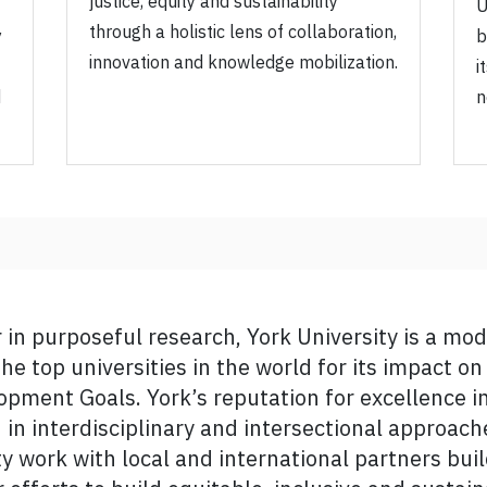
justice, equity and sustainability
U
through a holistic lens of collaboration,
y
b
innovation and knowledge mobilization.
i
d
n
r in purposeful research, York University is a mo
an offers a comprehensive and clear vision for Yo
he top universities in the world for its impact o
h standing as a research-intensive university. Yo
pment Goals. York’s reputation for excellence i
 in such fields as artificial intelligence, digital c
ed in interdisciplinary and intersectional approac
tainability, and more. I want to thank the adviso
ty work with local and international partners bui
 as to the entire York community who helped to d