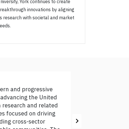
niversity, York continues to create
reakthrough innovations by aligning
ts research with societal and market
eeds.
dern and progressive
rk to grow its global
n advancing the United
rk stands ready to further
n research and related
ultures, global health,
hes focused on driving
ry committee for their work
lding cross-sector
evelop and contribute to