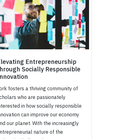
Elevating Entrepreneurship
hrough Socially Responsible
Innovation
ork fosters a thriving community of
cholars who are passionately
nterested in how socially responsible
nnovation can improve our economy
nd our planet. With the increasingly
ntrepreneurial nature of the