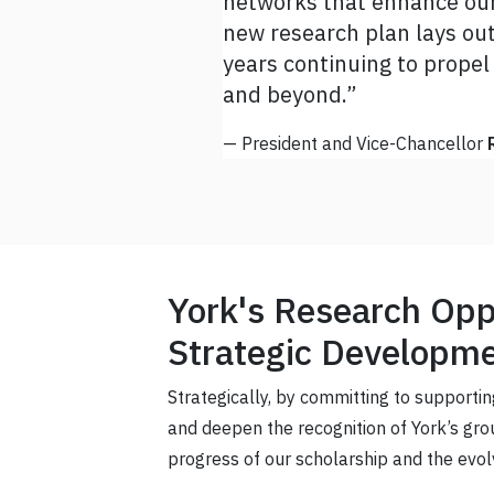
networks that enhance our 
this plan alongside us. I 
new research plan lays out 
research plan and bring it t
years continuing to propel
— Vice-President Research and I
and beyond.”
— President and Vice-Chancellor
York's Research Oppo
Strategic Developme
Strategically, by committing to supportin
and deepen the recognition of York’s gr
progress of our scholarship and the evol