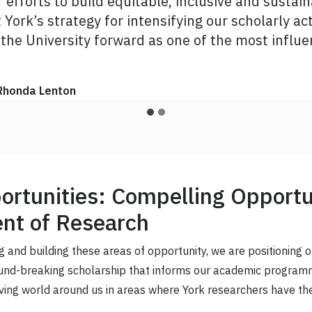
efforts to build equitable, inclusive and susta
am confident that this community of changemakers
York’s strategy for intensifying our scholarly acti
o life.”
 the University forward as one of the most influen
nnovation
Amir Asif
Rhonda Lenton
rtunities: Compelling Opportun
nt of Research
g and building these areas of opportunity, we are positioning 
ound-breaking scholarship that informs our academic programm
ving world around us in areas where York researchers have the