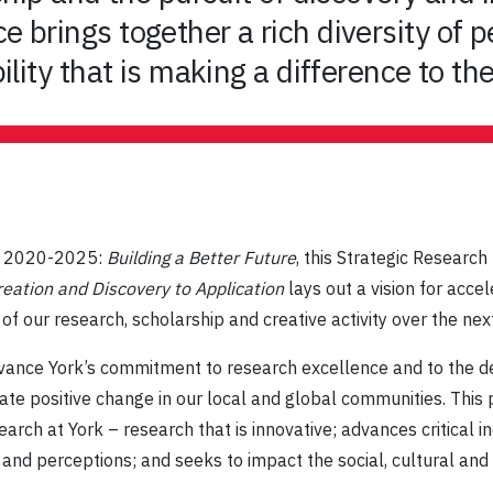
 brings together a rich diversity of p
ility that is making a difference to th
an 2020-2025:
Building a Better Future
, this Strategic Researc
eation and Discovery to Application
lays out a vision for acce
 our research, scholarship and creative activity over the next
 advance York’s commitment to research excellence and to the
te positive change in our local and global communities. This 
rch at York – research that is innovative; advances critical in
s and perceptions; and seeks to impact the social, cultural an