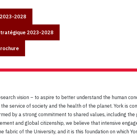
 2023-2028
Stratégique 2023-2028
Brochure
esearch vision – to aspire to better understand the human con
he service of society and the health of the planet. York is co
ormed by a strong commitment to shared values, including the pr
gement and global citizenship, we believe that intensive engag
e fabric of the University, and it is this foundation on which Y