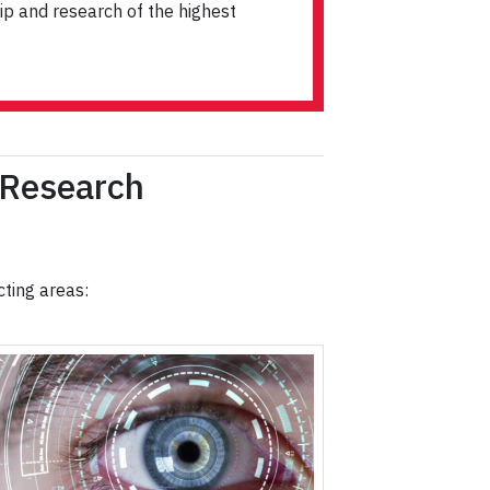
ip and research of the highest
 Research
cting areas: