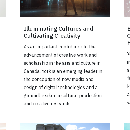
Illuminating Cultures and
B
Cultivating Creativity
As an important contributor to the
Y
advancement of creative work and
i
scholarship in the arts and culture in
s
Canada, York is an emerging leader in
f
the conception of new media and
k
design of digital technologies and a
a
groundbreaker in cultural production
w
and creative research.