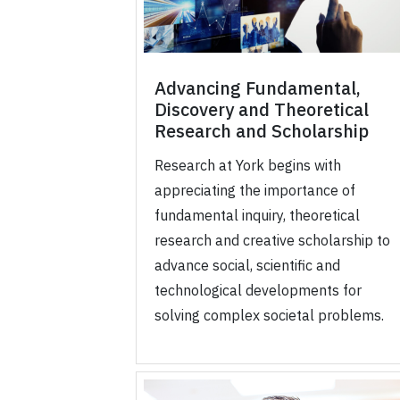
Advancing Fundamental,
Discovery and Theoretical
Research and Scholarship
Research at York begins with
appreciating the importance of
fundamental inquiry, theoretical
research and creative scholarship to
advance social, scientific and
technological developments for
solving complex societal problems.