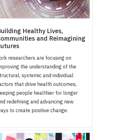
uilding Healthy Lives,
Communities and Reimagining
Futures
ork researchers are focusing on
mproving the understanding of the
tructural, systemic and individual
actors that drive health outcomes,
eeping people healthier for longer
nd redefining and advancing new
ays to create positive change.