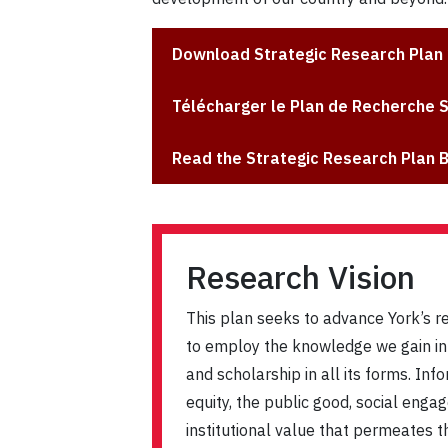
Download Strategic Research Plan
Télécharger le Plan de Recherche 
Read the Strategic Research Plan 
Research Vision
This plan seeks to advance York’s r
to employ the knowledge we gain in t
and scholarship in all its forms. Inf
equity, the public good, social enga
institutional value that permeates th