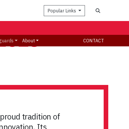
Search
Popular Links
 2023-
guards
About
CONTACT
proud tradition of
nnovation. Its