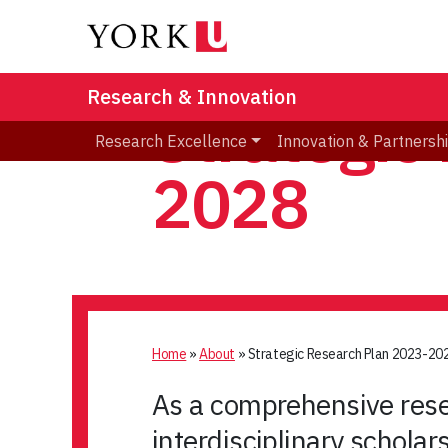
Research & Innovation
Strategic
Research Excellence
Innovation & Partnersh
2028
Home
»
About
»
Strategic Research Plan 2023-20
As a comprehensive resea
interdisciplinary scholar