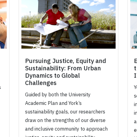
Pursuing Justice, Equity and
Sustainability: From Urban
t
Dynamics to Global
Challenges
s
Y
Guided by both the University
s
Academic Plan and York’s
i
sustainability goals, our researchers
i
draw on the strengths of our diverse
a
and inclusive community to approach
e