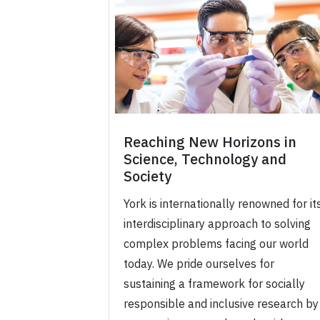
Reaching New Horizons in
Science, Technology and
Society
York is internationally renowned for it
interdisciplinary approach to solving
complex problems facing our world
today. We pride ourselves for
sustaining a framework for socially
responsible and inclusive research by