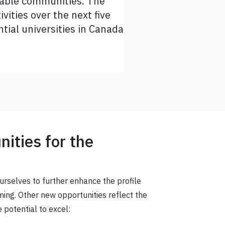
inable communities. The
 can take this strategic
vities over the next five
tial universities in Canada
ities for the
ourselves to further enhance the profile
ing. Other new opportunities reflect the
 potential to excel: