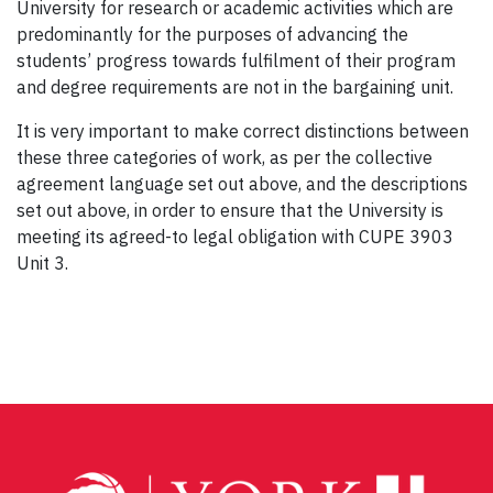
University for research or academic activities which are
predominantly for the purposes of advancing the
students’ progress towards fulfilment of their program
and degree requirements are not in the bargaining unit.
It is very important to make correct distinctions between
these three categories of work, as per the collective
agreement language set out above, and the descriptions
set out above, in order to ensure that the University is
meeting its agreed-to legal obligation with CUPE 3903
Unit 3.