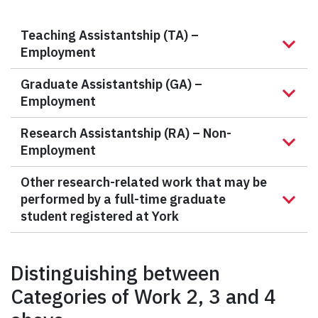
Teaching Assistantship (TA) –
Employment
Graduate Assistantship (GA) –
Employment
Research Assistantship (RA) – Non-
Employment
Other research-related work that may be
performed by a full-time graduate
student registered at York
Distinguishing between
Categories of Work 2, 3 and 4