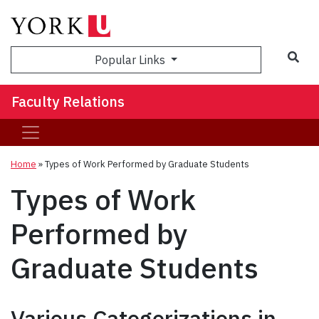
Sea
Popular Links
Faculty Relations
Home
»
Types of Work Performed by Graduate Students
Types of Work
Performed by
Graduate Students
Various Categorizations in