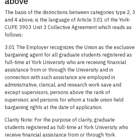
above
The basis of the distinctions between categories type 2, 3
and 4 above, is the language of Article 3.01 of the York-
CUPE 3903 Unit 3 Collective Agreement which reads as
follows:
3.01 The Employer recognizes the Union as the exclusive
bargaining agent for all graduate students registered as
full-time at York University who are receiving financial
assistance from or through the University and in
connection with such assistance are employed in
administrative, clerical, and research work save and
except supervisors, persons above the rank of
supervisor, and persons for whom a trade union held
bargaining rights at the date of application.
Clarity Note: For the purpose of clarity, graduate
students registered as full-time at York University who
receive financial assistance from or through York