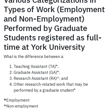
Types of Work (Employment
and Non-Employment)
Performed by Graduate
Students registered as full-
time at York University
What is the difference between a:
Teaching Assistant (TA)*;
Graduate Assistant (GA)*;
Research Assistant (RA)^; and
Other research-related work that may be
performed by a graduate student*
*
Employment
^
Non-employment