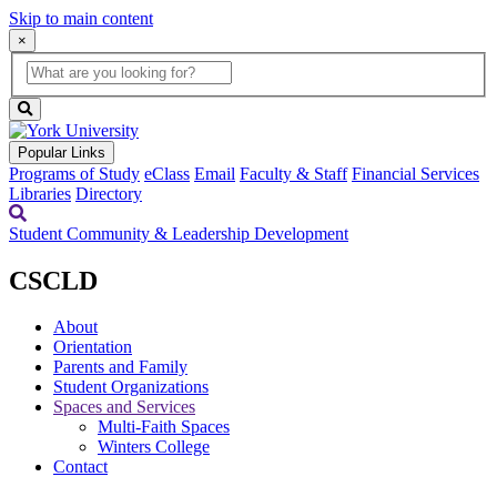
Skip to main content
×
Global
search
Search
box
search
button
Popular Links
Programs of Study
eClass
Email
Faculty & Staff
Financial Services
Libraries
Directory
Student Community & Leadership Development
CSCLD
About
Orientation
Parents and Family
Student Organizations
Spaces and Services
Multi-Faith Spaces
Winters College
Contact