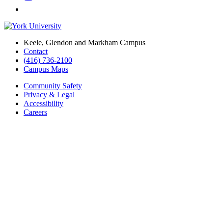
Keele, Glendon and Markham Campus
Contact
(416) 736-2100
Campus Maps
Community Safety
Privacy & Legal
Accessibility
Careers