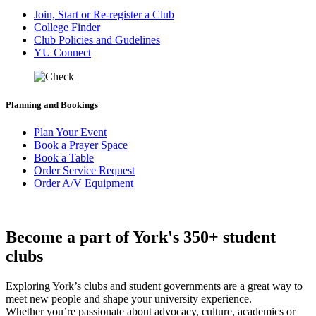
Join, Start or Re-register a Club
College Finder
Club Policies and Gudelines
YU Connect
Planning and Bookings
Plan Your Event
Book a Prayer Space
Book a Table
Order Service Request
Order A/V Equipment
Become a part of York's 350+ student
clubs
Exploring York’s clubs and student governments are a great way to
meet new people and shape your university experience.
Whether you’re passionate about advocacy, culture, academics or