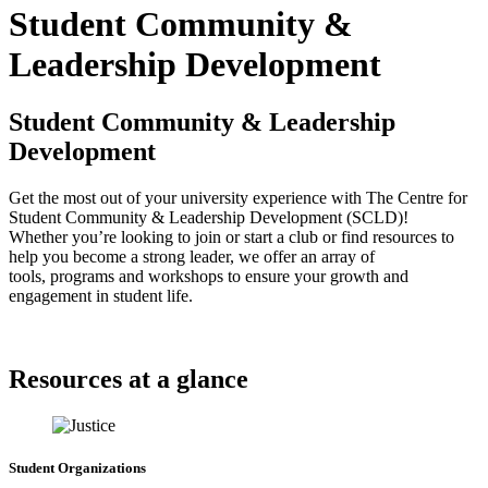
Student Community &
Leadership Development
Student Community & Leadership
Development
Get the most out of your university experience with The Centre for
Student Community & Leadership Development (SCLD)!
Whether you’re looking to join or start a club or find resources to
help you become a strong leader, we offer an array of
tools, programs and workshops to ensure your growth and
engagement in student life.
Resources at a glance
Student Organizations