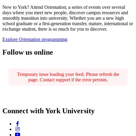
New to York? Attend Orientation; a series of events over several
days where you meet new people, discover campus resources and
smoothly transition into university. Whether you are a new high
school graduate or a first-generation transfer, mature, international or
exchange student, there is so much for you to discover.
Explore Orientation programming
Follow us online
Temporary issue loading your feed. Please refresh the
page. Contact support if the error persists.
Connect with York University