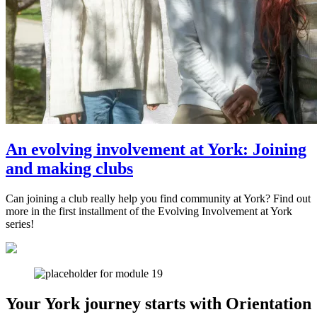
An evolving involvement at York: Joining
and making clubs
Can joining a club really help you find community at York? Find out
more in the first installment of the Evolving Involvement at York
series!
Your York journey starts with Orientation