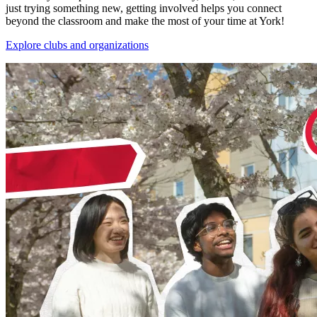
just trying something new, getting involved helps you connect
beyond the classroom and make the most of your time at York!
Explore clubs and organizations