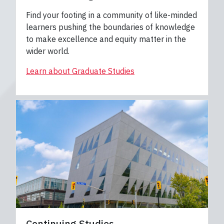
Find your footing in a community of like-minded
learners pushing the boundaries of knowledge
to make excellence and equity matter in the
wider world.
Learn about Graduate Studies
Continuing Studies