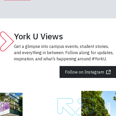
York U Views
Get a glimpse into campus events, student stories,
and everything in between. Follow along for updates,
inspiration, and what’s happening around #YorkU.
Follow on Instagram