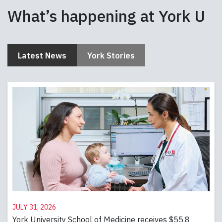
What’s happening at York U
Latest News
York Stories
July 31, 2026
York University School of Medicine receives $55.8