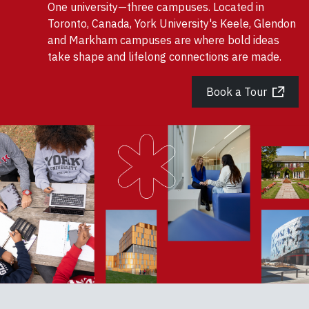
One university—three campuses. Located in
Toronto, Canada, York University's Keele, Glendon
and Markham campuses are where bold ideas
take shape and lifelong connections are made.
Book a Tour