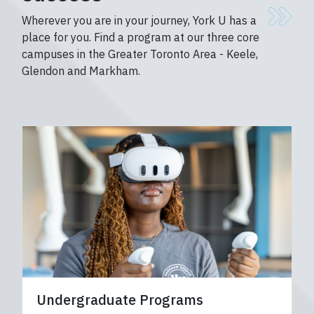
Wherever you are in your journey, York U has a
place for you. Find a program at our three core
campuses in the Greater Toronto Area - Keele,
Glendon and Markham.
Undergraduate Programs