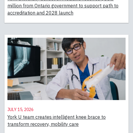
million from Ontario government to support path to
accreditation and 2028 launch
July 15, 2026
York U team creates intelligent knee brace to
transform recovery, mobility care