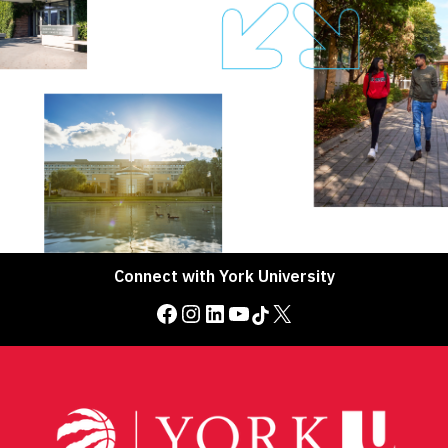
Connect with York University
Facebook
Instagram
LinkedIn
YouTube
TikTok
X