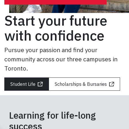
GIVE
Start your future
CONTACT
with confidence
Pursue your passion and find your
community across our three campuses in
Toronto.
Student Life
Scholarships & Bursaries
Learning for life-long
success