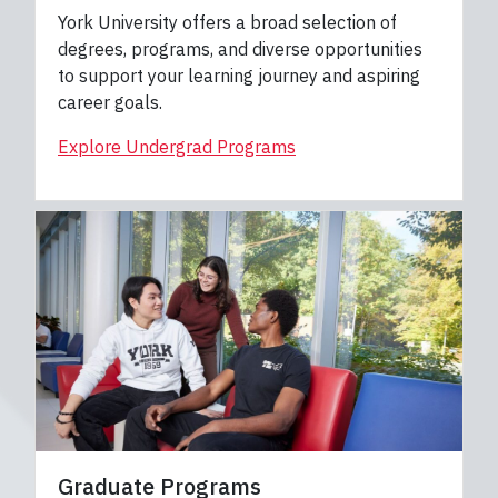
York University offers a broad selection of
degrees, programs, and diverse opportunities
to support your learning journey and aspiring
career goals.
Explore Undergrad Programs
Graduate Programs