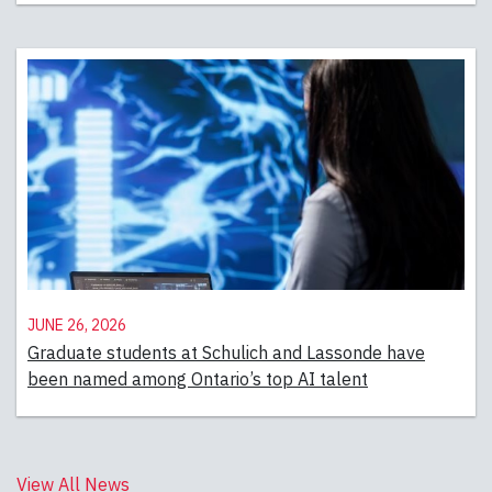
June 26, 2026
Graduate students at Schulich and Lassonde have
been named among Ontario’s top AI talent
View All News