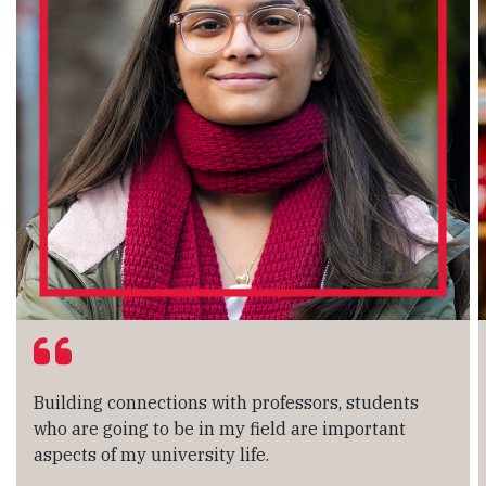
Building connections with professors, students
who are going to be in my field are important
aspects of my university life.