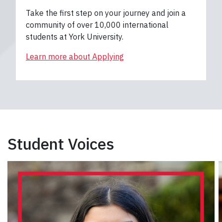
Take the first step on your journey and join a
community of over 10,000 international
students at York University.
Learn more about Applying
Student Voices