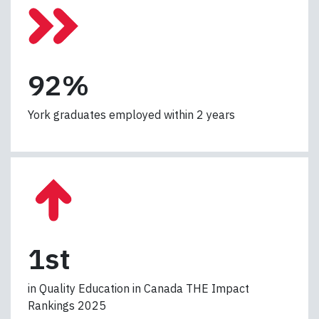
9
92%
2
%
York graduates employed within 2 years
1
1st
s
t
in Quality Education in Canada THE Impact
Rankings 2025