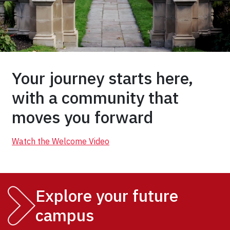
Your journey starts here,
with a community that
moves you forward
Watch the Welcome Video
Explore your future
campus