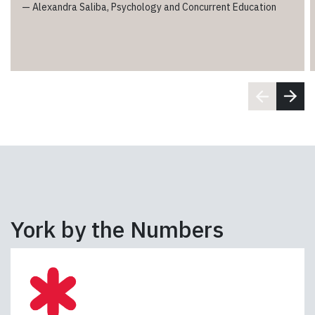
—
Alexandra Saliba, Psychology and Concurrent Education
York by the Numbers