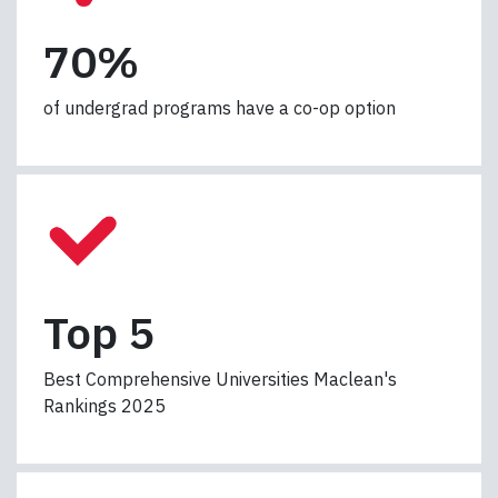
7
70%
0
%
of undergrad programs have a co-op option
T
Top 5
o
p
Best Comprehensive Universities Maclean's
5
Rankings 2025