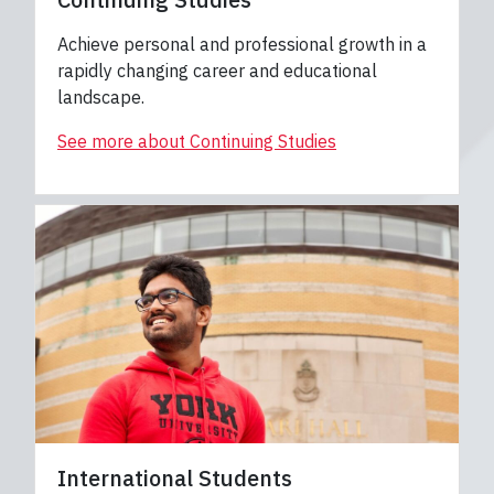
Achieve personal and professional growth in a
rapidly changing career and educational
landscape.
See more about Continuing Studies
International Students