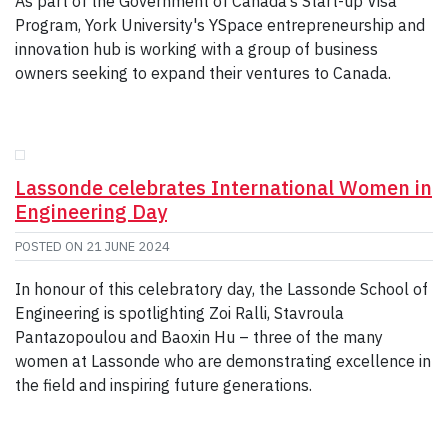
As part of the Government of Canada’s Start-up Visa
Program, York University's YSpace entrepreneurship and
innovation hub is working with a group of business
owners seeking to expand their ventures to Canada.
Lassonde celebrates International Women in
Engineering Day
POSTED ON
21 JUNE 2024
In honour of this celebratory day, the Lassonde School of
Engineering is spotlighting Zoi Ralli, Stavroula
Pantazopoulou and Baoxin Hu – three of the many
women at Lassonde who are demonstrating excellence in
the field and inspiring future generations.