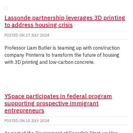
GIVE
CONTACT
Lassonde partnership leverages 3D printing
to address housing crisis
POSTED ON
17 JULY 2024
Professor Liam Butler is teaming up with construction
company Printerra to transform the future of housing
with 3D printing and low-carbon concrete.
YSpace participates in federal program
supporting prospective immigrant
entrepreneurs
POSTED ON
10 JULY 2024