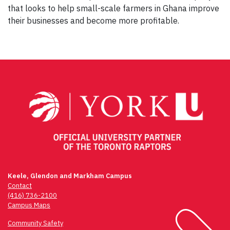
that looks to help small-scale farmers in Ghana improve
their businesses and become more profitable.
Keele, Glendon and Markham Campus
Contact
(416) 736-2100
Campus Maps
Community Safety