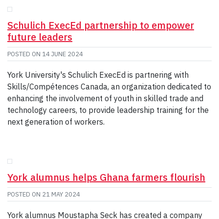
Schulich ExecEd partnership to empower
future leaders
POSTED ON
14 JUNE 2024
York University's Schulich ExecEd is partnering with
Skills/Compétences Canada, an organization dedicated to
enhancing the involvement of youth in skilled trade and
technology careers, to provide leadership training for the
next generation of workers.
York alumnus helps Ghana farmers flourish
POSTED ON
21 MAY 2024
York alumnus Moustapha Seck has created a company