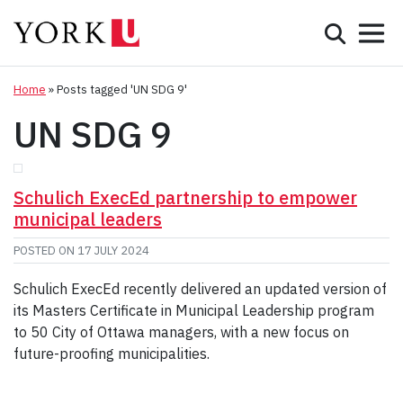
Mobile 
Search
Programs
Admissions
Home
»
Posts tagged 'UN SDG 9'
UN SDG 9
Student Life
Research & Innovation
Schulich ExecEd partnership to empower
municipal leaders
Partnerships & Community
POSTED ON
17 JULY 2024
About York
Schulich ExecEd recently delivered an updated version of
its Masters Certificate in Municipal Leadership program
Info for...
to 50 City of Ottawa managers, with a new focus on
future-proofing municipalities.
APPLY