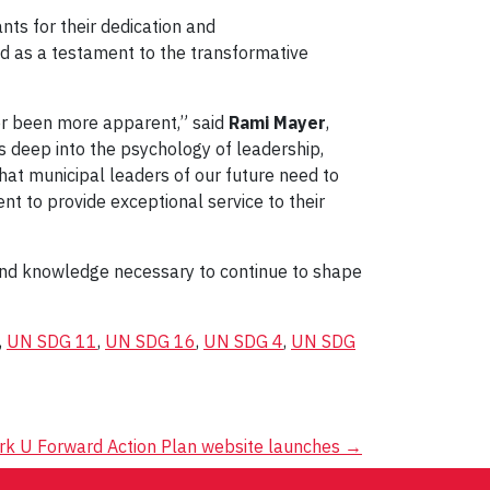
nts for their dedication and
ed as a testament to the transformative
ver been more apparent,” said
Rami Mayer
,
s deep into the psychology of leadership,
that municipal leaders of our future need to
nt to provide exceptional service to their
 and knowledge necessary to continue to shape
,
UN SDG 11
,
UN SDG 16
,
UN SDG 4
,
UN SDG
rk U Forward Action Plan website launches
→