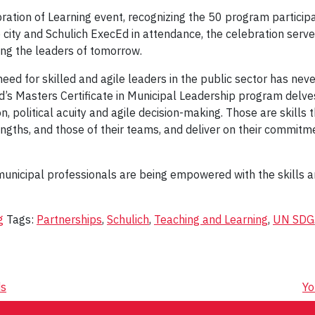
ration of Learning event, recognizing the 50 program participa
city and Schulich ExecEd in attendance, the celebration serv
ing the leaders of tomorrow.
need for skilled and agile leaders in the public sector has ne
d’s Masters Certificate in Municipal Leadership program delve
n, political acuity and agile decision-making. Those are skills 
ngths, and those of their teams, and deliver on their commitme
, municipal professionals are being empowered with the skills
g
Tags:
Partnerships
,
Schulich
,
Teaching and Learning
,
UN SDG
ds
Yo