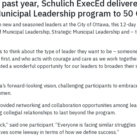
 past year, Schulich ExecEd deliver
n Municipal Leadership program to 50
 new and seasoned leaders at the City of Ottawa, this 12-day
f Municipal Leadership, Strategic Municipal Leadership and – 
ts to think about the type of leader they want to be – some
 first, and who acts with courage and care as we work together 
ted a wonderful opportunity for our leaders to broaden their 
’s forward-looking vision, challenging participants to embrac
cumen.
ovided networking and collaboration opportunities among lead
g collegial relationships to last beyond the program.
ck,” said one participant. “Everyone is facing similar struggles
lves some leeway in terms of how we define success.”