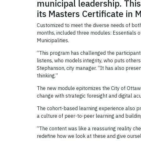
municipal leadership. This
its Masters Certificate i
Customized to meet the diverse needs of both
months, included three modules: Essentials o
Municipalities.
“This program has challenged the participan
listens, who models integrity, who puts others
Stephanson, city manager. “It has also presen
thinking.”
The new module epitomizes the City of Ottawa
change with strategic foresight and digital a
The cohort-based learning experience also pr
a culture of peer-to-peer learning and buildin
“The content was like a reassuring reality che
redefine how we look at these and give ourse