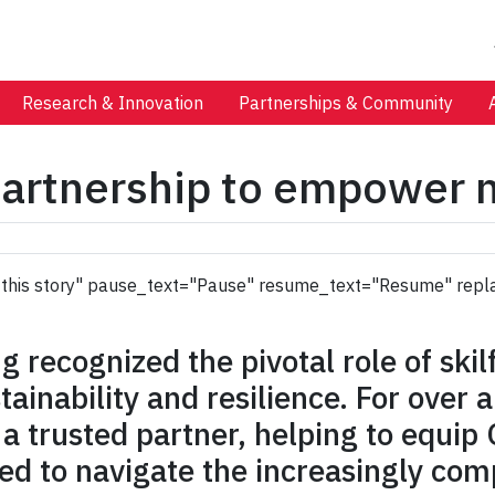
Research & Innovation
Partnerships & Community
artnership to empower m
 to this story" pause_text="Pause" resume_text="Resume" repl
 recognized the pivotal role of skil
stainability and resilience. For over
 trusted partner, helping to equip 
d to navigate the increasingly com