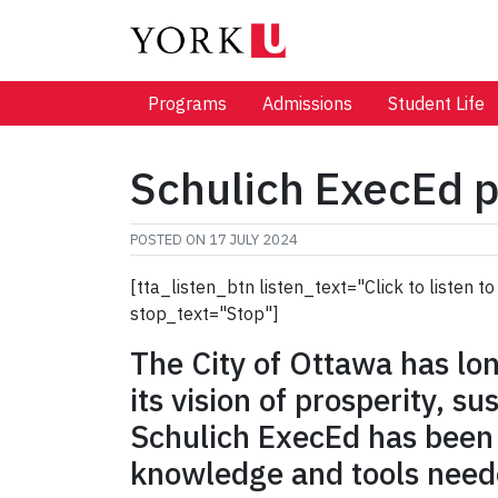
Programs
Admissions
Student Life
Schulich ExecEd p
POSTED ON
17 JULY 2024
[tta_listen_btn listen_text="Click to listen
stop_text="Stop"]
The City of Ottawa has long
its vision of prosperity, su
Schulich ExecEd has been a
knowledge and tools neede