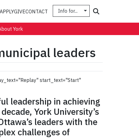
Info for...
Search
APPLY
GIVE
CONTACT
About York
unicipal leaders
ay_text="Replay" start_text="Start"
ful leadership in achieving
 a decade, York University’s
Ottawa’s leaders with the
plex challenges of