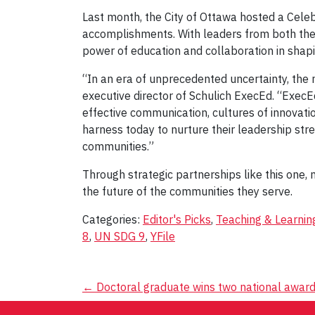
Last month, the City of Ottawa hosted a Celeb
accomplishments. With leaders from both the 
power of education and collaboration in shap
“In an era of unprecedented uncertainty, the 
executive director of Schulich ExecEd. “ExecE
effective communication, cultures of innovatio
harness today to nurture their leadership stre
communities.”
Through strategic partnerships like this one
the future of the communities they serve.
Categories:
Editor's Picks
,
Teaching & Learnin
8
,
UN SDG 9
,
YFile
Post
←
Doctoral graduate wins two national awar