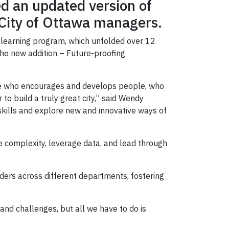
ed an updated version of
 City of Ottawa managers.
 learning program, which unfolded over 12
the new addition – Future-proofing
one who encourages and develops people, who
to build a truly great city,” said Wendy
skills and explore new and innovative ways of
e complexity, leverage data, and lead through
ers across different departments, fostering
 and challenges, but all we have to do is