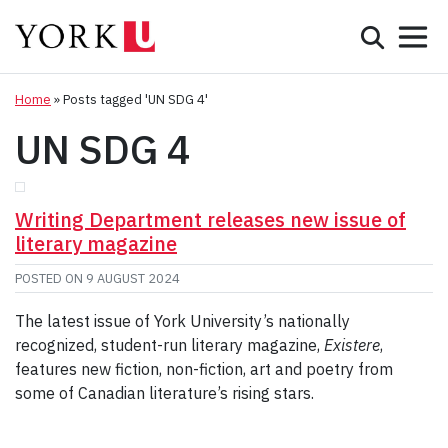
Mobile 
Search
Programs
Admissions
Home
»
Posts tagged 'UN SDG 4'
UN SDG 4
Student Life
Research & Innovation
Writing Department releases new issue of
literary magazine
Partnerships & Community
POSTED ON
9 AUGUST 2024
About York
The latest issue of York University’s nationally
recognized, student-run literary magazine,
Existere
,
Info for...
features new fiction, non-fiction, art and poetry from
some of Canadian literature’s rising stars.
APPLY