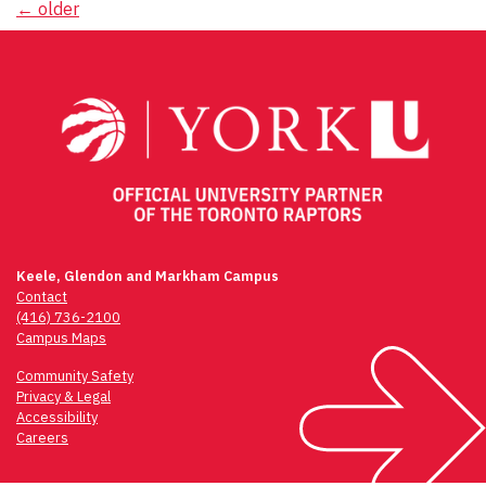
Posts
←
older
navigation
Keele, Glendon and Markham Campus
Contact
(416) 736-2100
Campus Maps
Community Safety
Privacy & Legal
Accessibility
Careers