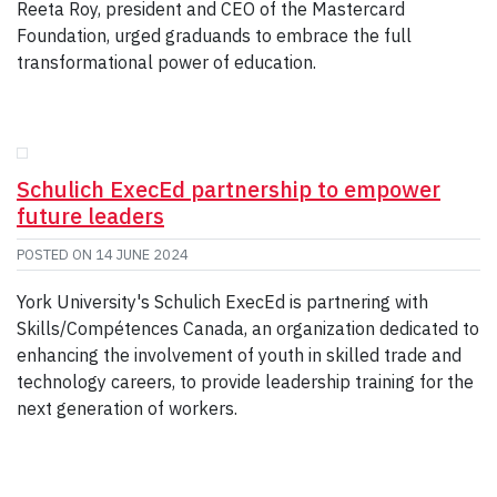
Reeta Roy, president and CEO of the Mastercard
Foundation, urged graduands to embrace the full
transformational power of education.
Schulich ExecEd partnership to empower
future leaders
POSTED ON
14 JUNE 2024
York University's Schulich ExecEd is partnering with
Skills/Compétences Canada, an organization dedicated to
enhancing the involvement of youth in skilled trade and
technology careers, to provide leadership training for the
next generation of workers.