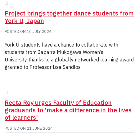
Project brings together dance students from
York U, Japan
POSTED ON
10 JULY 2024
York U students have a chance to collaborate with
students from Japan’s Mukogawa Women’s
University thanks to a globally networked learning award
granted to Professor Lisa Sandlos.
Reeta Roy urges Faculty of Education
graduands to 'make a difference in the lives
of learners'
POSTED ON
21 JUNE 2024