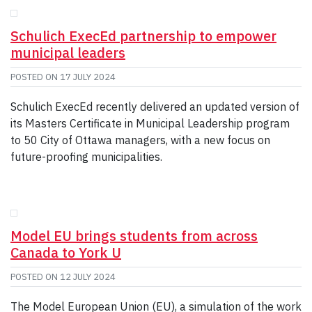
Schulich ExecEd partnership to empower
municipal leaders
POSTED ON
17 JULY 2024
Schulich ExecEd recently delivered an updated version of
its Masters Certificate in Municipal Leadership program
to 50 City of Ottawa managers, with a new focus on
future-proofing municipalities.
Model EU brings students from across
Canada to York U
POSTED ON
12 JULY 2024
The Model European Union (EU), a simulation of the work