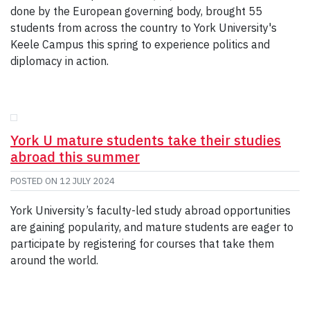
done by the European governing body, brought 55
students from across the country to York University's
Keele Campus this spring to experience politics and
diplomacy in action.
York U mature students take their studies
abroad this summer
POSTED ON
12 JULY 2024
York University’s faculty-led study abroad opportunities
are gaining popularity, and mature students are eager to
participate by registering for courses that take them
around the world.