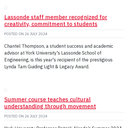
GIVE
CONTACT
Lassonde staff member recognized for
creativity, commitment to students
POSTED ON
26 JULY 2024
Chantel Thompson, a student success and academic
advisor at York University's Lassonde School of
Engineering, is this year's recipient of the prestigious
Lynda Tam Guiding Light & Legacy Award.
Summer course teaches cultural
understanding through movement
POSTED ON
26 JULY 2024