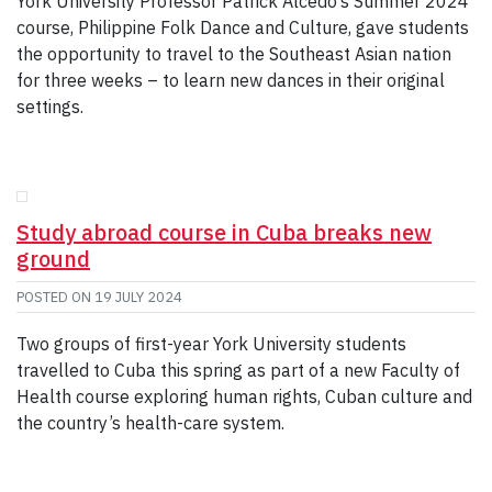
York University Professor Patrick Alcedo’s Summer 2024
course, Philippine Folk Dance and Culture, gave students
the opportunity to travel to the Southeast Asian nation
for three weeks – to learn new dances in their original
settings.
Study abroad course in Cuba breaks new
ground
POSTED ON
19 JULY 2024
Two groups of first-year York University students
travelled to Cuba this spring as part of a new Faculty of
Health course exploring human rights, Cuban culture and
the country’s health-care system.