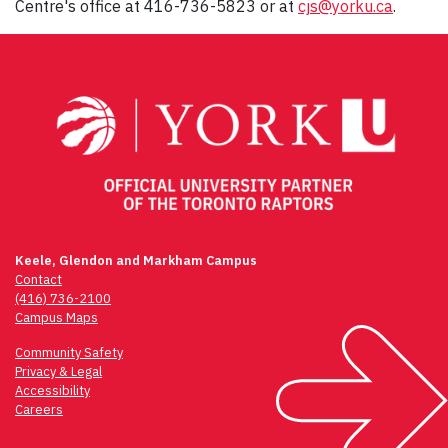
Centre's office at 416-736-5823 or at
cjs@yorku.ca
.
Keele, Glendon and Markham Campus
Contact
(416) 736-2100
Campus Maps
Community Safety
Privacy & Legal
Accessibility
Careers