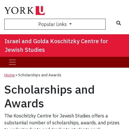
Sea
Popular Links
Israel and Golda Koschitzky Centre for
Jewish Studies
Home
»
Scholarships and Awards
Scholarships and
Awards
The Koschitzky Centre for Jewish Studies offers a
substantial number of scholarships, awards, and prizes