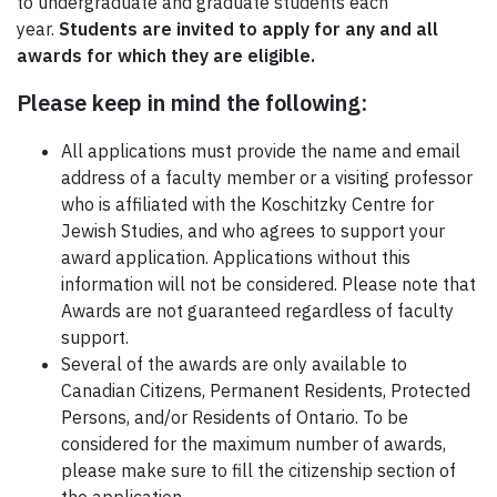
to undergraduate and graduate students each
year.
Students are invited to apply for any and all
awards for which they are eligible.
Please keep in mind the following:
All applications must provide the name and email
address of a faculty member or a visiting professor
who is affiliated with the Koschitzky Centre for
Jewish Studies, and who agrees to support your
award application. Applications without this
information will not be considered. Please note that
Awards are not guaranteed regardless of faculty
support.
Several of the awards are only available to
Canadian Citizens, Permanent Residents, Protected
Persons, and/or Residents of Ontario. To be
considered for the maximum number of awards,
please make sure to fill the citizenship section of