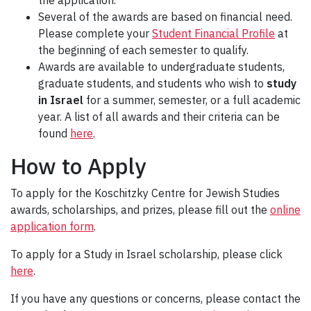
the application.
Several of the awards are based on financial need.
Please complete your
Student Financial Profile
at
the beginning of each semester to qualify.
Awards are available to undergraduate students,
graduate students, and students who wish to
study
in Israel
for a summer, semester, or a full academic
year. A list of all awards and their criteria can be
found
here
.
How to Apply
To apply for the Koschitzky Centre for Jewish Studies
awards, scholarships, and prizes, please fill out the
online
application form
.
To apply for a Study in Israel scholarship, please click
here
.
If you have any questions or concerns, please contact the