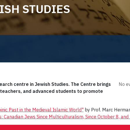
ISH STUDIES
search centre in Jewish Studies. The Centre brings
No ev
, teachers, and advanced students to promote
inic Past in the Medieval Islamic World"
by Prof. Marc Herma
: Canadian Jews Since Multiculturalism, Since October 8, and