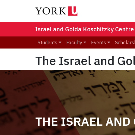
Israel and Golda Koschitzky Centre
Students
Faculty
Events
Scholars
The Israel and Go
THE ISRAEL AND