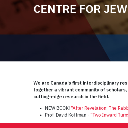
CENTRE FOR JEW
We are Canada's first interdisciplinary re
together a vibrant community of scholars
cutting-edge research in the field.
NEW BOOK!
"After Revelation: The Rabb
Prof. David Koffman -
"Two Inward Turns