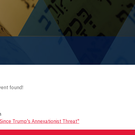
ent found!
n
 Since Trump's Annexationist Threat"