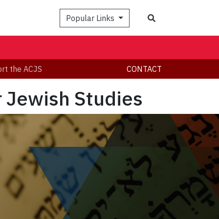
Search
Popular Links
rt the ACJS
CONTACT
r Jewish Studies