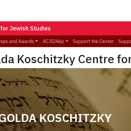
 for Jewish Studies
hips and Awards
ACJS/Aéjc
Support the Center
Suppo
lda Koschitzky Centre fo
 GOLDA KOSCHITZKY