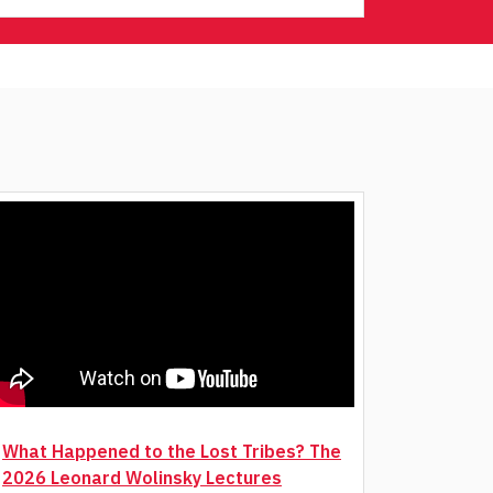
What Happened to the Lost Tribes? The
2026 Leonard Wolinsky Lectures