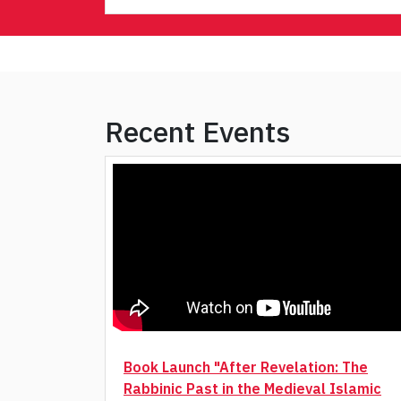
Recent Events
Book Launch "After Revelation: The
Rabbinic Past in the Medieval Islamic