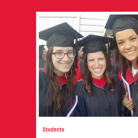
Students