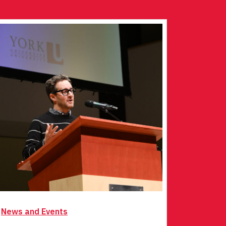
News and Events