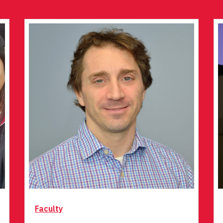
Faculty