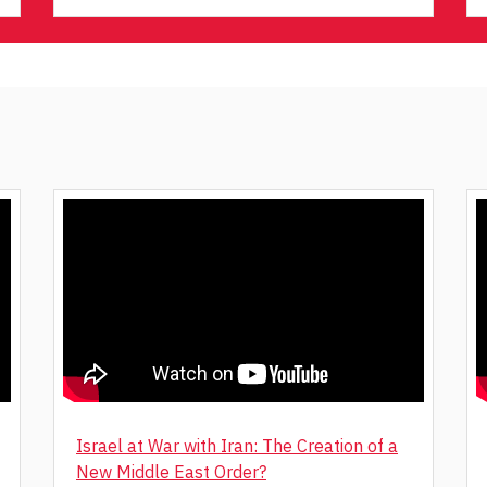
Israel at War with Iran: The Creation of a
New Middle East Order?