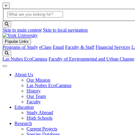
×
Global Search
search box
search button
Skip to main content
Skip to local navigation
Popular Links
Programs of Study
eClass
Email
Faculty & Staff
Financial Services
L
Search
Las Nubes EcoCampus
Faculty of Environmental and Urban Change
About Us
Our Mission
Las Nubes EcoCampus
History
Our Team
Faculty
Education
Study Abroad
High Schools
Research
Current Projects
Species Database