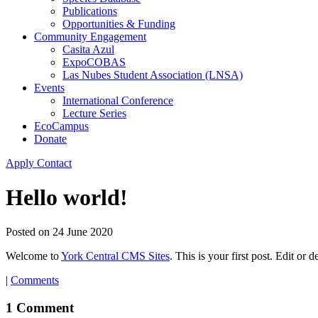
Publications
Opportunities & Funding
Community Engagement
Casita Azul
ExpoCOBAS
Las Nubes Student Association (LNSA)
Events
International Conference
Lecture Series
EcoCampus
Donate
Apply
Contact
Hello world!
Posted on
24 June 2020
Welcome to
York Central CMS Sites
. This is your first post. Edit or de
|
Comments
1 Comment