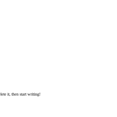
lete it, then start writing!