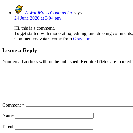
A WordPress Commenter
says:
24 June 2020 at 3:04 pm
Hi, this is a comment.
To get started with moderating, editing, and deleting comments
Commenter avatars come from
Gravatar
.
Leave a Reply
Your email address will not be published.
Required fields are marked
Comment
*
Name
Email