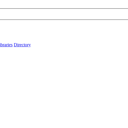
ibraries
Directory