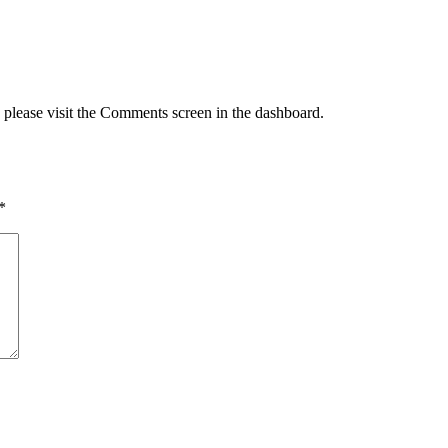
, please visit the Comments screen in the dashboard.
*