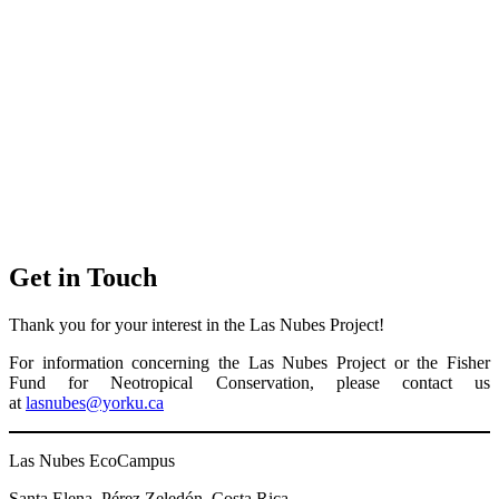
Get in Touch
Thank you for your interest in the Las Nubes Project!
For information concerning the Las Nubes Project or the Fisher
Fund for Neotropical Conservation, please contact us
at
lasnubes@yorku.ca
Las Nubes EcoCampus
Santa Elena, Pérez Zeledón, Costa Rica