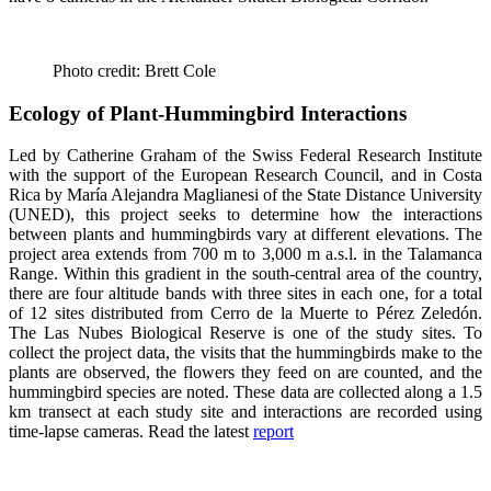
Photo credit: Brett Cole
Ecology of Plant-Hummingbird Interactions
Led by Catherine Graham of the Swiss Federal Research Institute
with the support of the European Research Council, and in Costa
Rica by María Alejandra Maglianesi of the State Distance University
(UNED), this project seeks to determine how the interactions
between plants and hummingbirds vary at different elevations. The
project area extends from 700 m to 3,000 m a.s.l. in the Talamanca
Range. Within this gradient in the south-central area of ​​the country,
there are four altitude bands with three sites in each one, for a total
of 12 sites distributed from Cerro de la Muerte to Pérez Zeledón.
The Las Nubes Biological Reserve is one of the study sites. To
collect the project data, the visits that the hummingbirds make to the
plants are observed, the flowers they feed on are counted, and the
hummingbird species are noted. These data are collected along a 1.5
km transect at each study site and interactions are recorded using
time-lapse cameras. Read the latest
report