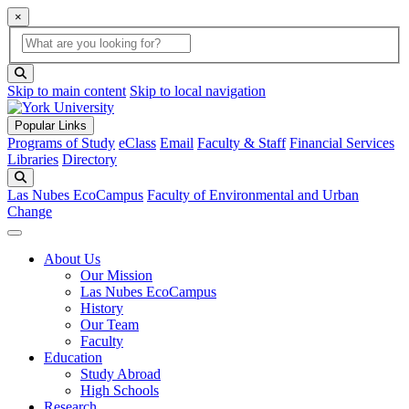
×
Global Search
search box
search button
Skip to main content
Skip to local navigation
Popular Links
Programs of Study
eClass
Email
Faculty & Staff
Financial Services
Libraries
Directory
Search
Las Nubes EcoCampus
Faculty of Environmental and Urban
Change
About Us
Our Mission
Las Nubes EcoCampus
History
Our Team
Faculty
Education
Study Abroad
High Schools
Research