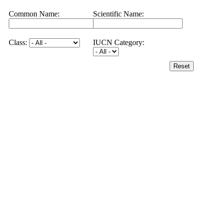
Common Name:
Scientific Name:
Class:
IUCN Category:
Reset