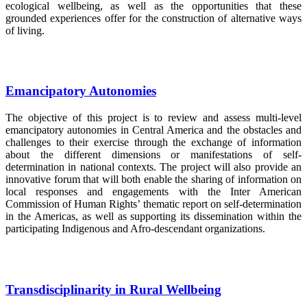
ecological wellbeing, as well as the opportunities that these
grounded experiences offer for the construction of alternative ways
of living.
Emancipatory Autonomies
The objective of this project is to review and assess multi-level
emancipatory autonomies in Central America and the obstacles and
challenges to their exercise through the exchange of information
about the different dimensions or manifestations of self-
determination in national contexts. The project will also provide an
innovative forum that will both enable the sharing of information on
local responses and engagements with the Inter American
Commission of Human Rights’ thematic report on self-determination
in the Americas, as well as supporting its dissemination within the
participating Indigenous and Afro-descendant organizations.
Transdisciplinarity in Rural Wellbeing