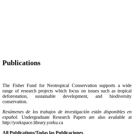
Publications
The Fisher Fund for Neotropical Conservation supports a wide
range of research projects which focus on issues such as tropical
deforestation, sustainable development, and biodiversity
conservation.
Resúmenes de los trabajos de investigación están disponibles en
español.
Undergraduate Research Papers are also available at
http://yorkspace.library.yorku.ca
All Publications/Todas las Publicaciones