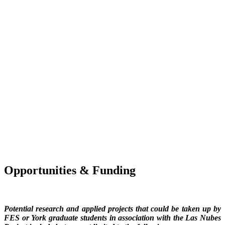
Opportunities & Funding
Potential research and applied projects that could be taken up by
FES or York graduate students in association with the Las Nubes