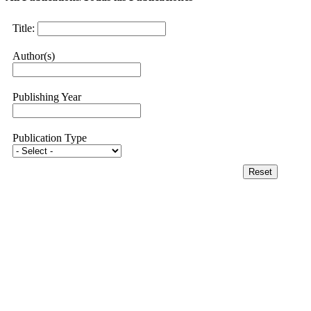
Title:
Author(s)
Publishing Year
Publication Type
Reset