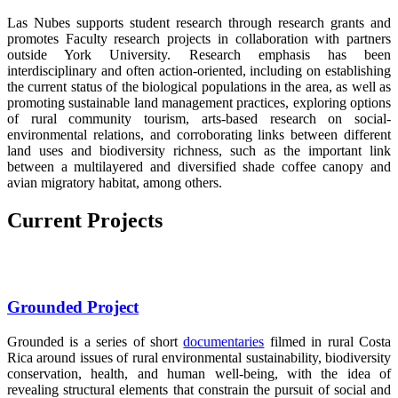
Las Nubes supports student research through research grants and
promotes Faculty research projects in collaboration with partners
outside York University. Research emphasis has been
interdisciplinary and often action-oriented, including on establishing
the current status of the biological populations in the area, as well as
promoting sustainable land management practices, exploring options
of rural community tourism, arts-based research on social-
environmental relations, and corroborating links between different
land uses and biodiversity richness, such as the important link
between a multilayered and diversified shade coffee canopy and
avian migratory habitat, among others.
Current Projects
Grounded Project
Grounded is a series of short
documentaries
filmed in rural Costa
Rica around issues of rural environmental sustainability, biodiversity
conservation, health, and human well-being, with the idea of
revealing structural elements that constrain the pursuit of social and