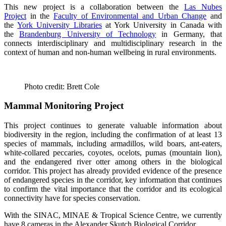
This new project is a collaboration between the
Las Nubes
Project
in the
Faculty of Environmental and Urban Change
and
the
York University Libraries
at York University in Canada with
the
Brandenburg University of Technology
in Germany, that
connects interdisciplinary and multidisciplinary research in the
context of human and non-human wellbeing in rural environments.
Photo credit: Brett Cole
Mammal Monitoring Project
This project continues to generate valuable information about
biodiversity in the region, including the confirmation of at least 13
species of mammals, including armadillos, wild boars, ant-eaters,
white-collared peccaries, coyotes, ocelots, pumas (mountain lion),
and the endangered river otter among others in the biological
corridor. This project has already provided evidence of the presence
of endangered species in the corridor, key information that continues
to confirm the vital importance that the corridor and its ecological
connectivity have for species conservation.
With the SINAC, MINAE & Tropical Science Centre, we currently
have 8 cameras in the Alexander Skutch Biological Corridor.