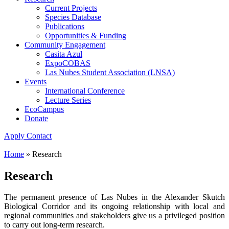
Current Projects
Species Database
Publications
Opportunities & Funding
Community Engagement
Casita Azul
ExpoCOBAS
Las Nubes Student Association (LNSA)
Events
International Conference
Lecture Series
EcoCampus
Donate
Apply
Contact
Home
»
Research
Research
The permanent presence of Las Nubes in the Alexander Skutch
Biological Corridor and its ongoing relationship with local and
regional communities and stakeholders give us a privileged position
to carry out long-term research.