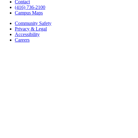
Contact
(416) 736-2100
Campus Maps
Community Safety
Privacy & Legal
Accessibility
Careers