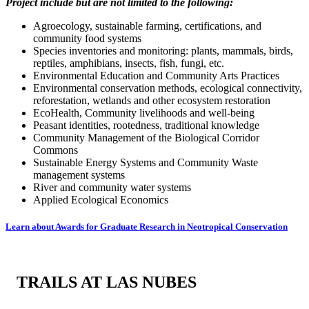
Project include but are not limited to the following:
Agroecology, sustainable farming, certifications, and
community food systems
Species inventories and monitoring: plants, mammals, birds,
reptiles, amphibians, insects, fish, fungi, etc.
Environmental Education and Community Arts Practices
Environmental conservation methods, ecological connectivity,
reforestation, wetlands and other ecosystem restoration
EcoHealth, Community livelihoods and well-being
Peasant identities, rootedness, traditional knowledge
Community Management of the Biological Corridor
Commons
Sustainable Energy Systems and Community Waste
management systems
River and community water systems
Applied Ecological Economics
Learn about Awards for Graduate Research in Neotropical Conservation
TRAILS AT LAS NUBES