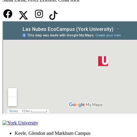
Keele, Glendon and Markham Campus