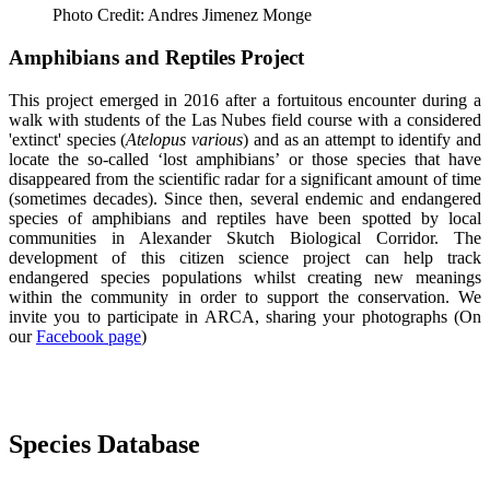
Photo Credit: Andres Jimenez Monge
Amphibians and Reptiles Project
This project emerged in 2016 after a fortuitous encounter during a
walk with students of the Las Nubes field course with a considered
'extinct' species (
Atelopus various
) and as an attempt to identify and
locate the so-called ‘lost amphibians’ or those species that have
disappeared from the scientific radar for a significant amount of time
(sometimes decades). Since then, several endemic and endangered
species of amphibians and reptiles have been spotted by local
communities in Alexander Skutch Biological Corridor. The
development of this citizen science project can help track
endangered species populations whilst creating new meanings
within the community in order to support the conservation. We
invite you to participate in ARCA, sharing your photographs (On
our
Facebook page
)
Species Database