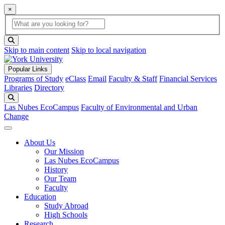
×
Global Search
search box
search button
Skip to main content
Skip to local navigation
Popular Links
Programs of Study
eClass
Email
Faculty & Staff
Financial Services
Libraries
Directory
Search
Las Nubes EcoCampus
Faculty of Environmental and Urban
Change
About Us
Our Mission
Las Nubes EcoCampus
History
Our Team
Faculty
Education
Study Abroad
High Schools
Research