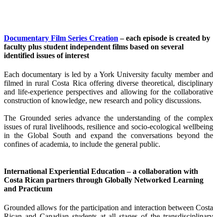
Documentary Film Series Creation
– each episode is created by
faculty plus student independent films based on several
identified issues of interest
Each documentary is led by a York University faculty member and
filmed in rural Costa Rica offering diverse theoretical, disciplinary
and life-experience perspectives and allowing for the collaborative
construction of knowledge, new research and policy discussions.
The Grounded series advance the understanding of the complex
issues of rural livelihoods, resilience and socio-ecological wellbeing
in the Global South and expand the conversations beyond the
confines of academia, to include the general public.
International Experiential Education – a collaboration with
Costa Rican partners through Globally Networked Learning
and Practicum
Grounded allows for the participation and interaction between Costa
Rican and Canadian students at all stages of the transdisciplinary