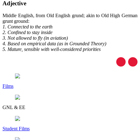
Adjective
Middle English, from Old English grund; akin to Old High German
grunt ground:
1. Connected to the earth
2. Confined to stay inside
3. Not allowed to fly (in aviation)
4. Based on empirical data (as in Grounded Theory)
5. Mature, sensible with well-considered priorities
Films
GNL & EE
Student Films