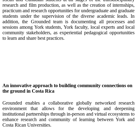
research and film production, as well as the creation of internships,
practicum and research opportunities for undergraduate and graduate
students under the supervision of the diverse academic leads. In
addition, the Grounded team is documenting all processes and
sessions among York students, York faculty, local experts and local
community stakeholders, as experiential pedagogical opportunities
to learn and share best practices.
An innovative approach to building community connections on
the ground in Costa Rica
Grounded enables a collaborative globally networked research
environment that allows for the developing and deepening
institutional partnerships through in-person and virtual ecosystems to
enhance research and community of learning between York and
Costa Rican Universities.