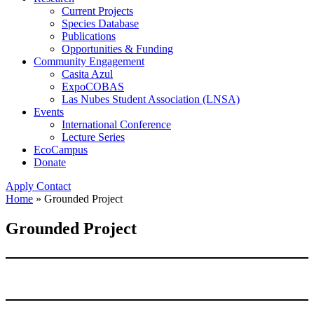
Current Projects
Species Database
Publications
Opportunities & Funding
Community Engagement
Casita Azul
ExpoCOBAS
Las Nubes Student Association (LNSA)
Events
International Conference
Lecture Series
EcoCampus
Donate
Apply
Contact
Home
»
Grounded Project
Grounded Project