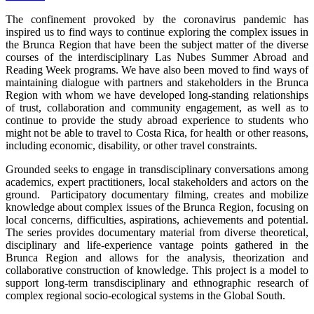
The confinement provoked by the coronavirus pandemic has
inspired us to find ways to continue exploring the complex issues in
the Brunca Region that have been the subject matter of the diverse
courses of the interdisciplinary Las Nubes Summer Abroad and
Reading Week programs. We have also been moved to find ways of
maintaining dialogue with partners and stakeholders in the Brunca
Region with whom we have developed long-standing relationships
of trust, collaboration and community engagement, as well as to
continue to provide the study abroad experience to students who
might not be able to travel to Costa Rica, for health or other reasons,
including economic, disability, or other travel constraints.
Grounded seeks to engage in transdisciplinary conversations among
academics, expert practitioners, local stakeholders and actors on the
ground. Participatory documentary filming, creates and mobilize
knowledge about complex issues of the Brunca Region, focusing on
local concerns, difficulties, aspirations, achievements and potential.
The series provides documentary material from diverse theoretical,
disciplinary and life-experience vantage points gathered in the
Brunca Region and allows for the analysis, theorization and
collaborative construction of knowledge. This project is a model to
support long-term transdisciplinary and ethnographic research of
complex regional socio-ecological systems in the Global South.