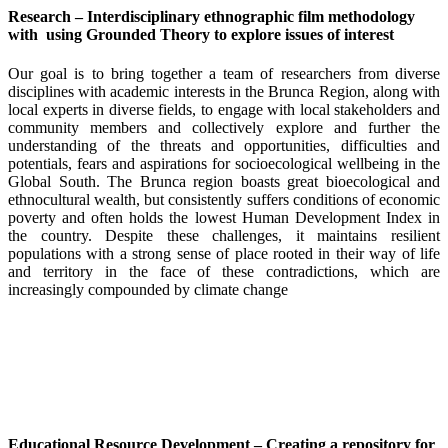
Research – Interdisciplinary ethnographic film methodology
with using Grounded Theory to explore issues of interest
Our goal is to bring together a team of researchers from diverse
disciplines with academic interests in the Brunca Region, along with
local experts in diverse fields, to engage with local stakeholders and
community members and collectively explore and further the
understanding of the threats and opportunities, difficulties and
potentials, fears and aspirations for socioecological wellbeing in the
Global South. The Brunca region boasts great bioecological and
ethnocultural wealth, but consistently suffers conditions of economic
poverty and often holds the lowest Human Development Index in
the country. Despite these challenges, it maintains resilient
populations with a strong sense of place rooted in their way of life
and territory in the face of these contradictions, which are
increasingly compounded by climate change
Educational Resource Development – Creating a repository for