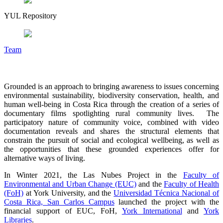
YUL Repository
Team
Grounded is an approach to bringing awareness to issues concerning
environmental sustainability, biodiversity conservation, health, and
human well-being in Costa Rica through the creation of a series of
documentary films spotlighting rural community lives. The
participatory nature of community voice, combined with video
documentation reveals and shares the structural elements that
constrain the pursuit of social and ecological wellbeing, as well as
the opportunities that these grounded experiences offer for
alternative ways of living.
In Winter 2021, the Las Nubes Project in the
Faculty of
Environmental and Urban Change (EUC)
and the
Faculty of Health
(FoH)
at York University, and the
Universidad Técnica Nacional of
Costa Rica, San Carlos Campus
launched the project with the
financial support of EUC, FoH,
York International
and
York
Libraries
.