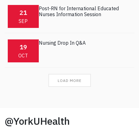
Post-RN for International Educated
21
Nurses Information Session
SEP
Nursing Drop In Q&A
19
OCT
LOAD MORE
@YorkUHealth