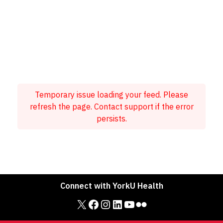
Temporary issue loading your feed. Please
refresh the page. Contact support if the error
persists.
Connect with YorkU Health
X
Facebook
Instagram
LinkedIn
YouTube
Flickr