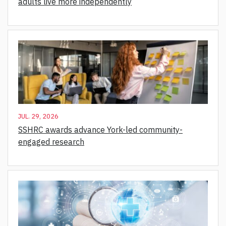
adults live more independently
JUL. 29, 2026
SSHRC awards advance York-led community-
engaged research