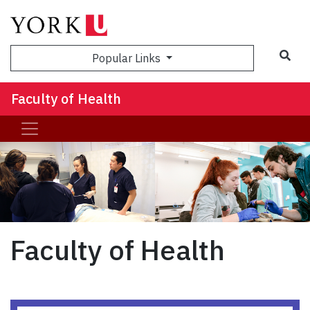
Sea
Popular Links
Faculty of Health
Faculty of Health