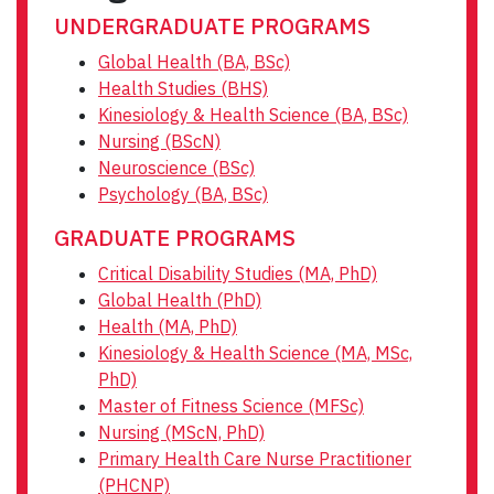
UNDERGRADUATE PROGRAMS
Global Health (BA, BSc)
Health Studies (BHS)
Kinesiology & Health Science (BA, BSc)
Nursing (BScN)
Neuroscience (BSc)
Psychology (BA, BSc)
GRADUATE PROGRAMS
Critical Disability Studies (MA, PhD)
Global Health (PhD)
Health (MA, PhD)
Kinesiology & Health Science (MA, MSc,
PhD)
Master of Fitness Science (MFSc)
Nursing (MScN, PhD)
Primary Health Care Nurse Practitioner
(PHCNP)