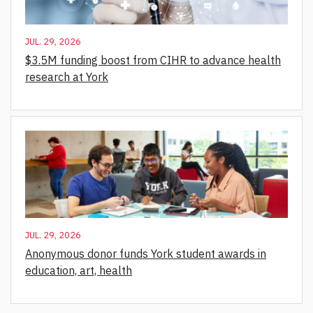
JUL. 29, 2026
$3.5M funding boost from CIHR to advance health
research at York
JUL. 29, 2026
Anonymous donor funds York student awards in
education, art, health