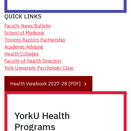
QUICK LINKS
Faculty News Bulletin
School of Medicine
Toronto Raptors Partnership
Academic Advising
Health Colleges
Faculty of Health Directory
York University Psychology Clinic
Health Viewbook 2027-28 [PDF]
YorkU Health
Programs