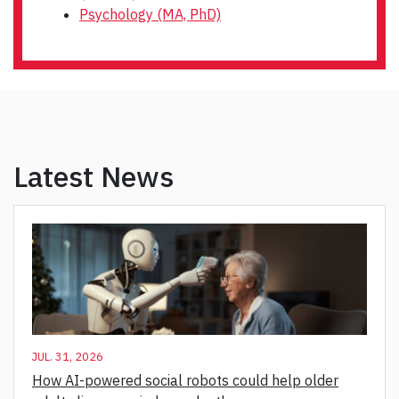
Psychology (MA, PhD)
Latest News
JUL. 31, 2026
How AI-powered social robots could help older