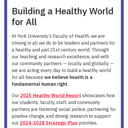
Building a Healthy World
for All
At York University’s Faculty of Health, we are
striving in all we do to be leaders and partners for
a healthy and just 21st century world. Through
our teaching and research excellence, and with
our community partners — locally and globally —
we are acting every day to build a healthy world
for all because
we believe health is a
fundamental human right.
Our
2025 Healthy World Report
showcases how
our students, faculty, staff, and community
partners are fostering social justice, partnering for
positive change, and driving research to support
our
2024-2028 Strategic Plan
priorities.