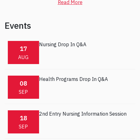
Read More
Events
Nursing Drop In Q&A
17
AUG
Health Programs Drop In Q&A
08
SEP
2nd Entry Nursing Information Session
18
SEP