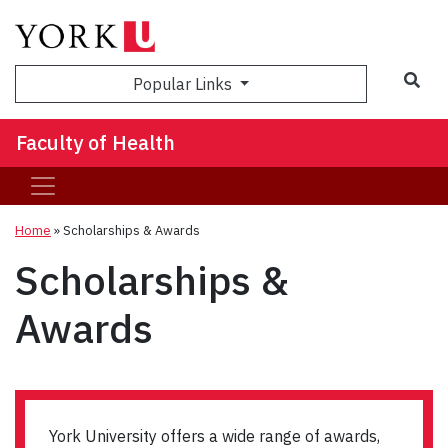
Sea
Popular Links
Faculty of Health
Home
»
Scholarships & Awards
Scholarships &
Awards
York University offers a wide range of awards,