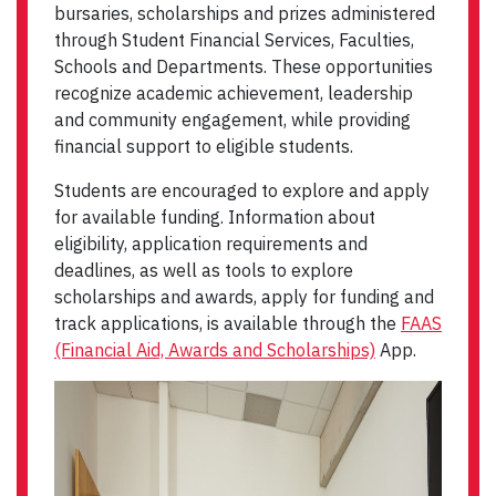
bursaries, scholarships and prizes administered
through Student Financial Services, Faculties,
Schools and Departments. These opportunities
recognize academic achievement, leadership
and community engagement, while providing
financial support to eligible students.
Students are encouraged to explore and apply
for available funding. Information about
eligibility, application requirements and
deadlines, as well as tools to explore
scholarships and awards, apply for funding and
track applications, is available through the
FAAS
(Financial Aid, Awards and Scholarships)
App.