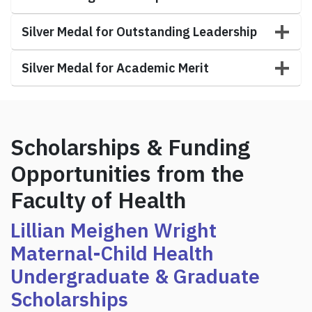
Silver Medal for Outstanding Leadership
Silver Medal for Academic Merit
Scholarships & Funding
Opportunities from the
Faculty of Health
Lillian Meighen Wright
Maternal-Child Health
Undergraduate &
Graduate
Scholarships