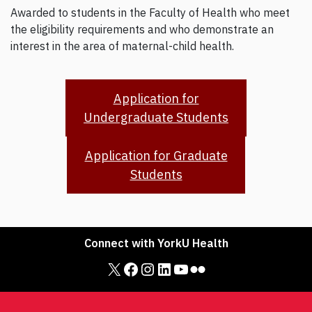
Awarded to students in the Faculty of Health who meet
the eligibility requirements and who demonstrate an
interest in the area of maternal-child health.
Application for
Undergraduate Students
Application for Graduate
Students
Connect with YorkU Health
X
Facebook
Instagram
LinkedIn
YouTube
Flickr