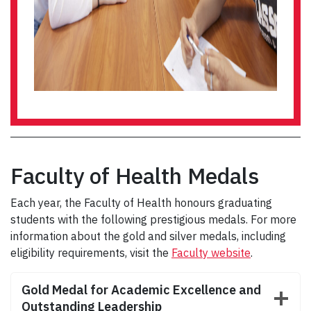
Faculty of Health Medals
Each year, the Faculty of Health honours graduating
students with the following prestigious medals. For more
information about the gold and silver medals, including
eligibility requirements, visit the
Faculty website
.
Gold Medal for Academic Excellence and
Outstanding Leadership