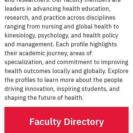
leaders in advancing health education,
research, and practice across disciplines
ranging from nursing and global health to
kinesiology, psychology, and health policy
and management. Each profile highlights
their academic journey, areas of
specialization, and commitment to improving
health outcomes locally and globally. Explore
the profiles to learn more about the people
driving innovation, inspiring students, and
shaping the future of health.
Faculty Directory