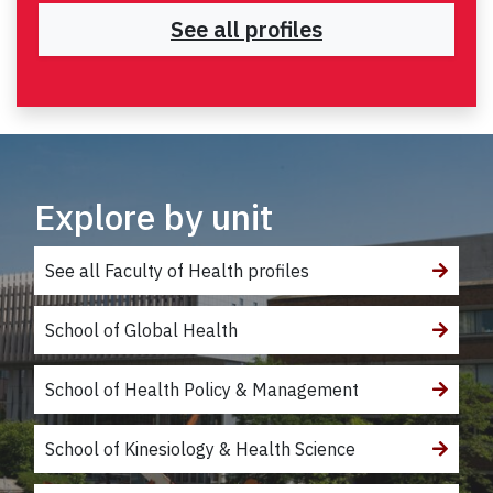
See all profiles
Explore by unit
See all Faculty of Health profiles
School of Global Health
School of Health Policy & Management
School of Kinesiology & Health Science