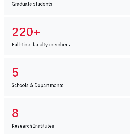
Graduate students
220+
Full-time faculty members
5
Schools & Departments
8
Research Institutes