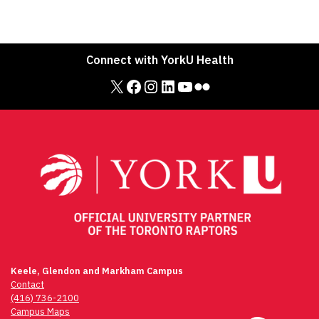
Connect with YorkU Health
X
Facebook
Instagram
LinkedIn
YouTube
Flickr
Keele, Glendon and Markham Campus
Contact
(416) 736-2100
Campus Maps