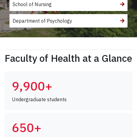
School of Nursing
Department of Psychology
Faculty of Health at a Glance
9,900+
Undergraduate students
650+