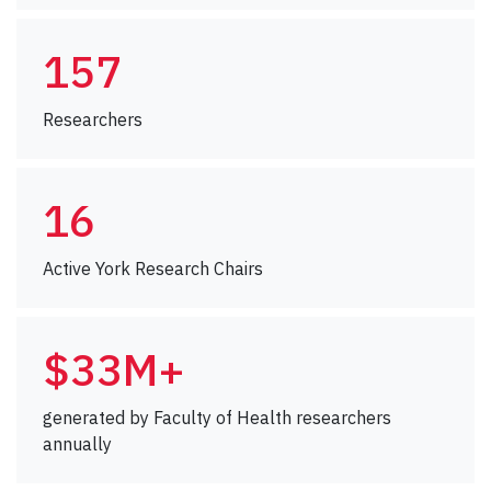
157
Researchers
16
Active York Research Chairs
$33M+
generated by Faculty of Health researchers
annually