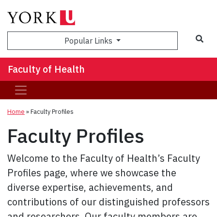
Sea
Popular Links
Faculty of Health
Home
»
Faculty Profiles
Faculty Profiles
Welcome to the Faculty of Health’s Faculty
Profiles page, where we showcase the
diverse expertise, achievements, and
contributions of our distinguished professors
and researchers. Our faculty members are