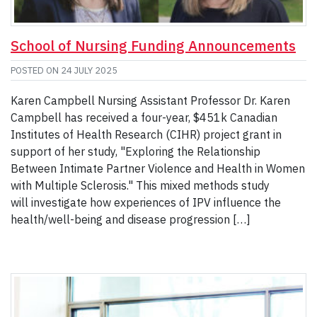
School of Nursing Funding Announcements
POSTED ON
24 JULY 2025
Karen Campbell Nursing Assistant Professor Dr. Karen
Campbell has received a four-year, $451k Canadian
Institutes of Health Research (CIHR) project grant in
support of her study, "Exploring the Relationship
Between Intimate Partner Violence and Health in Women
with Multiple Sclerosis." This mixed methods study
will investigate how experiences of IPV influence the
health/well-being and disease progression […]