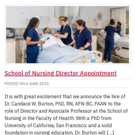
School of Nursing Director Appointment
POSTED ON
6 JUNE 2025
It is with great excitement that we announce the hire of
Dr. Candace W. Burton, PhD, RN, AFN-BC, FAAN to the
role of Director and Associate Professor at the School of
Nursing in the Faculty of Health. With a PhD from
University of California, San Francisco, and a solid
foundation in nursing education, Dr. Burton will […]