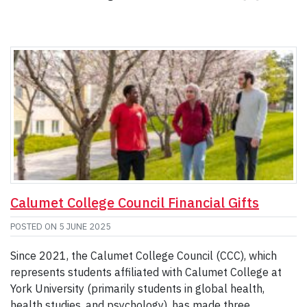
Calumet College Council Financial Gifts
POSTED ON
5 JUNE 2025
Since 2021, the Calumet College Council (CCC), which
represents students affiliated with Calumet College at
York University (primarily students in global health,
health studies, and psychology), has made three