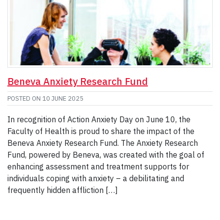
Beneva Anxiety Research Fund
POSTED ON
10 JUNE 2025
In recognition of Action Anxiety Day on June 10, the
Faculty of Health is proud to share the impact of the
Beneva Anxiety Research Fund. The Anxiety Research
Fund, powered by Beneva, was created with the goal of
enhancing assessment and treatment supports for
individuals coping with anxiety – a debilitating and
frequently hidden affliction […]