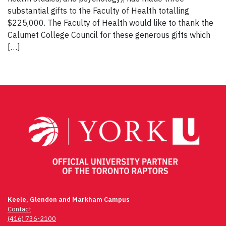
substantial gifts to the Faculty of Health totalling
$225,000. The Faculty of Health would like to thank the
Calumet College Council for these generous gifts which
[…]
Keele, Glendon and Markham Campus
Contact
(416) 736-2100