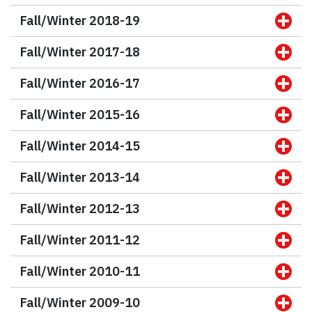
Fall/Winter 2018-19
Fall/Winter 2017-18
Fall/Winter 2016-17
Fall/Winter 2015-16
Fall/Winter 2014-15
Fall/Winter 2013-14
Fall/Winter 2012-13
Fall/Winter 2011-12
Fall/Winter 2010-11
Fall/Winter 2009-10