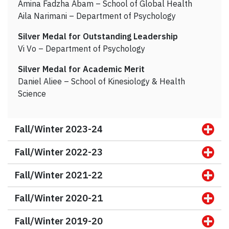
Amina Fadzha Abam – School of Global Health
Aila Narimani – Department of Psychology
Silver Medal for Outstanding Leadership
Vi Vo – Department of Psychology
Silver Medal for Academic Merit
Daniel Aliee – School of Kinesiology & Health
Science
Fall/Winter 2023-24
Fall/Winter 2022-23
Fall/Winter 2021-22
Fall/Winter 2020-21
Fall/Winter 2019-20