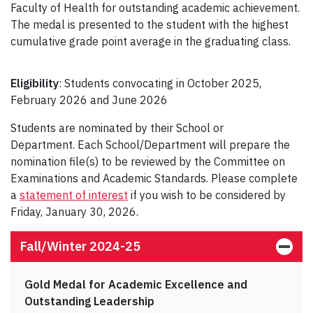
Faculty of Health for outstanding academic achievement.
The medal is presented to the student with the highest
cumulative grade point average in the graduating class.
Eligibility
: Students convocating in October 2025,
February 2026 and June 2026
Students are nominated by their School or
Department. Each School/Department will prepare the
nomination file(s) to be reviewed by the Committee on
Examinations and Academic Standards. Please complete
a
statement of interest
if you wish to be considered by
Friday, January 30, 2026.
Fall/Winter 2024-25
Gold Medal for Academic Excellence and
Outstanding Leadership