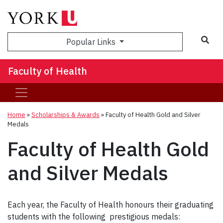
Sea
Popular Links
Faculty of Health
Home
»
Scholarships & Awards
»
Faculty of Health Gold and Silver
Medals
Faculty of Health Gold
and Silver Medals
Each year, the Faculty of Health honours their graduating
students with the following prestigious medals: