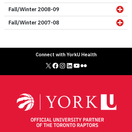
Fall/Winter 2008-09
Fall/Winter 2007-08
Connect with YorkU Health
X
Facebook
Instagram
LinkedIn
YouTube
Flickr