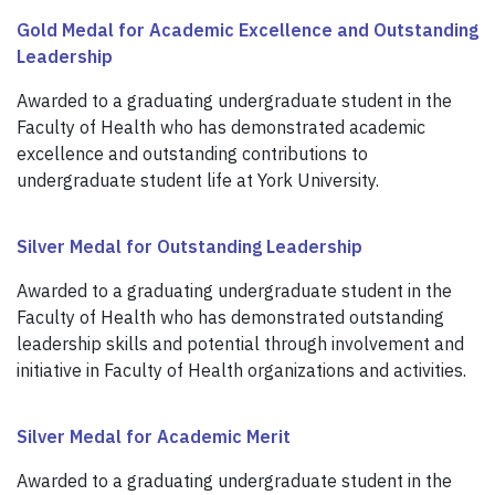
Gold Medal for Academic Excellence and Outstanding
Leadership
Awarded to a graduating undergraduate student in the
Faculty of Health who has demonstrated academic
excellence and outstanding contributions to
undergraduate student life at York University.
Silver Medal for Outstanding Leadership
Awarded to a graduating undergraduate student in the
Faculty of Health who has demonstrated outstanding
leadership skills and potential through involvement and
initiative in Faculty of Health organizations and activities.
Silver Medal for Academic Merit
Awarded to a graduating undergraduate student in the