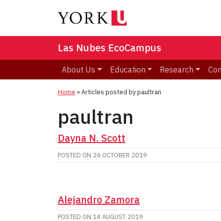
Las Nubes EcoCampus
About Us
Education
Research
Co
Home
»
Articles posted by paultran
paultran
Dayna N. Scott
POSTED ON
24 OCTOBER 2019
Alejandro Zamora
POSTED ON
14 AUGUST 2019