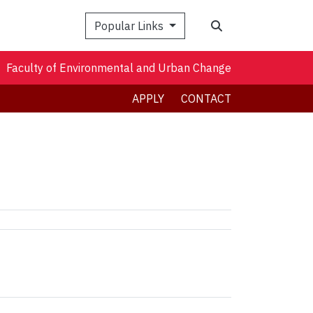
Search
Popular Links
Faculty of Environmental and Urban Change
APPLY
CONTACT