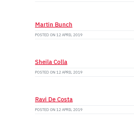
Martin Bunch
POSTED ON
12 APRIL 2019
Sheila Colla
POSTED ON
12 APRIL 2019
Ravi De Costa
POSTED ON
12 APRIL 2019