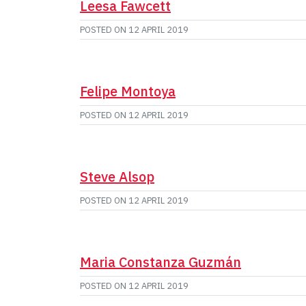
Leesa Fawcett
POSTED ON
12 APRIL 2019
Felipe Montoya
POSTED ON
12 APRIL 2019
Steve Alsop
POSTED ON
12 APRIL 2019
Maria Constanza Guzmán
POSTED ON
12 APRIL 2019