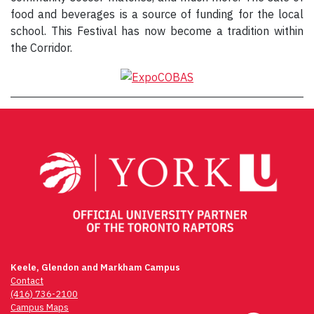
food and beverages is a source of funding for the local
school. This Festival has now become a tradition within
the Corridor.
Keele, Glendon and Markham Campus
Contact
(416) 736-2100
Campus Maps