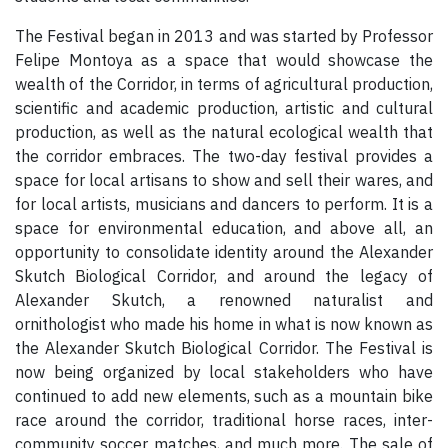
The Festival began in 2013 and was started by Professor
Felipe Montoya as a space that would showcase the
wealth of the Corridor, in terms of agricultural production,
scientific and academic production, artistic and cultural
production, as well as the natural ecological wealth that
the corridor embraces. The two-day festival provides a
space for local artisans to show and sell their wares, and
for local artists, musicians and dancers to perform. It is a
space for environmental education, and above all, an
opportunity to consolidate identity around the Alexander
Skutch Biological Corridor, and around the legacy of
Alexander Skutch, a renowned naturalist and
ornithologist who made his home in what is now known as
the Alexander Skutch Biological Corridor. The Festival is
now being organized by local stakeholders who have
continued to add new elements, such as a mountain bike
race around the corridor, traditional horse races, inter-
community soccer matches, and much more. The sale of