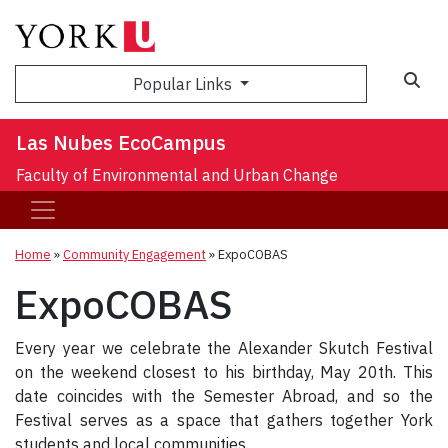
Sea
Popular Links
Las Nubes EcoCampus
Faculty of Environmental and Urban Change
Home
»
Community Engagement
»
ExpoCOBAS
ExpoCOBAS
Every year we celebrate the Alexander Skutch Festival
on the weekend closest to his birthday, May 20th. This
date coincides with the Semester Abroad, and so the
Festival serves as a space that gathers together York
students and local communities.