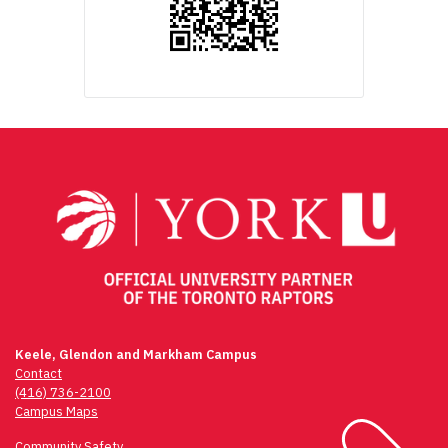
Keele, Glendon and Markham Campus
Contact
(416) 736-2100
Campus Maps
Community Safety