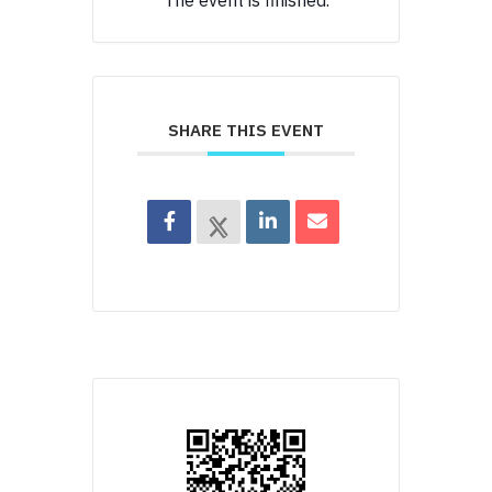
The event is finished.
SHARE THIS EVENT