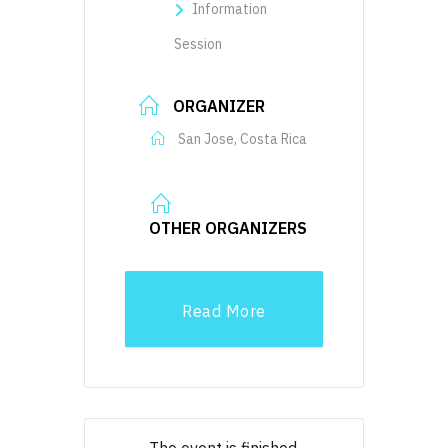
Information
Session
ORGANIZER
San Jose, Costa Rica
OTHER ORGANIZERS
Read More