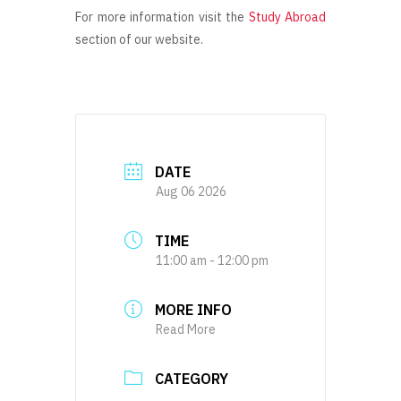
For more information visit the
Study Abroad
section of our website.
DATE
Aug 06 2026
TIME
11:00 am - 12:00 pm
MORE INFO
Read More
CATEGORY