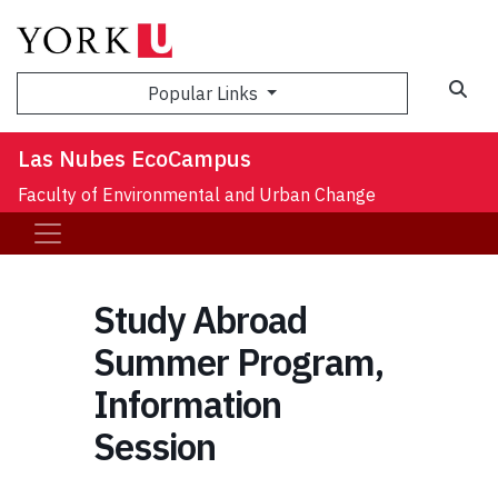
Sea
Popular Links
Las Nubes EcoCampus
Faculty of Environmental and Urban Change
Study Abroad
Summer Program,
Information
Session