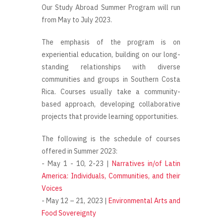
Our Study Abroad Summer Program will run
from May to July 2023.
The emphasis of the program is on
experiential education, building on our long-
standing relationships with diverse
communities and groups in Southern Costa
Rica. Courses usually take a community-
based approach, developing collaborative
projects that provide learning opportunities.
The following is the schedule of courses
offered in Summer 2023:
- May 1 - 10, 2-23 |
Narratives in/of Latin
America: Individuals, Communities, and their
Voices
- May 12 – 21, 2023 |
Environmental Arts and
Food Sovereignty