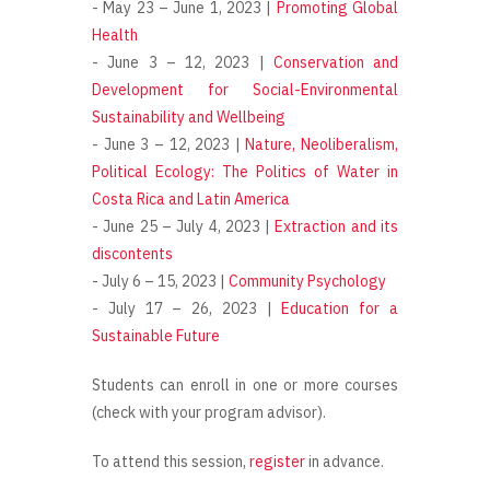
- May 23 – June 1, 2023 |
Promoting Global
Health
- June 3 – 12, 2023 |
Conservation and
Development for Social-Environmental
Sustainability and Wellbeing
- June 3 – 12, 2023 |
Nature, Neoliberalism,
Political Ecology: The Politics of Water in
Costa Rica and Latin America
- June 25 – July 4, 2023 |
Extraction and its
discontents
- July 6 – 15, 2023 |
Community Psychology
- July 17 – 26, 2023 |
Education for a
Sustainable Future
Students can enroll in one or more courses
(check with your program advisor).
To attend this session,
register
in advance.