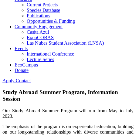
Current Projects
Species Database
Publications
Opportunities & Funding
Community Engagement
Casita Azul
ExpoCOBAS
Las Nubes Student Association (LNSA)
Events
International Conference
Lecture Series
EcoCampus
Donate
Apply
Contact
Study Abroad Summer Program, Information
Session
Our Study Abroad Summer Program will run from May to July
2023.
The emphasis of the program is on experiential education, building
on our long-standing relationships with diverse communities and