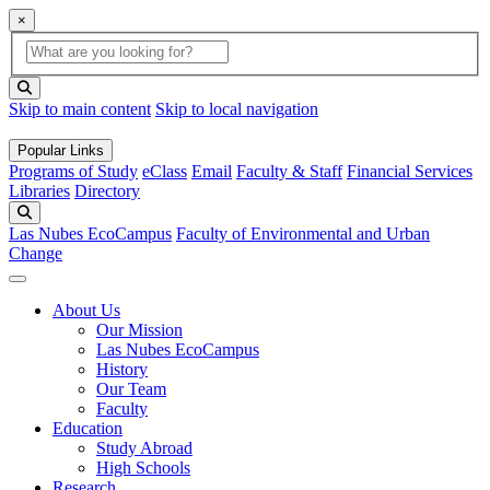
×
Global Search
search box
search button
Skip to main content
Skip to local navigation
Popular Links
Programs of Study
eClass
Email
Faculty & Staff
Financial Services
Libraries
Directory
Search
Las Nubes EcoCampus
Faculty of Environmental and Urban
Change
About Us
Our Mission
Las Nubes EcoCampus
History
Our Team
Faculty
Education
Study Abroad
High Schools
Research