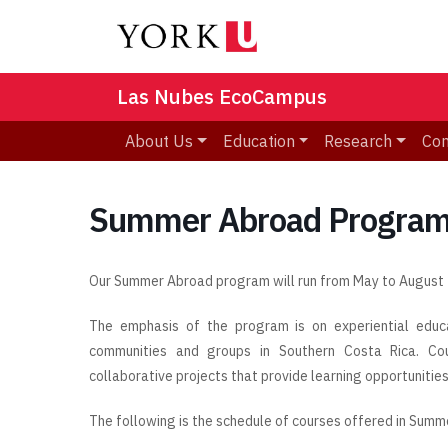
Las Nubes EcoCampus
About Us
Education
Research
Co
Summer Abroad Program,
Our Summer Abroad program will run from May to August
The emphasis of the program is on experiential educat
communities and groups in Southern Costa Rica. Co
collaborative projects that provide learning opportunities
The following is the schedule of courses offered in Summ