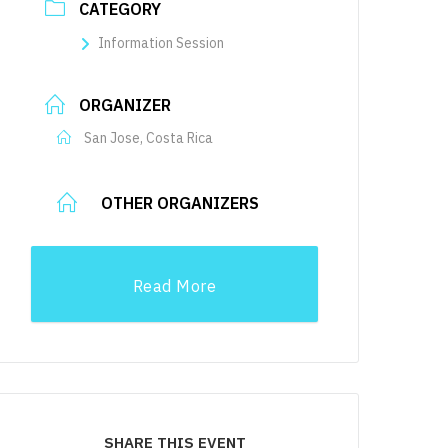
CATEGORY
Information Session
ORGANIZER
San Jose, Costa Rica
OTHER ORGANIZERS
Read More
SHARE THIS EVENT