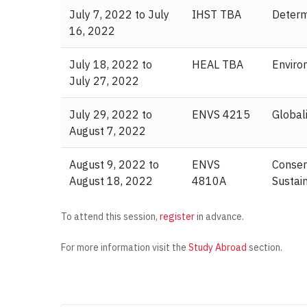
July 7, 2022 to July
IHST TBA
Determ
16, 2022
July 18, 2022 to
HEAL TBA
Enviro
July 27, 2022
July 29, 2022 to
ENVS 4215
Global
August 7, 2022
August 9, 2022 to
ENVS
Conser
August 18, 2022
4810A
Sustai
To attend this session,
register
in advance.
For more information visit the
Study Abroad
section.