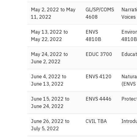
May 2, 2022 to May
GL/SP/COMS
Narrati
11, 2022
4608
Voices
May 13, 2022 to
ENVS
Enviro
May 22, 2022
4810B
4810B
May 24, 2022 to
EDUC 3700
Educat
June 2, 2022
June 4, 2022 to
ENVS 4120
Natura
June 13, 2022
(ENVS
June 15, 2022 to
ENVS 4446
Protec
June 24, 2022
June 26, 2022 to
CVIL TBA
Introd
July 5, 2022