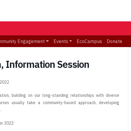
mmunity Engagement
Events
EcoCampus
Donate
 Information Session
 2022.
ion, building on our long-standing relationships with diverse
urses usually take a community-based approach, developing
.
er 2022: