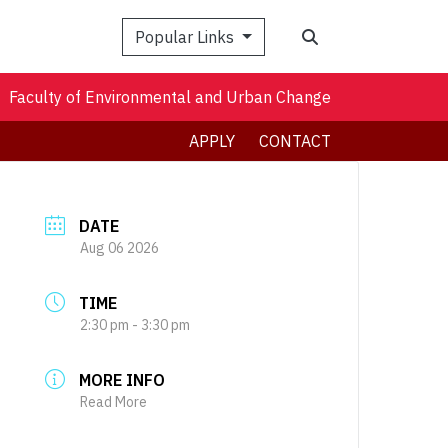
Search
Popular Links
Faculty of Environmental and Urban Change
APPLY
CONTACT
DATE
Aug 06 2026
TIME
2:30 pm - 3:30 pm
MORE INFO
Read More