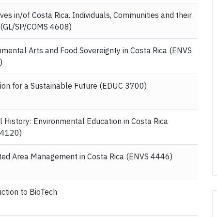
ves in/of Costa Rica. Individuals, Communities and their
 (GL/SP/COMS 4608)
nmental Arts and Food Sovereignty in Costa Rica (ENVS
)
ion for a Sustainable Future (EDUC 3700)
l History: Environmental Education in Costa Rica
 4120)
ted Area Management in Costa Rica (ENVS 4446)
uction to BioTech