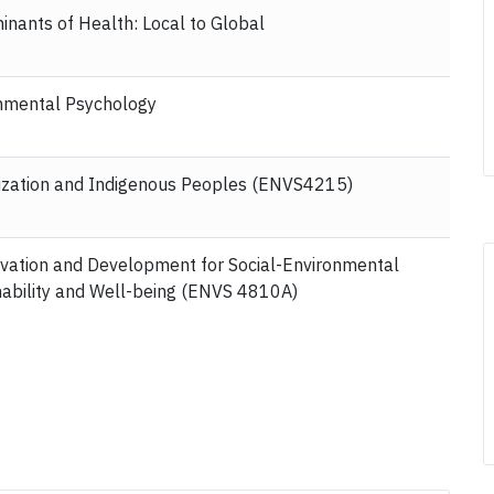
inants of Health: Local to Global
nmental Psychology
ization and Indigenous Peoples (ENVS4215)
vation and Development for Social-Environmental
nability and Well-being (ENVS 4810A)