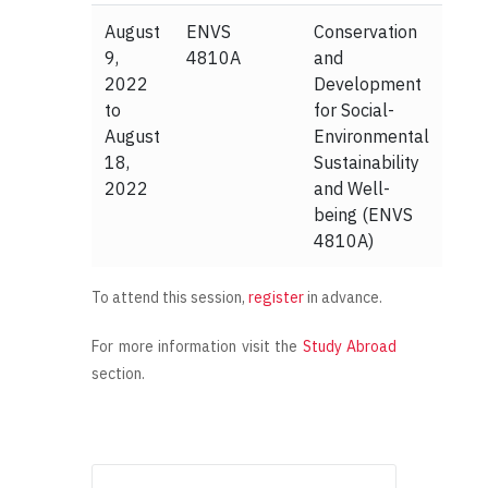
August
ENVS
Conservation
9,
4810A
and
2022
Development
to
for Social-
August
Environmental
18,
Sustainability
2022
and Well-
being (ENVS
4810A)
To attend this session,
register
in advance.
For more information visit the
Study Abroad
section.