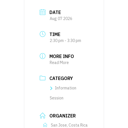
DATE
Aug 07 2026
TIME
2:30 pm - 3:30 pm
MORE INFO
Read More
CATEGORY
Information
Session
ORGANIZER
San Jose, Costa Rica