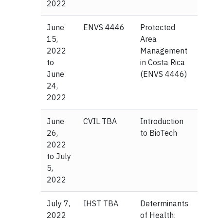
2022
June
ENVS 4446
Protected
15,
Area
2022
Management
to
in Costa Rica
June
(ENVS 4446)
24,
2022
June
CVIL TBA
Introduction
26,
to BioTech
2022
to July
5,
2022
July 7,
IHST TBA
Determinants
2022
of Health: