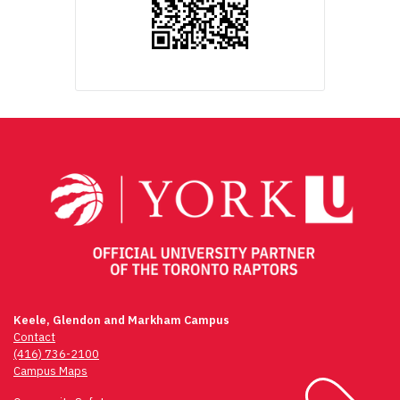
Keele, Glendon and Markham Campus
Contact
(416) 736-2100
Campus Maps