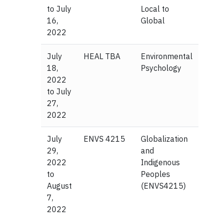
to July
Local to
16,
Global
2022
July
HEAL TBA
Environmental
18,
Psychology
2022
to July
27,
2022
July
ENVS 4215
Globalization
29,
and
2022
Indigenous
to
Peoples
August
(ENVS4215)
7,
2022