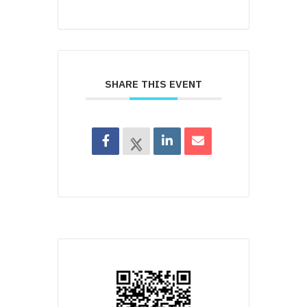
SHARE THIS EVENT