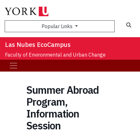
Sea
Popular Links
Las Nubes EcoCampus
Faculty of Environmental and Urban Change
Summer Abroad
Program,
Information
Session