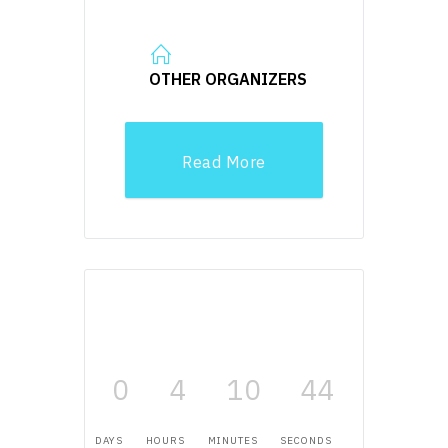
OTHER ORGANIZERS
Read More
0
4
10
43
DAYS
HOURS
MINUTES
SECONDS