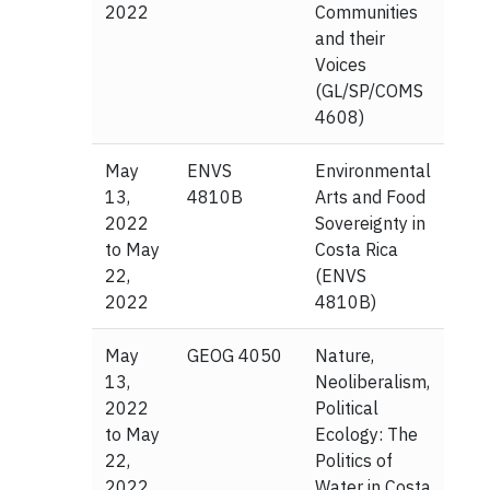
2022
Communities
and their
Voices
(GL/SP/COMS
4608)
May
ENVS
Environmental
13,
4810B
Arts and Food
2022
Sovereignty in
to May
Costa Rica
22,
(ENVS
2022
4810B)
May
GEOG 4050
Nature,
13,
Neoliberalism,
2022
Political
to May
Ecology: The
22,
Politics of
2022
Water in Costa