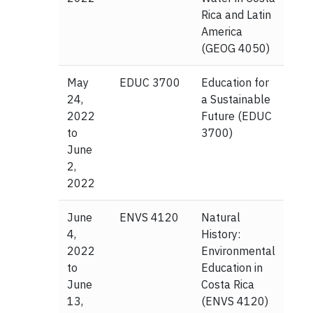
Rica and Latin
America
(GEOG 4050)
May
EDUC 3700
Education for
24,
a Sustainable
2022
Future (EDUC
to
3700)
June
2,
2022
June
ENVS 4120
Natural
4,
History:
2022
Environmental
to
Education in
June
Costa Rica
13,
(ENVS 4120)