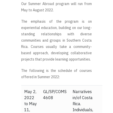
Our Summer Abroad program will run from
May to August 2022.
The emphasis of the program is on
experiential education, building on our long-
standing relationships with diverse
communities and groups in Southern Costa
Rica. Courses usually take a community-
based approach, developing collaborative
projects that provide learning opportunities.
The following is the schedule of courses
offered in Summer 2022:
May 2,
GL/SP/COMS
Narratives
2022
4608
in/of Costa
to May
Rica.
11,
Individuals,