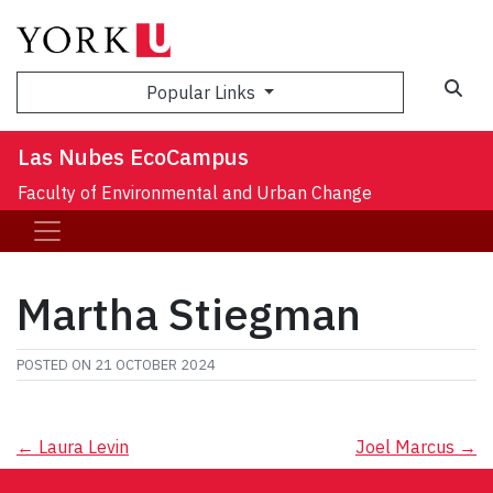
Sea
Popular Links
Las Nubes EcoCampus
Faculty of Environmental and Urban Change
Martha Stiegman
POSTED ON
21 OCTOBER 2024
Post
←
Laura Levin
Joel Marcus
→