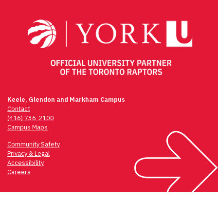
navigation
Keele, Glendon and Markham Campus
Contact
(416) 736-2100
Campus Maps
Community Safety
Privacy & Legal
Accessibility
Careers