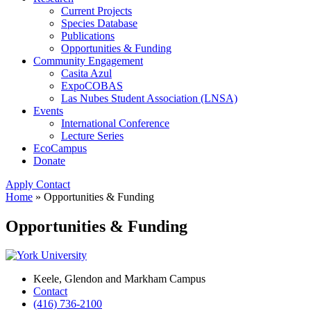
Current Projects
Species Database
Publications
Opportunities & Funding
Community Engagement
Casita Azul
ExpoCOBAS
Las Nubes Student Association (LNSA)
Events
International Conference
Lecture Series
EcoCampus
Donate
Apply
Contact
Home
»
Opportunities & Funding
Opportunities & Funding
Keele, Glendon and Markham Campus
Contact
(416) 736-2100