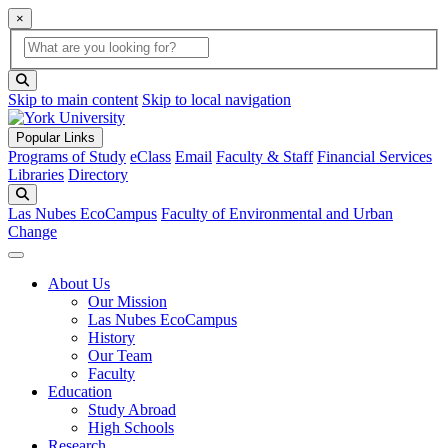
×
Global Search
search box
search button
Skip to main content
Skip to local navigation
Popular Links
Programs of Study
eClass
Email
Faculty & Staff
Financial Services
Libraries
Directory
Search
Las Nubes EcoCampus
Faculty of Environmental and Urban
Change
About Us
Our Mission
Las Nubes EcoCampus
History
Our Team
Faculty
Education
Study Abroad
High Schools
Research