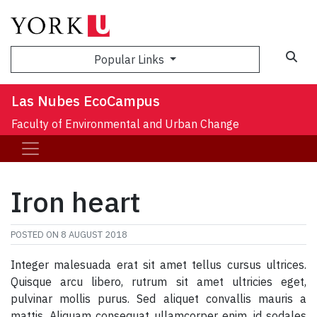
Sea
Popular Links
Las Nubes EcoCampus
Faculty of Environmental and Urban Change
Iron heart
POSTED ON
8 AUGUST 2018
Integer malesuada erat sit amet tellus cursus ultrices.
Quisque arcu libero, rutrum sit amet ultricies eget,
pulvinar mollis purus. Sed aliquet convallis mauris a
mattis. Aliquam consequat ullamcorper enim, id sodales