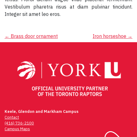
Vestibulum pharetra risus at diam pulvinar tincidunt.
Integer sit amet leo eros.
Post
←
Brass door ornament
Iron horseshoe
→
navigation
Keele, Glendon and Markham Campus
Contact
(416) 736-2100
Campus Maps