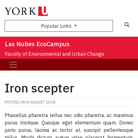
Sea
Popular Links
Las Nubes EcoCampus
Faculty of Environmental and Urban Change
Iron scepter
POSTED ON
8 AUGUST 2018
Phasellus pharetra tellus nec odio pharetra, ac maximus
purus tristique. Quisque eget elementum quam. Donec
justo purus, lacinia ac tortor at, suscipit pellentesque
tellus. Morbi dictum augue vitae placerat fermentum.