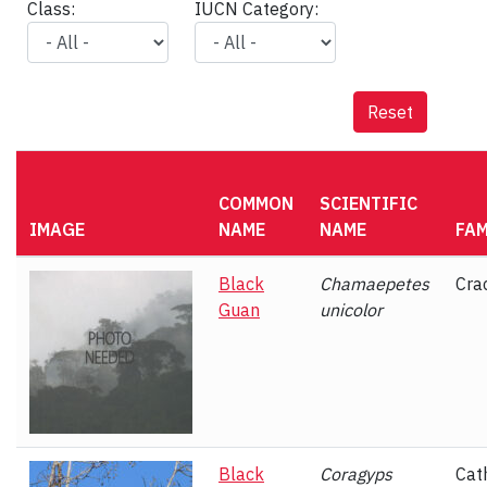
Class:
IUCN Category:
Reset
COMMON
SCIENTIFIC
IMAGE
NAME
NAME
FAM
Black
Chamaepetes
Cra
Guan
unicolor
Black
Coragyps
Cat