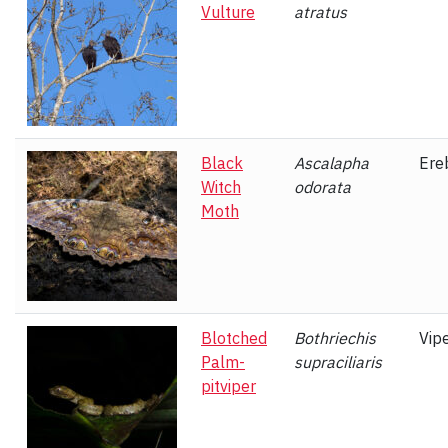
Vulture
atratus
Black
Ascalapha
Ere
Witch
odorata
Moth
Blotched
Bothriechis
Vip
Palm-
supraciliaris
pitviper