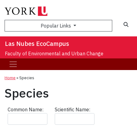
Sea
Popular Links
Las Nubes EcoCampus
Faculty of Environmental and Urban Change
Home
»
Species
Species
Common Name:
Scientific Name: