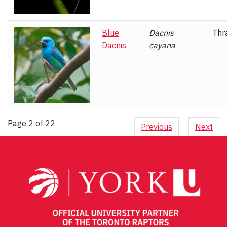
Blue
Dacnis
Thr
Dacnis
cayana
Page 2 of 22
Previous
Next