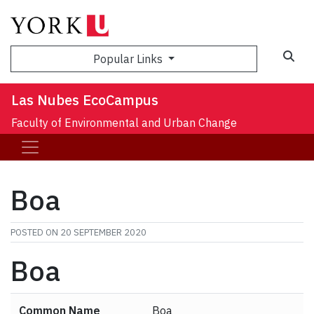
Sea
Popular Links
Las Nubes EcoCampus
Faculty of Environmental and Urban Change
Boa
POSTED ON
20 SEPTEMBER 2020
Boa
Common Name
Boa