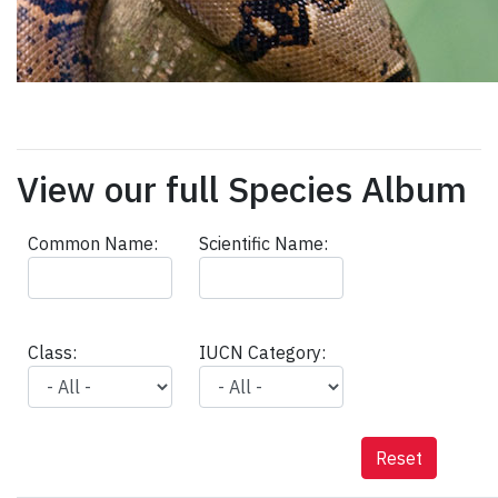
View our full Species Album
Common Name:
Scientific Name:
Class:
IUCN Category:
Reset