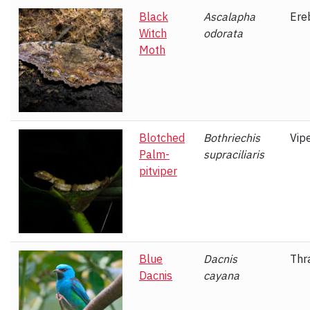
Black
Ascalapha
Ere
Witch
odorata
Moth
Blotched
Bothriechis
Vip
Palm-
supraciliaris
pitviper
Blue
Dacnis
Thr
Dacnis
cayana