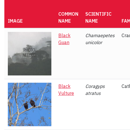
COMMON
SCIENTIFIC
IMAGE
NAME
NAME
FAM
Black
Chamaepetes
Cra
Guan
unicolor
Black
Coragyps
Cat
Vulture
atratus