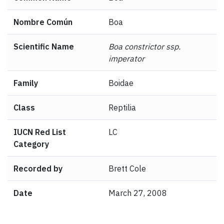
Nombre Común
Boa
Scientific Name
Boa constrictor ssp.
imperator
Family
Boidae
Class
Reptilia
IUCN Red List
LC
Category
Recorded by
Brett Cole
Date
March 27, 2008