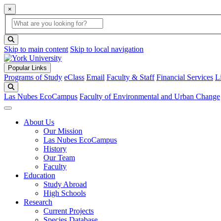
×
Global Search
search box
search button
Skip to main content
Skip to local navigation
Popular Links
Programs of Study
eClass
Email
Faculty & Staff
Financial Services
L
Search
Las Nubes EcoCampus
Faculty of Environmental and Urban Change
About Us
Our Mission
Las Nubes EcoCampus
History
Our Team
Faculty
Education
Study Abroad
High Schools
Research
Current Projects
Species Database