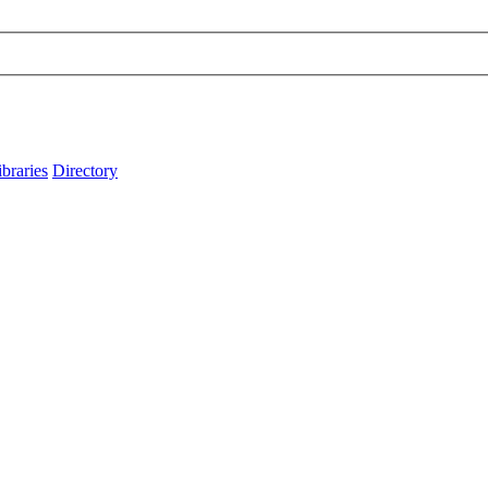
ibraries
Directory