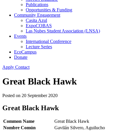
Publications
Opportunities & Funding
Community Engagement
Casita Azul
ExpoCOBAS
Las Nubes Student Association (LNSA)
Events
International Conference
Lecture Series
EcoCampus
Donate
Apply
Contact
Great Black Hawk
Posted on
20 September 2020
Great Black Hawk
Common Name
Great Black Hawk
Nombre Común
Gavilán Silvero, Aguilucho