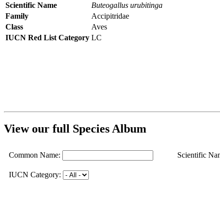
Scientific Name
Buteogallus urubitinga
Family
Accipitridae
Class
Aves
IUCN Red List Category
LC
View our full Species Album
Common Name:
Scientific Na
IUCN Category: