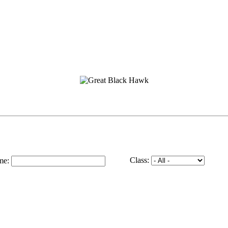
Class:
me: