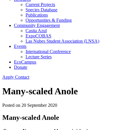
Current Projects
Species Database
Publications
Opportunities & Funding
Community Engagement
Casita Azul
ExpoCOBAS
Las Nubes Student Association (LNSA)
Events
International Conference
Lecture Series
EcoCampus
Donate
Apply
Contact
Many-scaled Anole
Posted on
20 September 2020
Many-scaled Anole