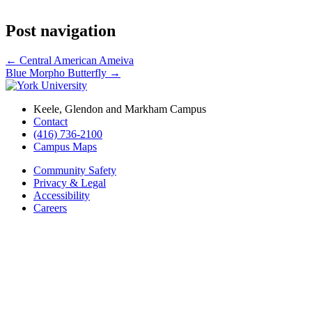
Post navigation
←
Central American Ameiva
Blue Morpho Butterfly
→
Keele, Glendon and Markham Campus
Contact
(416) 736-2100
Campus Maps
Community Safety
Privacy & Legal
Accessibility
Careers