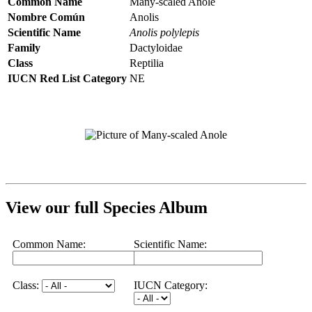
Common Name
Many-scaled Anole
Nombre Común
Anolis
Scientific Name
Anolis polylepis
Family
Dactyloidae
Class
Reptilia
IUCN Red List Category
NE
View our full Species Album
Common Name:
Scientific Name:
Class:
IUCN Category: