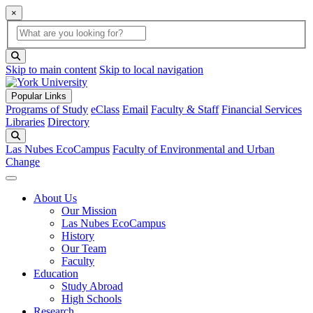
×
Global Search
search box
search button
Skip to main content
Skip to local navigation
Popular Links
Programs of Study
eClass
Email
Faculty & Staff
Financial Services
Libraries
Directory
Search
Las Nubes EcoCampus
Faculty of Environmental and Urban
Change
About Us
Our Mission
Las Nubes EcoCampus
History
Our Team
Faculty
Education
Study Abroad
High Schools
Research