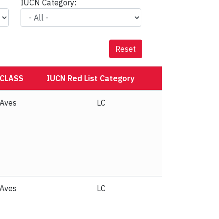
IUCN Category:
Reset
CLASS
IUCN Red List Category
Aves
NT
Aves
LC