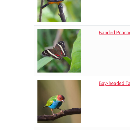
Black Witch Mo
Blotched Palm-p