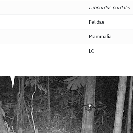
Leopardus pardalis
Felidae
Mammalia
LC