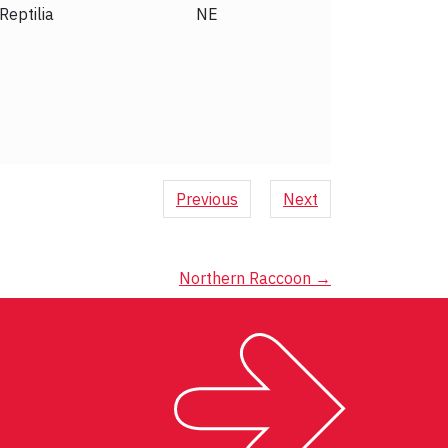
Aves
LC
Previous
Next
Northern Raccoon
→