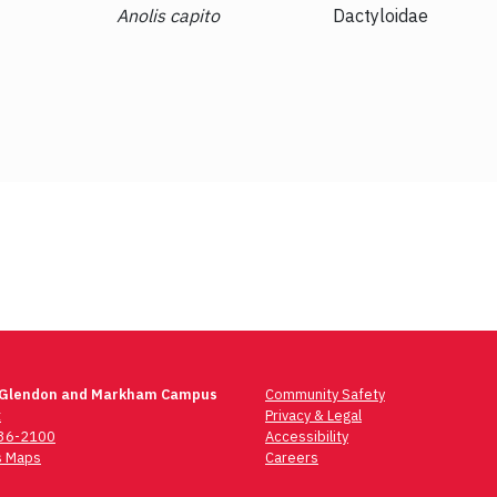
Dacnis cayana
Thraupidae
 Glendon and Markham Campus
Community Safety
t
Privacy & Legal
736-2100
Accessibility
 Maps
Careers