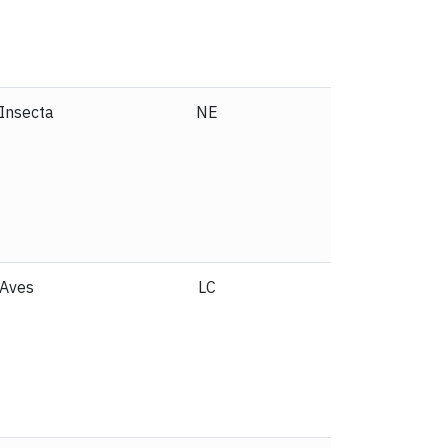
Insecta
NE
Reptilia
NE