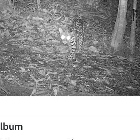
Album