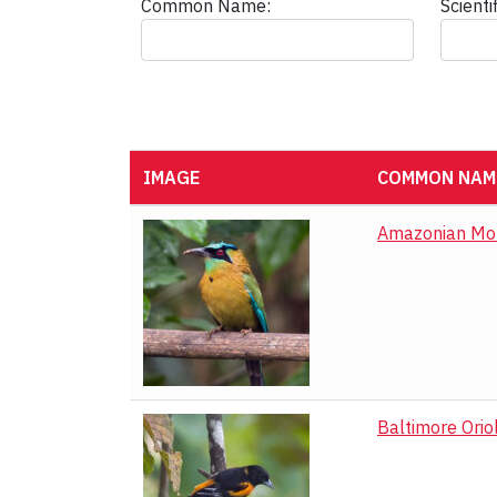
Common Name:
Scient
IMAGE
COMMON NAME
Black Guan
Black Vulture