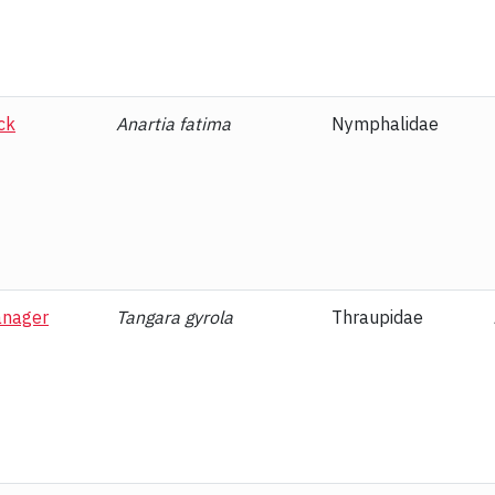
th
Ascalapha odorata
Erebidae
itviper
Bothriechis supraciliaris
Viperidae