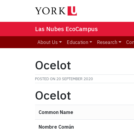
Las Nubes EcoCampus
About Us
Education
Research
Co
Ocelot
POSTED ON
20 SEPTEMBER 2020
Ocelot
Common Name
Nombre Común