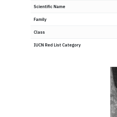
Scientific Name
Family
Class
IUCN Red List Category