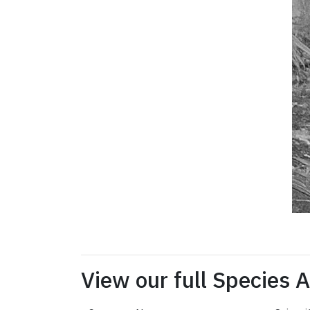
View our full Species 