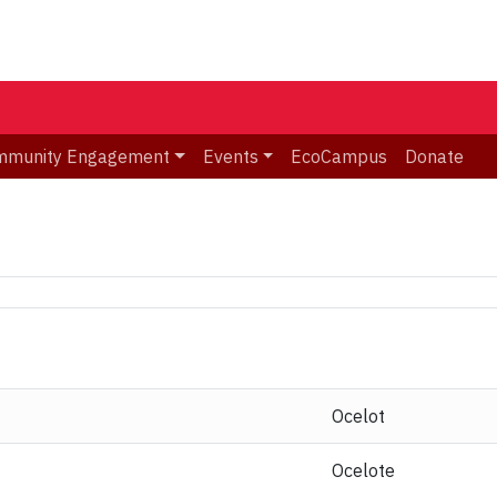
mmunity Engagement
Events
EcoCampus
Donate
Ocelot
Ocelote