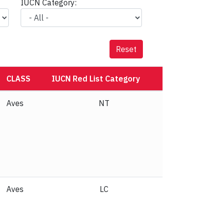
IUCN Category:
Reset
CLASS
IUCN Red List Category
Aves
NT
Aves
LC