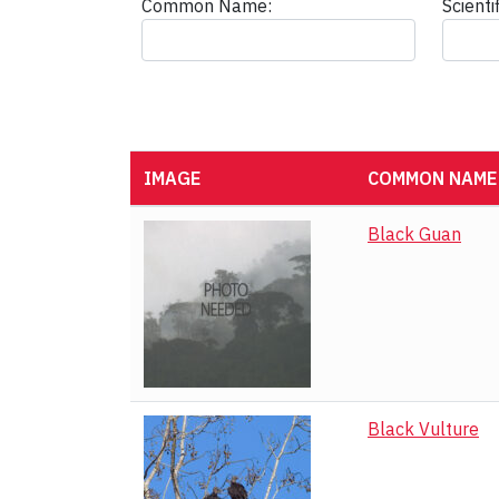
Common Name:
Scient
IMAGE
COMMON NAME
Black Guan
Black Vulture