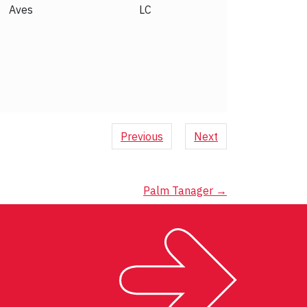
Aves
LC
Previous
Next
Palm Tanager
→