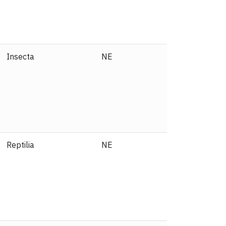
Insecta
NE
Reptilia
NE