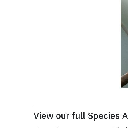
View our full Species 