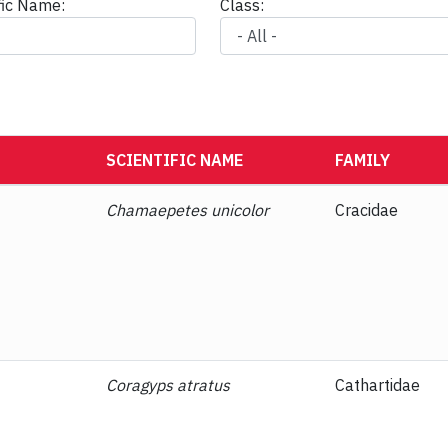
ific Name:
Class:
SCIENTIFIC NAME
FAMILY
Chamaepetes unicolor
Cracidae
Coragyps atratus
Cathartidae