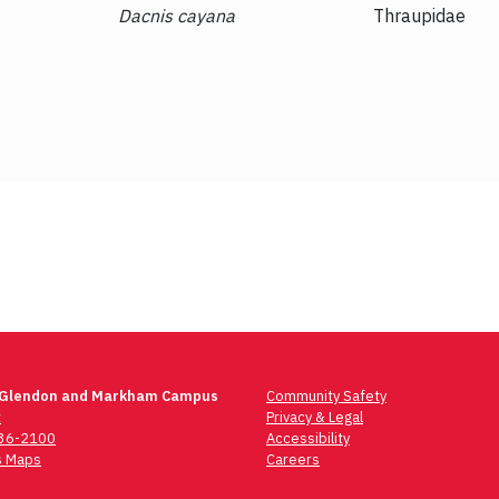
Dacnis cayana
Thraupidae
 Glendon and Markham Campus
Community Safety
t
Privacy & Legal
736-2100
Accessibility
 Maps
Careers