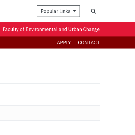
Search
Popular Links
Faculty of Environmental and Urban Change
APPLY
CONTACT