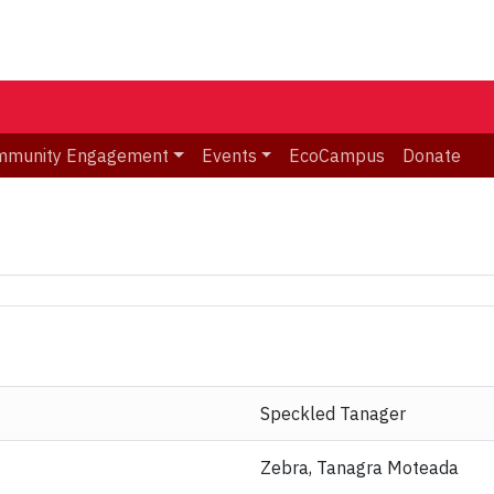
mmunity Engagement
Events
EcoCampus
Donate
Speckled Tanager
Zebra, Tanagra Moteada