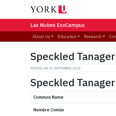
Las Nubes EcoCampus
About Us
Education
Research
Co
Speckled Tanager
POSTED ON
20 SEPTEMBER 2020
Speckled Tanager
Common Name
Nombre Común