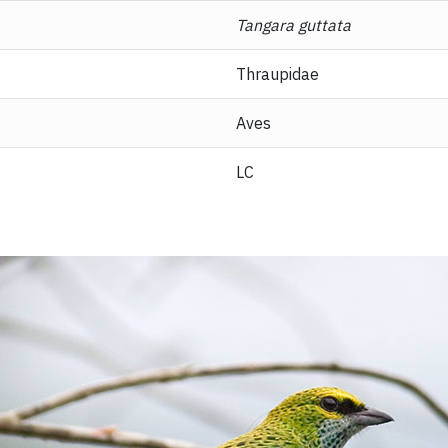
Tangara guttata
Thraupidae
Aves
LC