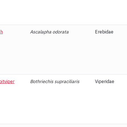
th
Ascalapha odorata
Erebidae
itviper
Bothriechis supraciliaris
Viperidae