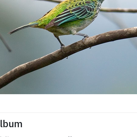
Album