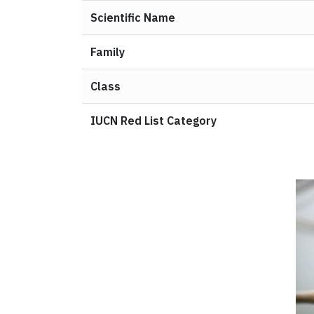
Scientific Name
Family
Class
IUCN Red List Category