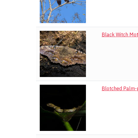
Black Witch Mo
Blotched Palm-p