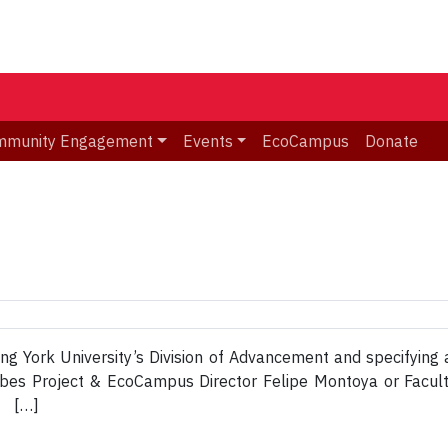
mmunity Engagement
Events
EcoCampus
Donate
ing York University’s Division of Advancement and specifying 
Nubes Project & EcoCampus Director Felipe Montoya or Facu
t […]