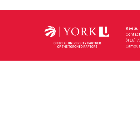
Keele,
Contac
(416) 
Campus