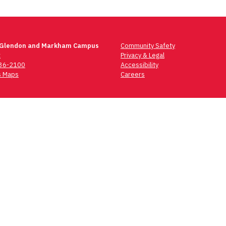
 Glendon and Markham Campus
Community Safety
t
Privacy & Legal
736-2100
Accessibility
 Maps
Careers