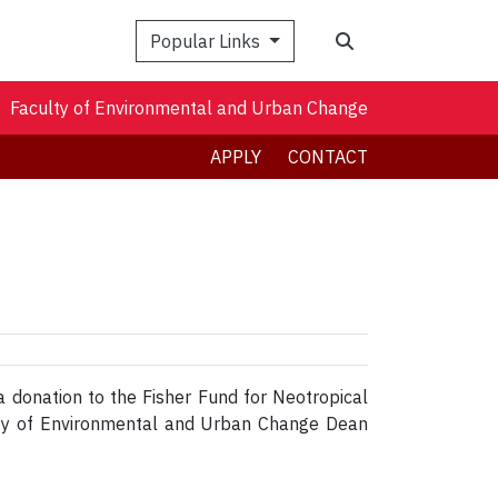
Search
Popular Links
Faculty of Environmental and Urban Change
APPLY
CONTACT
a donation to the Fisher Fund for Neotropical
lty of Environmental and Urban Change Dean