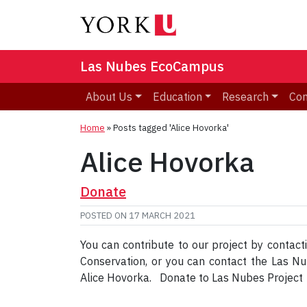
Las Nubes EcoCampus
About Us
Education
Research
Co
Home
»
Posts tagged 'Alice Hovorka'
Alice Hovorka
Donate
POSTED ON
17 MARCH 2021
You can contribute to our project by contact
Conservation, or you can contact the Las 
Alice Hovorka. Donate to Las Nubes Projec