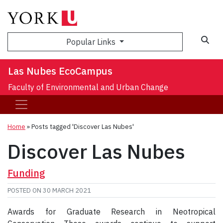
Sea
Popular Links
Las Nubes EcoCampus
Faculty of Environmental and Urban Change
Home
»
Posts tagged 'Discover Las Nubes'
Discover Las Nubes
Funding
POSTED ON
30 MARCH 2021
Awards for Graduate Research in Neotropical