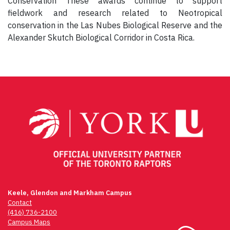
Conservation These awards continue to support
fieldwork and research related to Neotropical
conservation in the Las Nubes Biological Reserve and the
Alexander Skutch Biological Corridor in Costa Rica.
Keele, Glendon and Markham Campus
Contact
(416) 736-2100
Campus Maps