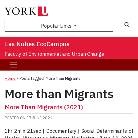
Sea
Popular Links
Las Nubes EcoCampus
Faculty of Environmental and Urban Change
Home
»
Posts tagged 'More than Migrants'
More than Migrants
More Than Migrants (2021)
POSTED ON
17 JUNE 2021
1hr 2min 21sec | Documentary | Social Determinants of