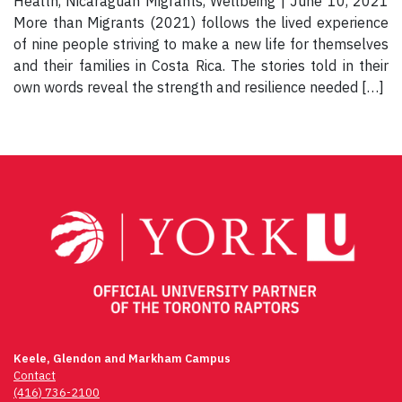
Health, Nicaraguan Migrants, Wellbeing | June 10, 2021
More than Migrants (2021) follows the lived experience
of nine people striving to make a new life for themselves
and their families in Costa Rica. The stories told in their
own words reveal the strength and resilience needed […]
Keele, Glendon and Markham Campus
Contact
(416) 736-2100