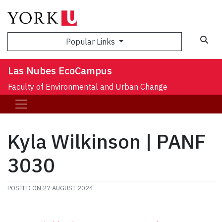
Sea
Popular Links
Las Nubes EcoCampus
Faculty of Environmental and Urban Change
Kyla Wilkinson | PANF
3030
POSTED ON
27 AUGUST 2024