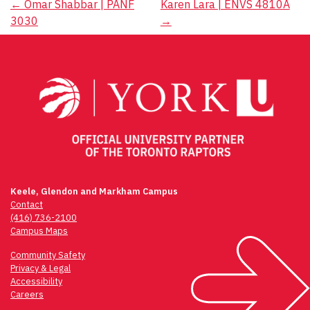
Post
←
Omar Shabbar | PANF
Karen Lara | ENVS 4810A
3030
→
navigation
Keele, Glendon and Markham Campus
Contact
(416) 736-2100
Campus Maps
Community Safety
Privacy & Legal
Accessibility
Careers