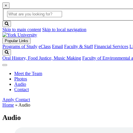
×
Global
search
Search
box
search
button
Skip to main content
Skip to local navigation
Popular Links
Programs of Study
eClass
Email
Faculty & Staff
Financial Services
L
Search
Oral History, Food Justice, Music Making
Faculty of Environmental
Meet the Team
Photos
Audio
Contact
Apply
Contact
Home
»
Audio
Audio