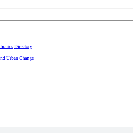
ibraries
Directory
 and Urban Change