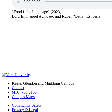
"Food is the Language" (2023)
Lord-Emmanuel Achidago and Ruben “Beny” Esguerra
Keele, Glendon and Markham Campus
Contact
(416) 736-2100
Campus Maps
Community Safety
Privacy & Legal