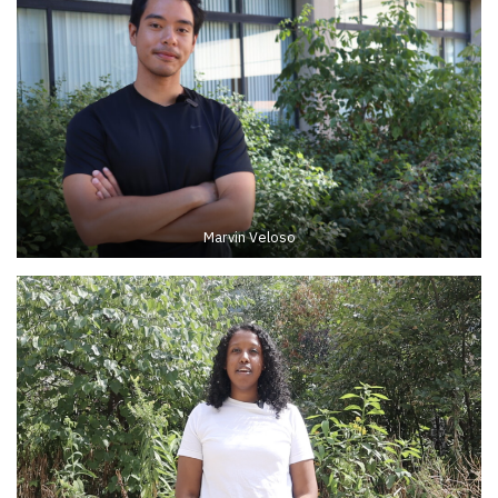
Marvin Veloso