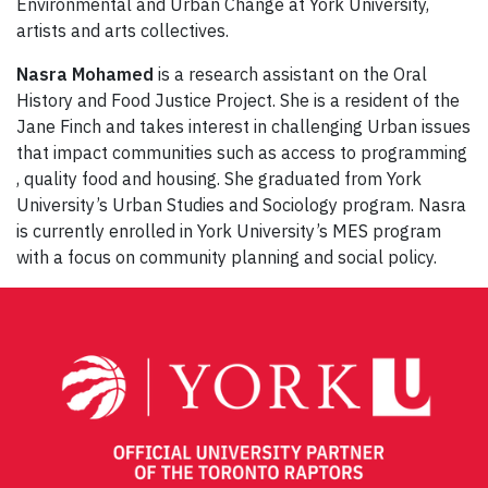
Environmental and Urban Change at York University,
artists and arts collectives.
Nasra Mohamed
is a research assistant on the Oral
History and Food Justice Project. She is a resident of the
Jane Finch and takes interest in challenging Urban issues
that impact communities such as access to programming
, quality food and housing. She graduated from York
University’s Urban Studies and Sociology program. Nasra
is currently enrolled in York University’s MES program
with a focus on community planning and social policy.