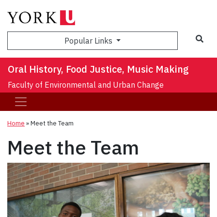
Sea
Popular Links
Oral History, Food Justice, Music Making
Faculty of Environmental and Urban Change
Home
»
Meet the Team
Meet the Team