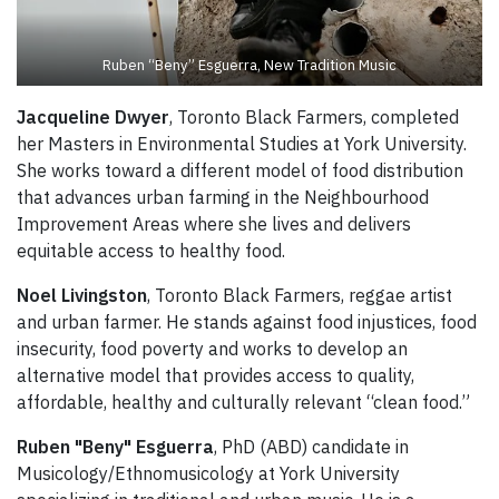
Ruben “Beny” Esguerra, New Tradition Music
Jacqueline Dwyer
, Toronto Black Farmers, completed
her Masters in Environmental Studies at York University.
She works toward a different model of food distribution
that advances urban farming in the Neighbourhood
Improvement Areas where she lives and delivers
equitable access to healthy food.
Noel Livingston
, Toronto Black Farmers, reggae artist
and urban farmer. He stands against food injustices, food
insecurity, food poverty and works to develop an
alternative model that provides access to quality,
affordable, healthy and culturally relevant “clean food.”
Ruben "Beny" Esguerra
, PhD (ABD) candidate in
Musicology/Ethnomusicology at York University