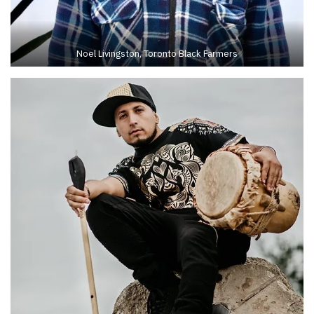
Noel Livingston, Toronto Black Farmers