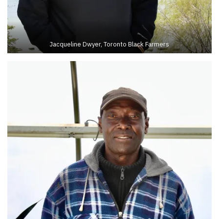
Jacqueline Dwyer, Toronto Black Farmers