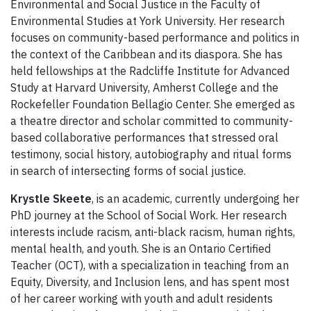
Environmental and Social Justice in the Faculty of
Environmental Studies at York University. Her research
focuses on community-based performance and politics in
the context of the Caribbean and its diaspora. She has
held fellowships at the Radcliffe Institute for Advanced
Study at Harvard University, Amherst College and the
Rockefeller Foundation Bellagio Center. She emerged as
a theatre director and scholar committed to community-
based collaborative performances that stressed oral
testimony, social history, autobiography and ritual forms
in search of intersecting forms of social justice.
Krystle Skeete
, is an academic, currently undergoing her
PhD journey at the School of Social Work. Her research
interests include racism, anti-black racism, human rights,
mental health, and youth. She is an Ontario Certified
Teacher (OCT), with a specialization in teaching from an
Equity, Diversity, and Inclusion lens, and has spent most
of her career working with youth and adult residents