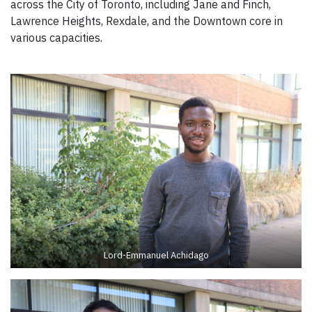
across the City of Toronto, including Jane and Finch,
Lawrence Heights, Rexdale, and the Downtown core in
various capacities.
Lord-Emmanuel Achidago