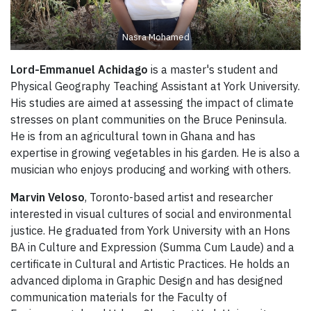
Nasra Mohamed
Lord-Emmanuel Achidago
is a master's student and
Physical Geography Teaching Assistant at York University.
His studies are aimed at assessing the impact of climate
stresses on plant communities on the Bruce Peninsula.
He is from an agricultural town in Ghana and has
expertise in growing vegetables in his garden. He is also a
musician who enjoys producing and working with others.
Marvin Veloso
, Toronto-based artist and researcher
interested in visual cultures of social and environmental
justice. He graduated from York University with an Hons
BA in Culture and Expression (Summa Cum Laude) and a
certificate in Cultural and Artistic Practices. He holds an
advanced diploma in Graphic Design and has designed
communication materials for the Faculty of