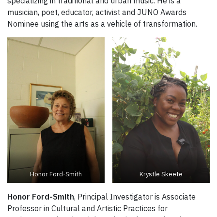
specializing in traditional and urban music. He is a
musician, poet, educator, activist and JUNO Awards
Nominee using the arts as a vehicle of transformation.
Honor Ford-Smith
Krystle Skeete
Honor Ford-Smith
, Principal Investigator is Associate
Professor in Cultural and Artistic Practices for