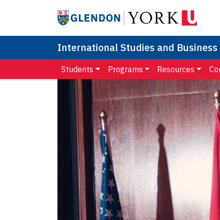
International Studies and Business
Students
Programs
Resources
Co