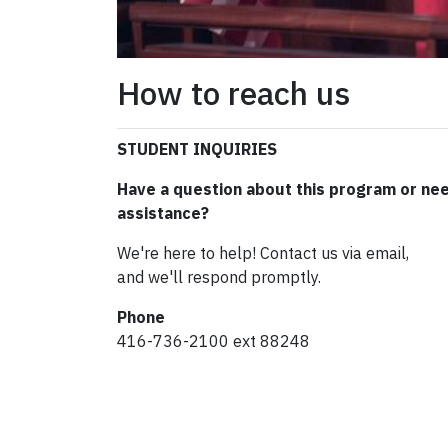
How to reach us
STUDENT INQUIRIES
Have a question about this program or ne
assistance?
We're here to help! Contact us via email,
and we'll respond promptly.
Phone
416-736-2100 ext 88248