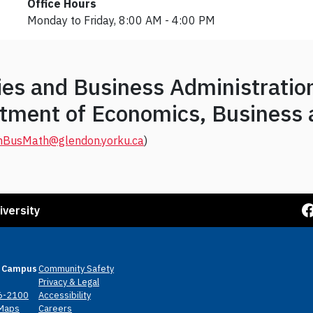
Office Hours
Monday to Friday, 8:00 AM - 4:00 PM
dies and Business Administrati
artment of Economics, Business
nBusMath@glendon.yorku.ca
)
Facebook
iversity
 Campus
Community Safety
Privacy & Legal
6-2100
Accessibility
Maps
Careers