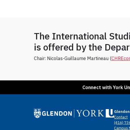
The International Stu
is offered by the Dep
Chair: Nicolas-Guillaume Martineau (
CHRE
co
Connect with York Un
Glendon
Contact
(416) 73
Campus 