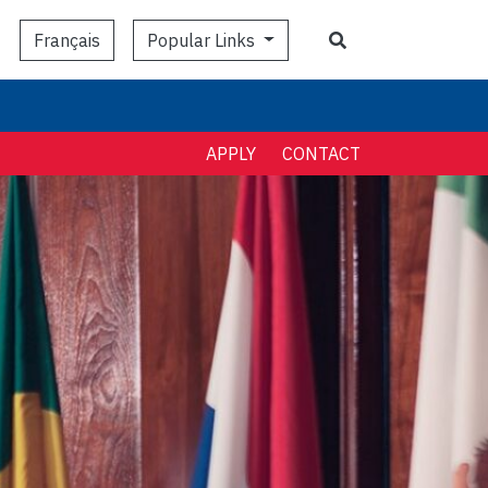
Search
Popular Links
Français
APPLY
CONTACT