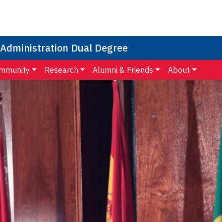
 Administration Dual Degree
mmunity
Research
Alumni & Friends
About