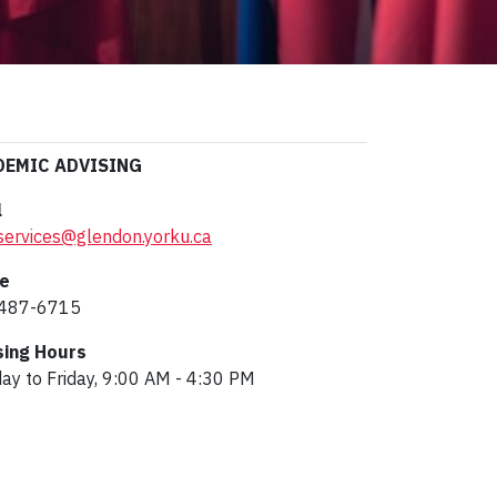
DEMIC ADVISING
l
services@glendon.yorku.ca
e
487-6715
sing Hours
y to Friday, 9:00 AM - 4:30 PM