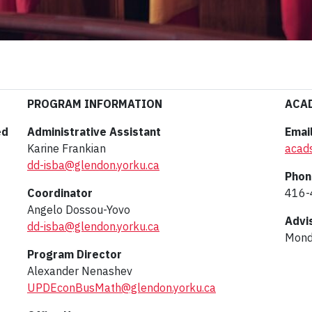
PROGRAM INFORMATION
ACA
ed
Administrative Assistant
Emai
Karine Frankian
acad
dd-isba@glendon.yorku.ca
Phon
Coordinator
416-
Angelo Dossou-Yovo
Advi
dd-isba@glendon.yorku.ca
Monda
Program Director
Alexander Nenashev
UPDEconBusMath@glendon.yorku.ca