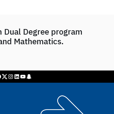
on Dual Degree program
 and Mathematics.
Twitter
Instagram
LinkedIn
YouTube
Snapchat