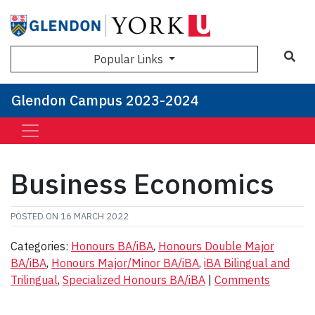
Sea
Popular Links
Glendon Campus 2023-2024
Business Economics
POSTED ON
16 MARCH 2022
Categories:
Honours BA/iBA
,
Honours Double Major
BA/iBA
,
Honours Major/Minor BA/iBA
,
iBA Bilingual and
Trilingual
,
Specialized Honours BA/iBA
|
Comments