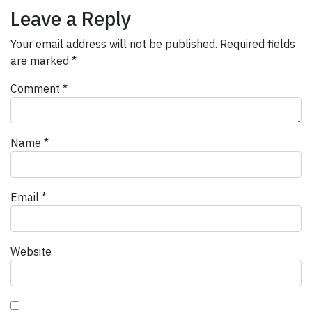
Leave a Reply
Your email address will not be published.
Required fields
are marked
*
Comment
*
Name
*
Email
*
Website