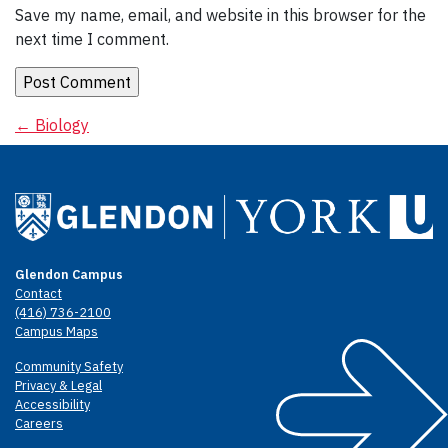
Save my name, email, and website in this browser for the
next time I comment.
Post
←
Biology
navigation
Glendon Campus
Contact
(416) 736-2100
Campus Maps
Community Safety
Privacy & Legal
Accessibility
Careers