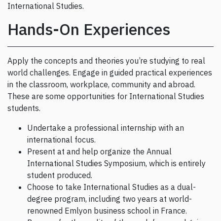
International Studies.
Hands-On Experiences
Apply the concepts and theories you’re studying to real
world challenges. Engage in guided practical experiences
in the classroom, workplace, community and abroad.
These are some opportunities for International Studies
students.
Undertake a professional internship with an
international focus.
Present at and help organize the Annual
International Studies Symposium, which is entirely
student produced.
Choose to take International Studies as a dual-
degree program, including two years at world-
renowned Emlyon business school in France.