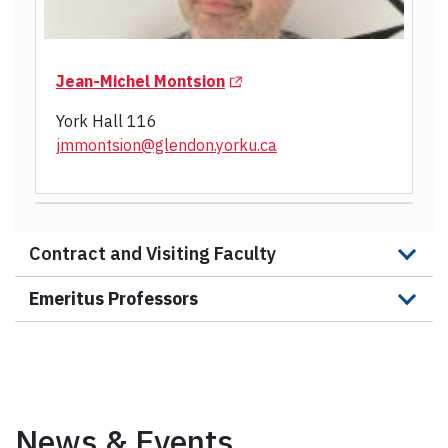
(Opens in a new tab)
Jean-Michel Montsion
York Hall 116
jmmontsion@glendon.yorku.ca
Contract and Visiting Faculty
Emeritus Professors
News & Events