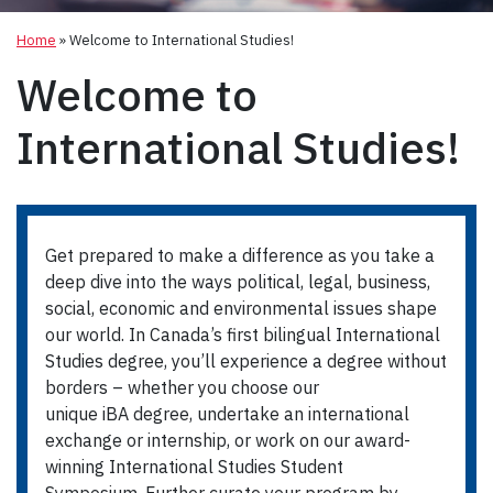
Home
»
Welcome to International Studies!
Welcome to
International Studies!
Get prepared to make a difference as you take a
deep dive into the ways political, legal, business,
social, economic and environmental issues shape
our world. In Canada’s first bilingual International
Studies degree, you’ll experience a degree without
borders – whether you choose our
unique iBA degree, undertake an international
exchange or internship, or work on our award-
winning International Studies Student