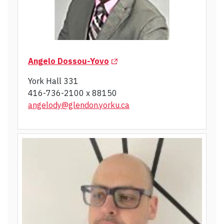
(Opens in a new tab)
Angelo Dossou-Yovo
York Hall 331
416-736-2100 x 88150
angelody@glendon.yorku.ca