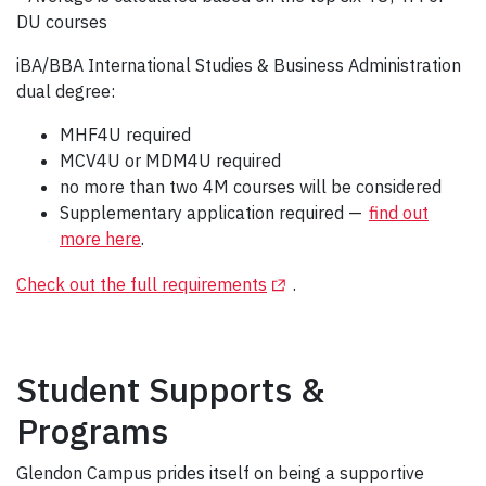
DU courses
iBA/BBA International Studies & Business Administration
dual degree:
MHF4U required
MCV4U or MDM4U required
no more than two 4M courses will be considered
Supplementary application required —
find out
more here
.
(Opens in a new tab)
Check out the full requirements
.
Student Supports &
Programs
Glendon Campus prides itself on being a supportive