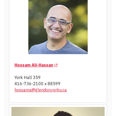
(Opens in a new tab)
Hossam Ali-Hassan
York Hall 359
416-736-2100 x 88599
hossama@glendon.yorku.ca