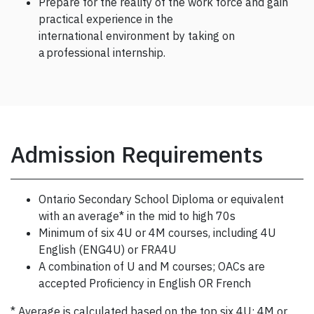
Prepare for the reality of the work force and gain
practical experience in the
international environment by taking on
a professional internship.
Admission Requirements
Ontario Secondary School Diploma or equivalent
with an average* in the mid to high 70s
Minimum of six 4U or 4M courses, including 4U
English (ENG4U) or FRA4U
A combination of U and M courses; OACs are
accepted Proficiency in English OR French
* Average is calculated based on the top six 4U; 4M or