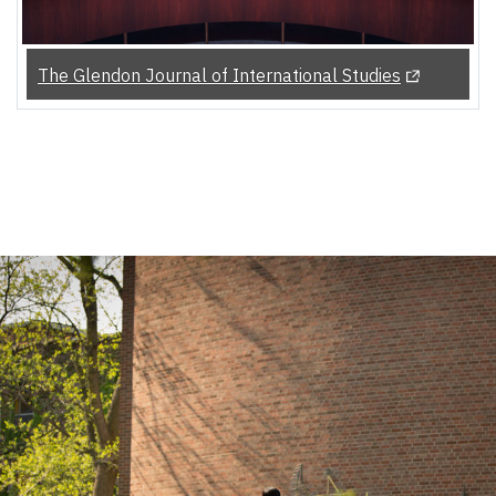
(Opens in a
The Glendon Journal of International Studies