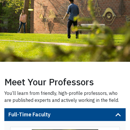
Meet Your Professors
You’ll learn from friendly, high-profile professors, who
are published experts and actively working in the field.
Full-Time Faculty