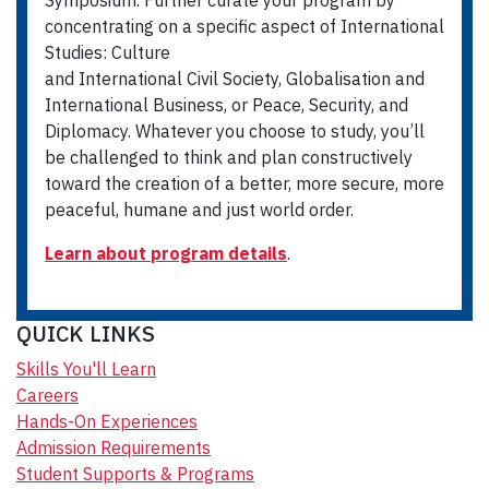
Symposium. Further curate your program by
concentrating on a specific aspect of International
Studies: Culture
and International Civil Society, Globalisation and
International Business, or Peace, Security, and
Diplomacy. Whatever you choose to study, you’ll
be challenged to think and plan constructively
toward the creation of a better, more secure, more
peaceful, humane and just world order.
Learn about program details
.
QUICK LINKS
Skills You'll Learn
Careers
Hands-On Experiences
Admission Requirements
Student Supports & Programs