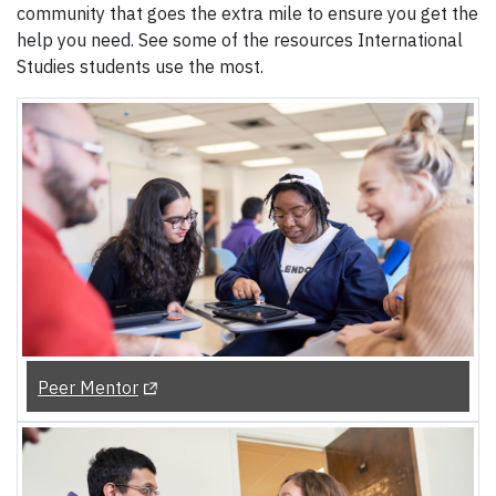
community that goes the extra mile to ensure you get the
help you need. See some of the resources International
Studies students use the most.
(Opens in a new tab)
Peer Mentor