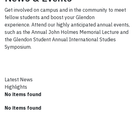
Get involved on campus and in the community to meet
fellow students and boost your Glendon
experience. Attend our highly anticipated annual events,
such as the Annual John Holmes Memorial Lecture and
the Glendon Student Annual International Studies
Symposium.
Latest News
Highlights
No items found
No items found