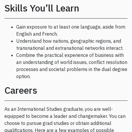
Skills You’ll Learn
Gain exposure to at least one language, aside from
English and French.
Understand how nations, geographic regions, and
transnational and extranational networks interact.
Combine the practical experience of business with
an understanding of world issues, conflict resolution
processes and societal problems in the dual degree
option.
Careers
As an International Studies graduate, you are well-
equipped to become a leader and changemaker. You can
choose to pursue grad studies or obtain additional
qualifications. Here are a few examples of possible