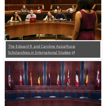
The Edward R. and Caroline Appathurai
(Opens in a new tab)
Scholarships in International Studies