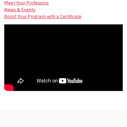
Meet Your Professors
News & Events
Boost Your Program with a Certificate