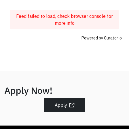
Feed failed to load, check browser console for
more info
Powered by Curator.io
Apply Now!
Apply