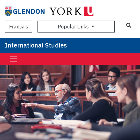
Sea
Popular Links
Français
International Studies