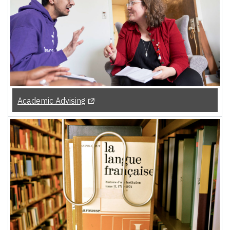
(Opens in a new tab)
Academic Advising