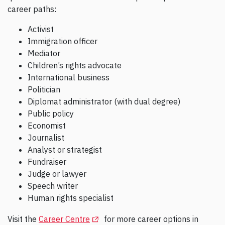
career paths:
Activist
Immigration officer
Mediator
Children’s rights advocate
International business
Politician
Diplomat administrator (with dual degree)
Public policy
Economist
Journalist
Analyst or strategist
Fundraiser
Judge or lawyer
Speech writer
Human rights specialist
(Opens in a new tab)
Visit the
Career Centre
for more career options in