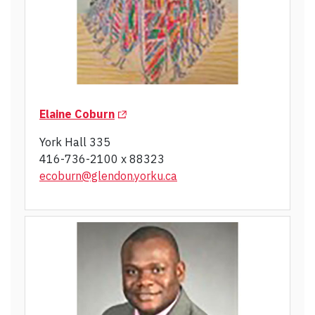
(Opens in a new tab)
Elaine Coburn
York Hall 335
416-736-2100 x 88323
ecoburn@glendon.yorku.ca