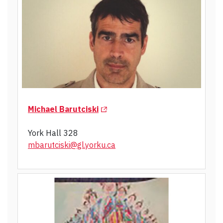
(Opens in a new tab)
Michael Barutciski
York Hall 328
mbarutciski@gl.yorku.ca